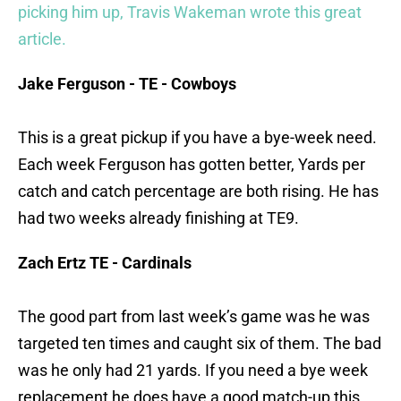
picking him up, Travis Wakeman wrote this great
article.
Jake Ferguson - TE - Cowboys
This is a great pickup if you have a bye-week need.
Each week Ferguson has gotten better, Yards per
catch and catch percentage are both rising. He has
had two weeks already finishing at TE9.
Zach Ertz TE - Cardinals
The good part from last week’s game was he was
targeted ten times and caught six of them. The bad
was he only had 21 yards. If you need a bye week
replacement he does have a good match-up this