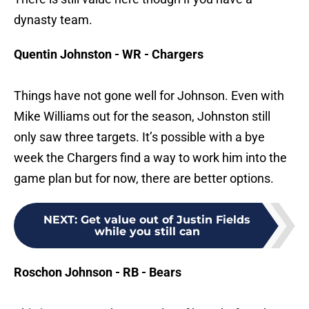
dynasty team.
Quentin Johnston - WR - Chargers
Things have not gone well for Johnson. Even with
Mike Williams out for the season, Johnston still
only saw three targets. It’s possible with a bye
week the Chargers find a way to work him into the
game plan but for now, there are better options.
NEXT
:
Get value out of Justin Fields
while you still can
Roschon Johnson - RB - Bears