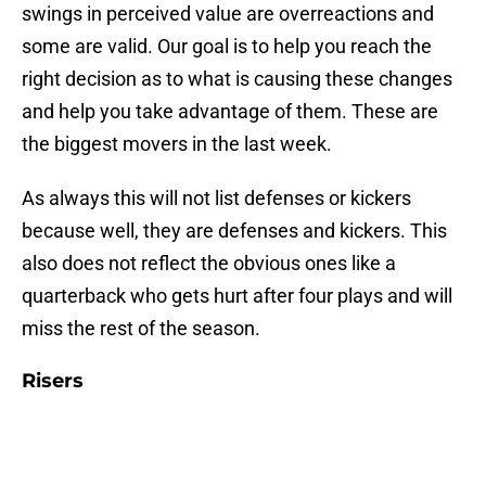
swings in perceived value are overreactions and
some are valid. Our goal is to help you reach the
right decision as to what is causing these changes
and help you take advantage of them. These are
the biggest movers in the last week.
As always this will not list defenses or kickers
because well, they are defenses and kickers. This
also does not reflect the obvious ones like a
quarterback who gets hurt after four plays and will
miss the rest of the season.
Risers