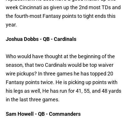
week Cincinnati as given up the 2nd most TDs and
the fourth-most Fantasy points to tight ends this
year.
Joshua Dobbs - QB - Cardinals
Who would have thought at the beginning of the
season, that two Cardinals would be top waiver
wire pickups? In three games he has topped 20
Fantasy points twice. He is picking up points with
his legs as well, He has run for 41, 55, and 48 yards
in the last three games.
Sam Howell - QB - Commanders