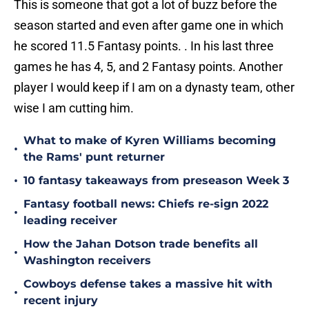
This is someone that got a lot of buzz before the
season started and even after game one in which
he scored 11.5 Fantasy points. . In his last three
games he has 4, 5, and 2 Fantasy points. Another
player I would keep if I am on a dynasty team, other
wise I am cutting him.
What to make of Kyren Williams becoming
•
the Rams' punt returner
•
10 fantasy takeaways from preseason Week 3
Fantasy football news: Chiefs re-sign 2022
•
leading receiver
How the Jahan Dotson trade benefits all
•
Washington receivers
Cowboys defense takes a massive hit with
•
recent injury