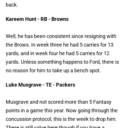
back.
Kareem Hunt - RB - Browns
Well, he has been consistent since resigning with
the Brows. In week three he had 5 carries for 13
yards, and in week four he had 5 carries for 12
yards. Unless something happens to Ford, there is
no reason for him to take up a bench spot.
Luke Musgrave - TE - Packers
Musgrave and not scored more than 5 Fantasy
points in a game this year. Now going through the
concussion protocol, this is the week to drop him.
There is still value here though if you have a