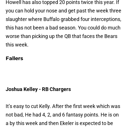
Howell has also topped 20 points twice this year. If
you can hold your nose and get past the week three
slaughter where Buffalo grabbed four interceptions,
this has not been a bad season. You could do much
worse than picking up the QB that faces the Bears
this week.
Fallers
Joshua Kelley - RB Chargers
It’s easy to cut Kelly. After the first week which was
not bad, He had 4, 2, and 6 fantasy points. He is on
a by this week and then Ekeler is expected to be