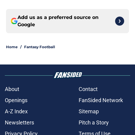
Add us as a preferred source on
Google
Home
/
Fantasy Football
About
Contact
Openings
FanSided Network
A-Z Index
Sitemap
Newsletters
Pitch a Story
Privacy Policy
Terms of Use