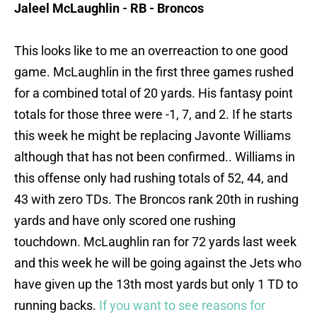
Jaleel McLaughlin - RB - Broncos
This looks like to me an overreaction to one good
game. McLaughlin in the first three games rushed
for a combined total of 20 yards. His fantasy point
totals for those three were -1, 7, and 2. If he starts
this week he might be replacing Javonte Williams
although that has not been confirmed.. Williams in
this offense only had rushing totals of 52, 44, and
43 with zero TDs. The Broncos rank 20th in rushing
yards and have only scored one rushing
touchdown. McLaughlin ran for 72 yards last week
and this week he will be going against the Jets who
have given up the 13th most yards but only 1 TD to
running backs.
If you want to see reasons for