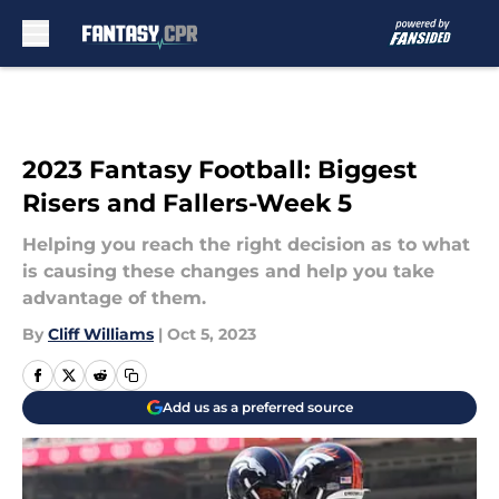
Skip to main content
2023 Fantasy Football: Biggest
Risers and Fallers-Week 5
Helping you reach the right decision as to what
is causing these changes and help you take
advantage of them.
By
Cliff Williams
|
Oct 5, 2023
Add us as a preferred source