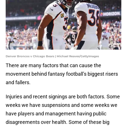
Denver Broncos v Chicago Bears | Michael Reaves/GettyImages
There are many factors that can cause the
movement behind fantasy football’s biggest risers
and fallers.
Injuries and recent signings are both factors. Some
weeks we have suspensions and some weeks we
have players and management having public
disagreements over health. Some of these big