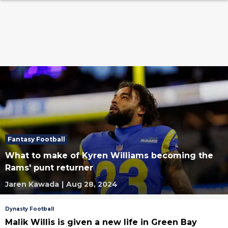
Fantasy Football
What to make of Kyren Williams becoming the
Rams' punt returner
Jaren Kawada
|
Aug 28, 2024
Dynasty Football
Malik Willis is given a new life in Green Bay