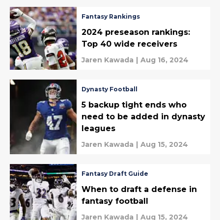
Fantasy Rankings
2024 preseason rankings:
Top 40 wide receivers
Jaren Kawada
|
Aug 16, 2024
Dynasty Football
5 backup tight ends who
need to be added in dynasty
leagues
Jaren Kawada
|
Aug 15, 2024
Fantasy Draft Guide
When to draft a defense in
fantasy football
Jaren Kawada
|
Aug 15, 2024