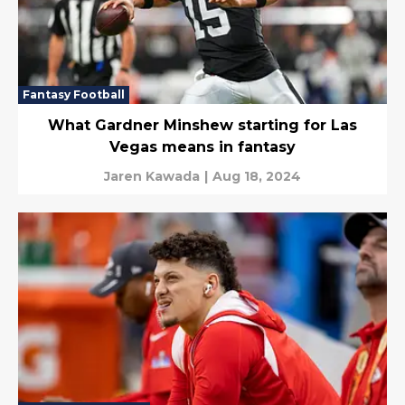
Fantasy Football
What Gardner Minshew starting for Las
Vegas means in fantasy
Jaren Kawada
|
Aug 18, 2024