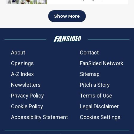
Show More
About
Contact
Openings
FanSided Network
A-Z Index
Sitemap
Newsletters
Pitch a Story
Privacy Policy
Terms of Use
Cookie Policy
Legal Disclaimer
Accessibility Statement
Cookies Settings