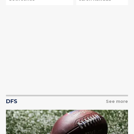
DFS
See more