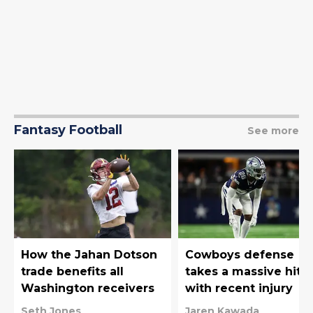
Fantasy Football
See more
How the Jahan Dotson
Cowboys defense
trade benefits all
takes a massive hit
Washington receivers
with recent injury
Seth Jones
Jaren Kawada