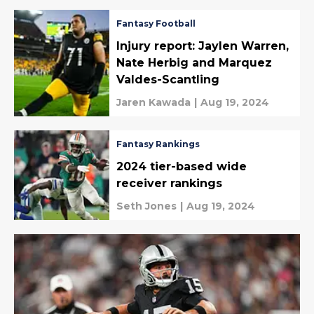
Fantasy Football
Injury report: Jaylen Warren,
Nate Herbig and Marquez
Valdes-Scantling
Jaren Kawada
|
Aug 19, 2024
Fantasy Rankings
2024 tier-based wide
receiver rankings
Seth Jones
|
Aug 19, 2024