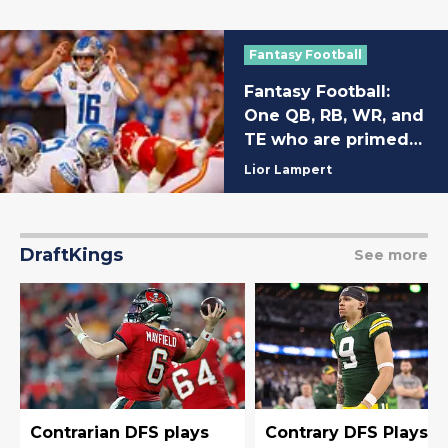
Fantasy Football
Fantasy Football:
One QB, RB, WR, and
TE who are primed
for huge Week 2
Lior Lampert
performances
DraftKings
See more
Contrarian DFS plays
Contrary DFS Plays f