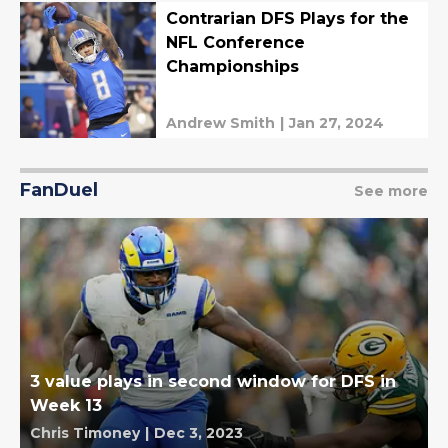
Contrarian DFS Plays for the
NFL Conference
Championships
Andrew Smith
|
Jan 27, 2024
FanDuel
See more
3 value plays in second window for DFS in
Week 13
Chris Timoney
|
Dec 3, 2023