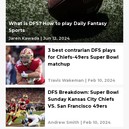
What is DFS? How to play Daily Fantasy
Sports
Jaren Kawada
|
Jun 12, 2024
3 best contrarian DFS plays
for Chiefs-49ers Super Bowl
matchup
Travis Wakeman
|
Feb 10, 2024
DFS Breakdown: Super Bowl
Sunday Kansas City Chiefs
VS. San Francisco 49ers
Andrew Smith
|
Feb 10, 2024