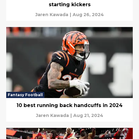
starting kickers
Jaren Kawada
|
Aug 26, 2024
Fantasy Football
10 best running back handcuffs in 2024
Jaren Kawada
|
Aug 21, 2024