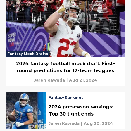
Fantasy Mock Drafts
2024 fantasy football mock draft: First-
round predictions for 12-team leagues
Jaren Kawada
|
Aug 21, 2024
Fantasy Rankings
2024 preseason rankings:
Top 30 tight ends
Jaren Kawada
|
Aug 20, 2024