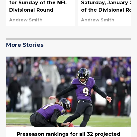
for Sunday of the NFL
Saturday, January 20
Divisional Round
of the Divisional Ro
Andrew Smith
Andrew Smith
More Stories
Preseason rankings for all 32 projected