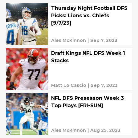
Thursday Night Football DFS
Picks: Lions vs. Chiefs
[9/7/23]
Alex McKinnon
|
Sep 7, 2023
Draft Kings NFL DFS Week 1
Stacks
Matt Lo Cascio
|
Sep 7, 2023
NFL DFS Preseason Week 3
Top Plays [FRI-SUN]
Alex McKinnon
|
Aug 25, 2023