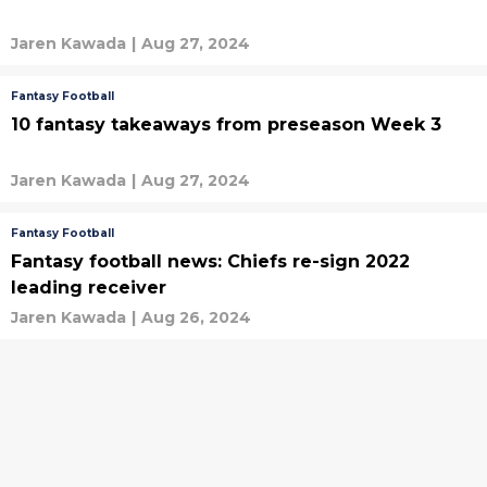
Jaren Kawada
|
Aug 27, 2024
Fantasy Football
10 fantasy takeaways from preseason Week 3
Jaren Kawada
|
Aug 27, 2024
Fantasy Football
Fantasy football news: Chiefs re-sign 2022
leading receiver
Jaren Kawada
|
Aug 26, 2024