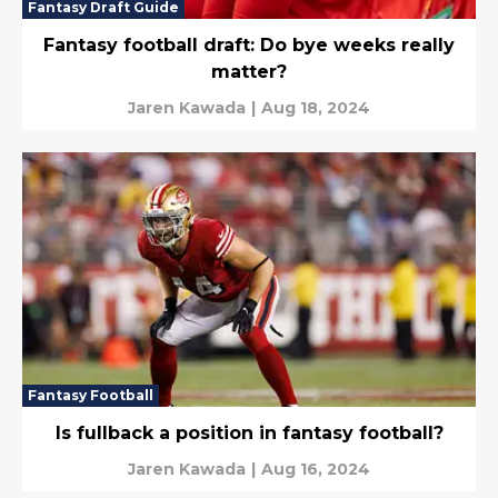
Fantasy Draft Guide
Fantasy football draft: Do bye weeks really
matter?
Jaren Kawada
|
Aug 18, 2024
Fantasy Football
Is fullback a position in fantasy football?
Jaren Kawada
|
Aug 16, 2024