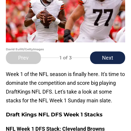
David Eulitt/GettyImages
Prev
Next
1
of 3
Week 1 of the NFL season is finally here. It's time to
dominate the competition and score big playing
DraftKings NFL DFS. Let's take a look at some
stacks for the NFL Week 1 Sunday main slate.
Draft Kings NFL DFS Week 1 Stacks
NFL Week 1 DFS Stack: Cleveland Browns