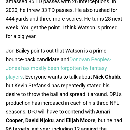
amassed 85 TD passes with 26 interceptions. In
2020, he threw 33 TD passes. He also rushed for
444 yards and three more scores. He turns 28 next
week. You get the point. I think Watson is primed
for a big year.
Jon Bailey points out that Watson is a prime
bounce-back candidate and
Donovan Peoples-
Jones has mostly been forgotten by fantasy
players
. Everyone wants to talk about
Nick Chubb
,
but Kevin Stefanski has repeatedly stated his
desire to throw the ball and spread it around. DPJ's
production has increased in each of his three NFL
seasons. DPJ will have to contend with
Amari
Cooper
,
David Njoku
, and
Elijah Moore
, but he had
96 targets last year, including 12 against the