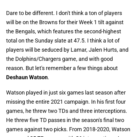
Dare to be different. I don't think a ton of players
will be on the Browns for their Week 1 tilt against
the Bengals, which features the second-highest
total on the Sunday slate at 47.5. I think a lot of
players will be seduced by Lamar, Jalen Hurts, and
the Dolphins/Chargers game, and with good
reason. But let's remember a few things about
Deshaun Watson
.
Watson played in just six games last season after
missing the entire 2021 campaign. In his first four
games, he threw two TDs and three interceptions.
He threw five TD passes in the season's final two
games against two picks. From 2018-2020, Watson