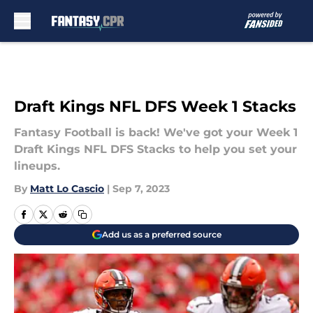
Skip to main content
Draft Kings NFL DFS Week 1 Stacks
Fantasy Football is back! We've got your Week 1
Draft Kings NFL DFS Stacks to help you set your
lineups.
By
Matt Lo Cascio
|
Sep 7, 2023
Add us as a preferred source