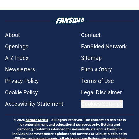
About
Contact
Openings
FanSided Network
A-Z Index
Sitemap
Newsletters
Pitch a Story
Privacy Policy
Terms of Use
Cookie Policy
Legal Disclaimer
Accessibility Statement
Cookies Settings
© 2026
Minute Media
-
All Rights Reserved. The content on this site is
for entertainment and educational purposes only. Betting and
gambling content is intended for individuals 21+ and is based on
individual commentators' opinions and not that of Minute Media or its
affiliates and related brands. All picks and predictions are suggestions