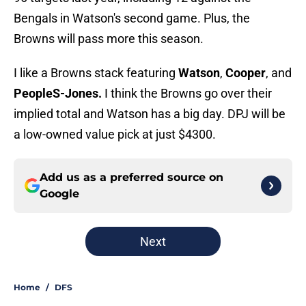
Bengals in Watson's second game. Plus, the
Browns will pass more this season.
I like a Browns stack featuring
Watson
,
Cooper
, and
PeopleS-Jones.
I think the Browns go over their
implied total and Watson has a big day. DPJ will be
a low-owned value pick at just $4300.
Add us as a preferred source on
Google
Next
Home
/
DFS