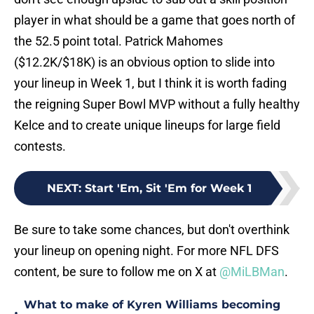
player in what should be a game that goes north of
the 52.5 point total. Patrick Mahomes
($12.2K/$18K) is an obvious option to slide into
your lineup in Week 1, but I think it is worth fading
the reigning Super Bowl MVP without a fully healthy
Kelce and to create unique lineups for large field
contests.
NEXT
:
Start 'Em, Sit 'Em for Week 1
Be sure to take some chances, but don't overthink
your lineup on opening night. For more NFL DFS
content, be sure to follow me on X at
@MiLBMan
.
What to make of Kyren Williams becoming
•