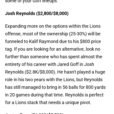
some of your Goff lineups.
Josh Reynolds ($2,800/$8,000)
Expanding more on the options within the Lions
offense, most of the ownership (25-30%) will be
funneled to Kalif Raymond due to his $800 price
tag. If you are looking for an alternative, look no
further than someone who has spent almost the
entirety of his career with Jared Goff in Josh
Reynolds ($2.8K/$8,000). He hasn't played a huge
role in his two years with the Lions, but Reynolds
has still managed to bring in 56 balls for 800 yards
in 20 games during that time. Reynolds is perfect
for a Lions stack that needs a unique pivot.