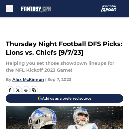
Skip to main content
Thursday Night Football DFS Picks:
Lions vs. Chiefs [9/7/23]
Helping you set those showdown lineups for
the NFL Kickoff 2023 Game!
By
Alex McKinnon
|
Sep 7, 2023
Add us as a preferred source