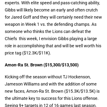
experts. With elite speed and pass-catching ability,
Gibbs will likely become an early and often crutch
for Jared Goff and they will certainly need their new
weapon in Week 1 vs. the defending champs. As
someone who thinks the Lions can defeat the
Chiefs this week, I envision Gibbs playing a large
role in accomplishing that and will be well worth his
price tag ($12.3K/$11K).
Amon-Ra St. Brown ($15,300/$13,500)
Kicking off the season without TJ Hockenson,
Jameson Williams and with the addition of some
new faces, Amon-Ra St. Brown ($15.3K/$13.5K) is
the ultimate key to success for this Lions offense.
Seeing 9+ targets in 12 of 16 games last season,