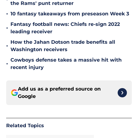
the Rams' punt returner
•
10 fantasy takeaways from preseason Week 3
Fantasy football news: Chiefs re-sign 2022
•
leading receiver
How the Jahan Dotson trade benefits all
•
Washington receivers
Cowboys defense takes a massive hit with
•
recent injury
Add us as a preferred source on
Google
Related Topics