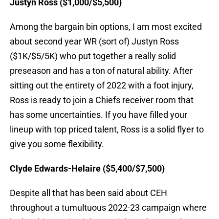
Justyn Ross ($1,000/$5,500)
Among the bargain bin options, I am most excited
about second year WR (sort of) Justyn Ross
($1K/$5/5K) who put together a really solid
preseason and has a ton of natural ability. After
sitting out the entirety of 2022 with a foot injury,
Ross is ready to join a Chiefs receiver room that
has some uncertainties. If you have filled your
lineup with top priced talent, Ross is a solid flyer to
give you some flexibility.
Clyde Edwards-Helaire ($5,400/$7,500)
Despite all that has been said about CEH
throughout a tumultuous 2022-23 campaign where