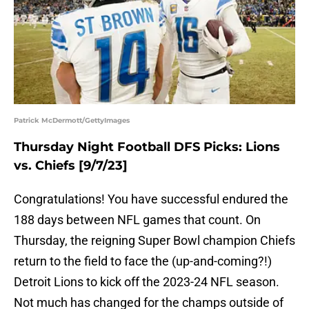
Patrick McDermott/GettyImages
Thursday Night Football DFS Picks: Lions
vs. Chiefs [9/7/23]
Congratulations! You have successful endured the
188 days between NFL games that count. On
Thursday, the reigning Super Bowl champion Chiefs
return to the field to face the (up-and-coming?!)
Detroit Lions to kick off the 2023-24 NFL season.
Not much has changed for the champs outside of