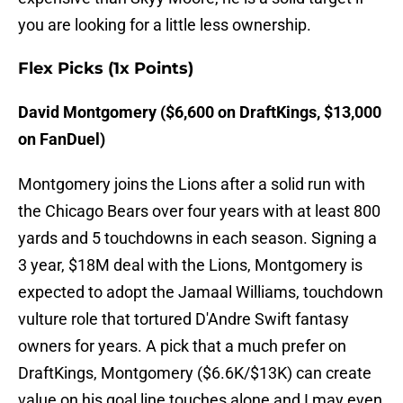
you are looking for a little less ownership.
Flex Picks (1x Points)
David Montgomery ($6,600 on DraftKings, $13,000
on FanDuel)
Montgomery joins the Lions after a solid run with
the Chicago Bears over four years with at least 800
yards and 5 touchdowns in each season. Signing a
3 year, $18M deal with the Lions, Montgomery is
expected to adopt the Jamaal Williams, touchdown
vulture role that tortured D'Andre Swift fantasy
owners for years. A pick that a much prefer on
DraftKings, Montgomery ($6.6K/$13K) can create
value on his goal line touches alone and I may even