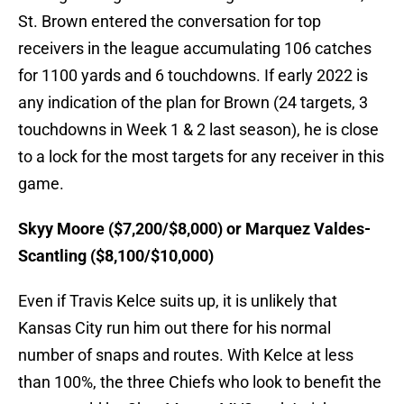
St. Brown entered the conversation for top
receivers in the league accumulating 106 catches
for 1100 yards and 6 touchdowns. If early 2022 is
any indication of the plan for Brown (24 targets, 3
touchdowns in Week 1 & 2 last season), he is close
to a lock for the most targets for any receiver in this
game.
Skyy Moore ($7,200/$8,000) or Marquez Valdes-
Scantling ($8,100/$10,000)
Even if Travis Kelce suits up, it is unlikely that
Kansas City run him out there for his normal
number of snaps and routes. With Kelce at less
than 100%, the three Chiefs who look to benefit the