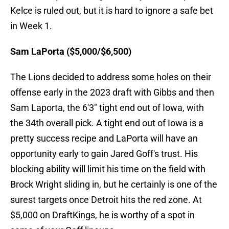
Kelce is ruled out, but it is hard to ignore a safe bet
in Week 1.
Sam LaPorta ($5,000/$6,500)
The Lions decided to address some holes on their
offense early in the 2023 draft with Gibbs and then
Sam Laporta, the 6'3" tight end out of Iowa, with
the 34th overall pick. A tight end out of Iowa is a
pretty success recipe and LaPorta will have an
opportunity early to gain Jared Goff's trust. His
blocking ability will limit his time on the field with
Brock Wright sliding in, but he certainly is one of the
surest targets once Detroit hits the red zone. At
$5,000 on DraftKings, he is worthy of a spot in