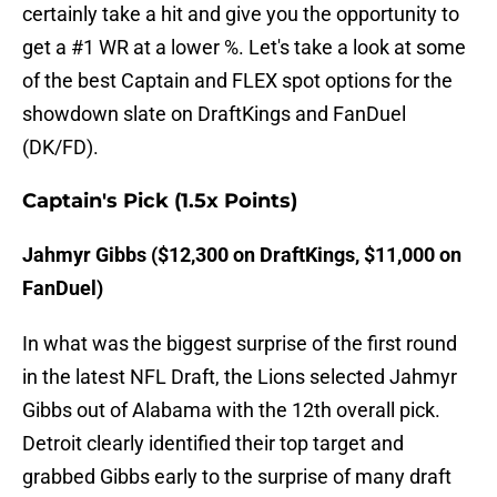
certainly take a hit and give you the opportunity to
get a #1 WR at a lower %. Let's take a look at some
of the best Captain and FLEX spot options for the
showdown slate on DraftKings and FanDuel
(DK/FD).
Captain's Pick (1.5x Points)
Jahmyr Gibbs ($12,300 on DraftKings, $11,000 on
FanDuel)
In what was the biggest surprise of the first round
in the latest NFL Draft, the Lions selected Jahmyr
Gibbs out of Alabama with the 12th overall pick.
Detroit clearly identified their top target and
grabbed Gibbs early to the surprise of many draft