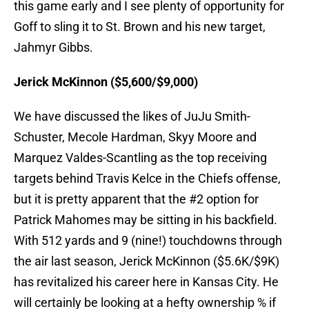
this game early and I see plenty of opportunity for
Goff to sling it to St. Brown and his new target,
Jahmyr Gibbs.
Jerick McKinnon ($5,600/$9,000)
We have discussed the likes of JuJu Smith-
Schuster, Mecole Hardman, Skyy Moore and
Marquez Valdes-Scantling as the top receiving
targets behind Travis Kelce in the Chiefs offense,
but it is pretty apparent that the #2 option for
Patrick Mahomes may be sitting in his backfield.
With 512 yards and 9 (nine!) touchdowns through
the air last season, Jerick McKinnon ($5.6K/$9K)
has revitalized his career here in Kansas City. He
will certainly be looking at a hefty ownership % if