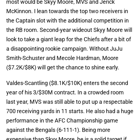
most would be Skyy Moore, MVS and Jerick
McKinnon. I lean towards the top two receivers in
the Captain slot with the additional competition in
the RB room. Second-year wideout Skyy Moore will
look to take a giant leap for the Chiefs after a bit of
a disappointing rookie campaign. Without JuJu
Smith-Schuster and Mecole Hardman, Moore
($7.2K/$8K) will get the chance to shine early.
Valdes-Scantling ($8.1K/$10K) enters the second
year of his 3/$30M contract. In a crowded room
last year, MVS was still able to put up a respectable
700 receiving yards in 11 starts. He also had a huge
performance in the AFC Championship game
against the Bengals (6-111-1). Being more
expensive than Skyy Moore, he is a solid target if