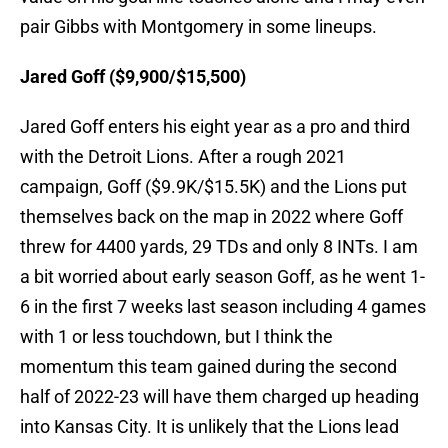
pair Gibbs with Montgomery in some lineups.
Jared Goff ($9,900/$15,500)
Jared Goff enters his eight year as a pro and third
with the Detroit Lions. After a rough 2021
campaign, Goff ($9.9K/$15.5K) and the Lions put
themselves back on the map in 2022 where Goff
threw for 4400 yards, 29 TDs and only 8 INTs. I am
a bit worried about early season Goff, as he went 1-
6 in the first 7 weeks last season including 4 games
with 1 or less touchdown, but I think the
momentum this team gained during the second
half of 2022-23 will have them charged up heading
into Kansas City. It is unlikely that the Lions lead