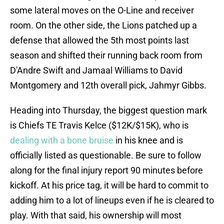
some lateral moves on the O-Line and receiver
room. On the other side, the Lions patched up a
defense that allowed the 5th most points last
season and shifted their running back room from
D'Andre Swift and Jamaal Williams to David
Montgomery and 12th overall pick, Jahmyr Gibbs.
Heading into Thursday, the biggest question mark
is Chiefs TE Travis Kelce ($12K/$15K), who is
dealing with a bone bruise
in his knee and is
officially listed as questionable. Be sure to follow
along for the final injury report 90 minutes before
kickoff. At his price tag, it will be hard to commit to
adding him to a lot of lineups even if he is cleared to
play. With that said, his ownership will most