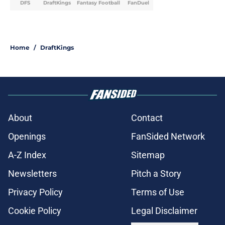
DFS
DraftKings
Fantasy Football
FanDuel
Home
/
DraftKings
About
Contact
Openings
FanSided Network
A-Z Index
Sitemap
Newsletters
Pitch a Story
Privacy Policy
Terms of Use
Cookie Policy
Legal Disclaimer