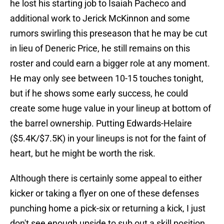
he lost his starting job to Isaiah Pacheco and
additional work to Jerick McKinnon and some
rumors swirling this preseason that he may be cut
in lieu of Deneric Price, he still remains on this
roster and could earn a bigger role at any moment.
He may only see between 10-15 touches tonight,
but if he shows some early success, he could
create some huge value in your lineup at bottom of
the barrel ownership. Putting Edwards-Helaire
($5.4K/$7.5K) in your lineups is not for the faint of
heart, but he might be worth the risk.
Although there is certainly some appeal to either
kicker or taking a flyer on one of these defenses
punching home a pick-six or returning a kick, I just
don't see enough upside to sub out a skill position