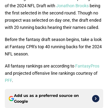
of the 2024 NFL Draft with
Jonathon Brooks
being
the first selected in the second round. Though no
prospect was selected on day one, the draft ended
with 20 running backs hearing their names called.
Before the fantasy draft season begins, take a look
at Fantasy CPR's top 40 running backs for the 2024
NFL season.
All fantasy rankings are according to
FantasyPros
and projected offensive line rankings courtesy of
PFF
.
Add us as a preferred source on
Google