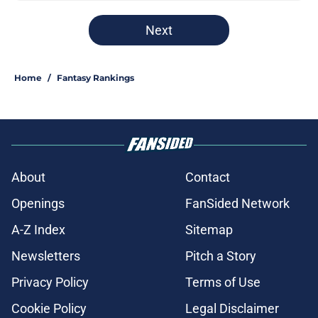
Next
Home
/
Fantasy Rankings
About
Contact
Openings
FanSided Network
A-Z Index
Sitemap
Newsletters
Pitch a Story
Privacy Policy
Terms of Use
Cookie Policy
Legal Disclaimer