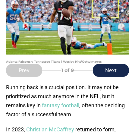
Atlanta Falcons v Tennessee Titans | Wesley Hitt/GettyImages
Prev
Next
1
of 9
Running back is a crucial position. It may not be
prioritized as much anymore in the NFL, but it
remains key in
fantasy football
, often the deciding
factor of a successful team.
In 2023,
Christian McCaffrey
returned to form,