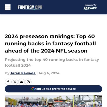
Skip to main content
2024 preseason rankings: Top 40
running backs in fantasy football
ahead of the 2024 NFL season
Projecting the top 40 running backs in fantasy
football 2024
By
Jaren Kawada
|
Aug 6, 2024
Add us as a preferred source