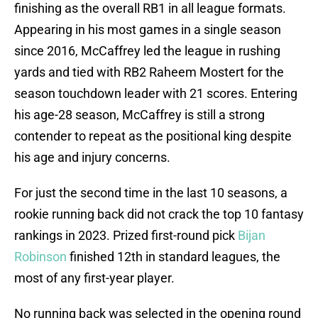
finishing as the overall RB1 in all league formats.
Appearing in his most games in a single season
since 2016, McCaffrey led the league in rushing
yards and tied with RB2 Raheem Mostert for the
season touchdown leader with 21 scores. Entering
his age-28 season, McCaffrey is still a strong
contender to repeat as the positional king despite
his age and injury concerns.
For just the second time in the last 10 seasons, a
rookie running back did not crack the top 10 fantasy
rankings in 2023. Prized first-round pick
Bijan
Robinson
finished 12th in standard leagues, the
most of any first-year player.
No running back was selected in the opening round