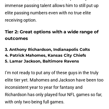
immense passing talent allows him to still put up
elite passing numbers even with no true elite
receiving option.
Tier 2: Great options with a wide range of
outcomes
3. Anthony Richardson, Indianapolis Colts
4. Patrick Mahomes, Kansas City Chiefs
5. Lamar Jackson, Baltimore Ravens
I’m not ready to put any of these guys in the truly
elite tier yet. Mahomes and Jackson have been too
inconsistent year to year for fantasy and
Richardson has only played four NFL games so far,
with only two being full games.