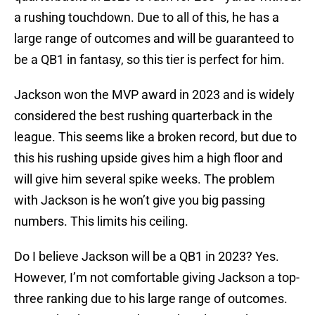
a rushing touchdown. Due to all of this, he has a
large range of outcomes and will be guaranteed to
be a QB1 in fantasy, so this tier is perfect for him.
Jackson won the MVP award in 2023 and is widely
considered the best rushing quarterback in the
league. This seems like a broken record, but due to
this his rushing upside gives him a high floor and
will give him several spike weeks. The problem
with Jackson is he won’t give you big passing
numbers. This limits his ceiling.
Do I believe Jackson will be a QB1 in 2023? Yes.
However, I’m not comfortable giving Jackson a top-
three ranking due to his large range of outcomes.