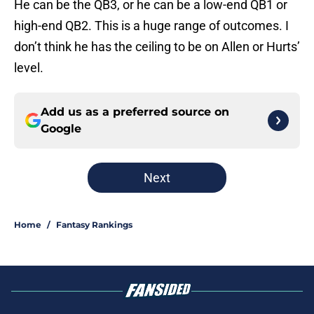
He can be the QB3, or he can be a low-end QB1 or
high-end QB2. This is a huge range of outcomes. I
don’t think he has the ceiling to be on Allen or Hurts’
level.
Add us as a preferred source on
Google
Next
Home
/
Fantasy Rankings