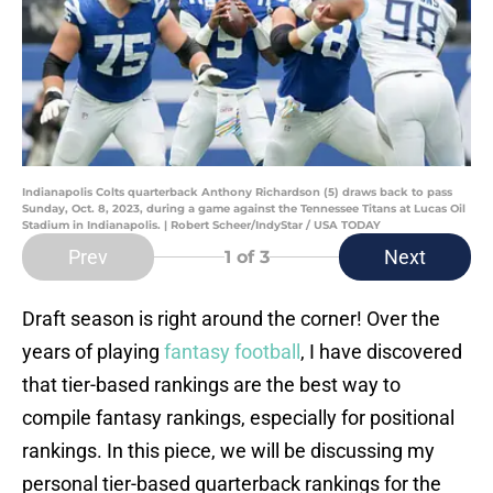
Indianapolis Colts quarterback Anthony Richardson (5) draws back to pass
Sunday, Oct. 8, 2023, during a game against the Tennessee Titans at Lucas Oil
Stadium in Indianapolis. | Robert Scheer/IndyStar / USA TODAY
Prev
Next
1
of 3
Draft season is right around the corner! Over the
years of playing
fantasy football
, I have discovered
that tier-based rankings are the best way to
compile fantasy rankings, especially for positional
rankings. In this piece, we will be discussing my
personal tier-based quarterback rankings for the