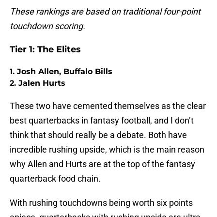
These rankings are based on traditional four-point
touchdown scoring.
Tier 1: The Elites
1. Josh Allen, Buffalo Bills
2. Jalen Hurts
These two have cemented themselves as the clear
best quarterbacks in fantasy football, and I don’t
think that should really be a debate. Both have
incredible rushing upside, which is the main reason
why Allen and Hurts are at the top of the fantasy
quarterback food chain.
With rushing touchdowns being worth six points