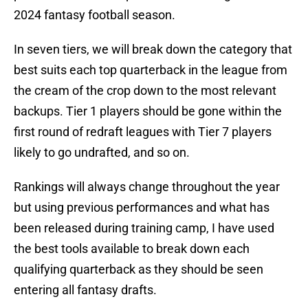
2024 fantasy football season.
In seven tiers, we will break down the category that
best suits each top quarterback in the league from
the cream of the crop down to the most relevant
backups. Tier 1 players should be gone within the
first round of redraft leagues with Tier 7 players
likely to go undrafted, and so on.
Rankings will always change throughout the year
but using previous performances and what has
been released during training camp, I have used
the best tools available to break down each
qualifying quarterback as they should be seen
entering all fantasy drafts.