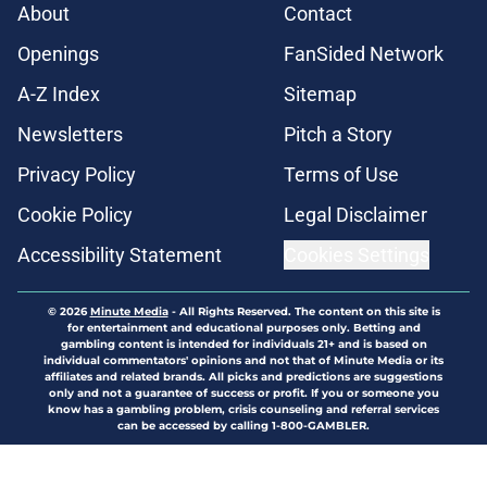
About
Contact
Openings
FanSided Network
A-Z Index
Sitemap
Newsletters
Pitch a Story
Privacy Policy
Terms of Use
Cookie Policy
Legal Disclaimer
Accessibility Statement
Cookies Settings
© 2026
Minute Media
-
All Rights Reserved. The content on this site is
for entertainment and educational purposes only. Betting and
gambling content is intended for individuals 21+ and is based on
individual commentators' opinions and not that of Minute Media or its
affiliates and related brands. All picks and predictions are suggestions
only and not a guarantee of success or profit. If you or someone you
know has a gambling problem, crisis counseling and referral services
can be accessed by calling 1-800-GAMBLER.