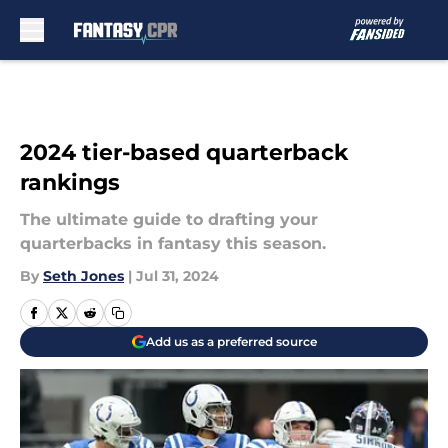
Skip to main content
2024 tier-based quarterback
rankings
The ultimate guide to drafting your
quarterbacks in fantasy this season.
By
Seth Jones
|
Jul 31, 2024
Add us as a preferred source