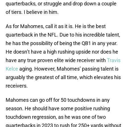
quarterbacks, or struggle and drop down a couple
of tiers. I believe in him.
As for Mahomes, call it as it is. He is the best
quarterback in the NFL. Due to his incredible talent,
he has the possibility of being the QB1 in any year.
He doesn’t have a high rushing upside nor does he
have any true proven elite wide receiver with
Travis
Kelce
aging. However, Mahomes’ passing talent is
arguably the greatest of all time, which elevates his
receivers.
Mahomes can go off for 50 touchdowns in any
season. He should have some positive rushing
touchdown regression, as he was one of two
quarterbacks in 2023 to rush for 250+ yards without