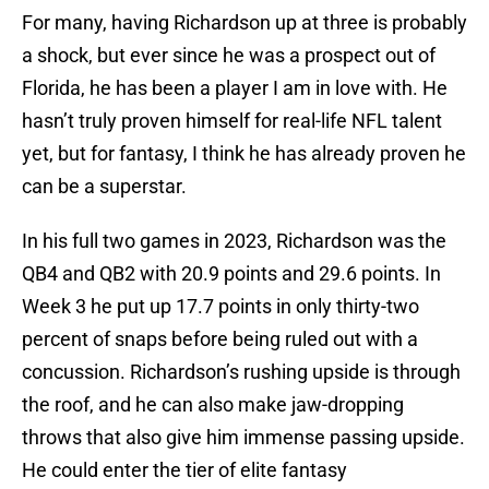
For many, having Richardson up at three is probably
a shock, but ever since he was a prospect out of
Florida, he has been a player I am in love with. He
hasn’t truly proven himself for real-life NFL talent
yet, but for fantasy, I think he has already proven he
can be a superstar.
In his full two games in 2023, Richardson was the
QB4 and QB2 with 20.9 points and 29.6 points. In
Week 3 he put up 17.7 points in only thirty-two
percent of snaps before being ruled out with a
concussion. Richardson’s rushing upside is through
the roof, and he can also make jaw-dropping
throws that also give him immense passing upside.
He could enter the tier of elite fantasy