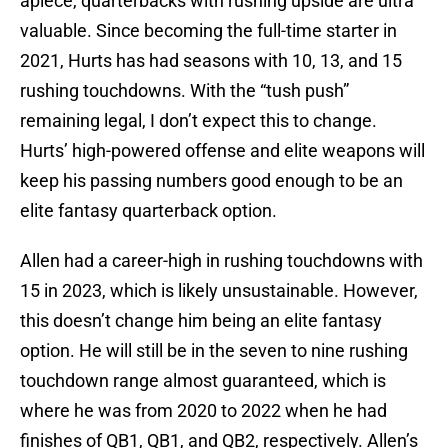
apiece, quarterbacks with rushing upside are ultra
valuable. Since becoming the full-time starter in
2021, Hurts has had seasons with 10, 13, and 15
rushing touchdowns. With the “tush push”
remaining legal, I don’t expect this to change.
Hurts’ high-powered offense and elite weapons will
keep his passing numbers good enough to be an
elite fantasy quarterback option.
Allen had a career-high in rushing touchdowns with
15 in 2023, which is likely unsustainable. However,
this doesn’t change him being an elite fantasy
option. He will still be in the seven to nine rushing
touchdown range almost guaranteed, which is
where he was from 2020 to 2022 when he had
finishes of QB1, QB1, and QB2, respectively. Allen’s