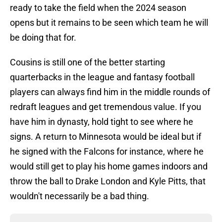
ready to take the field when the 2024 season
opens but it remains to be seen which team he will
be doing that for.
Cousins is still one of the better starting
quarterbacks in the league and fantasy football
players can always find him in the middle rounds of
redraft leagues and get tremendous value. If you
have him in dynasty, hold tight to see where he
signs. A return to Minnesota would be ideal but if
he signed with the Falcons for instance, where he
would still get to play his home games indoors and
throw the ball to Drake London and Kyle Pitts, that
wouldn't necessarily be a bad thing.