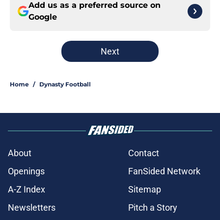
Add us as a preferred source on
Google
Next
Home
/
Dynasty Football
About
Contact
Openings
FanSided Network
A-Z Index
Sitemap
Newsletters
Pitch a Story