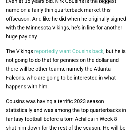
Even at 35 years old, Kirk Cousins is the biggest
name on a fairly thin quarterback market this
offseason. And like he did when he originally signed
with the Minnesota Vikings, he's in line for another
huge pay day.
The Vikings
reportedly want Cousins back
, but he is
not going to do that for pennies on the dollar and
there will be other teams, namely the Atlanta
Falcons, who are going to be interested in what
happens with him.
Cousins was having a terrific 2023 season
statistically and was among the top quarterbacks in
fantasy football before a torn Achilles in Week 8
shut him down for the rest of the season. He will be