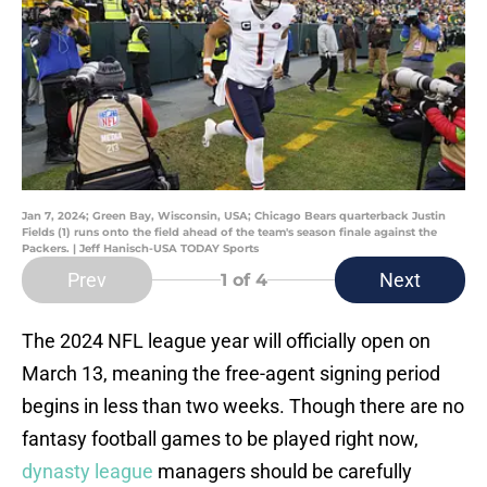
Jan 7, 2024; Green Bay, Wisconsin, USA; Chicago Bears quarterback Justin
Fields (1) runs onto the field ahead of the team's season finale against the
Packers. | Jeff Hanisch-USA TODAY Sports
Prev
Next
1
of 4
The 2024 NFL league year will officially open on
March 13, meaning the free-agent signing period
begins in less than two weeks. Though there are no
fantasy football games to be played right now,
dynasty league
managers should be carefully