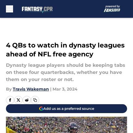
Skip to main content
4 QBs to watch in dynasty leagues
ahead of NFL free agency
Dynasty league players should be keeping tabs
on these four quarterbacks, whether you have
them on your roster or not.
By
Travis Wakeman
|
Mar 3, 2024
Add us as a preferred source