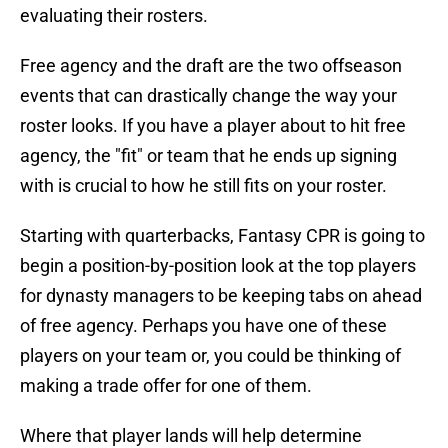
evaluating their rosters.
Free agency and the draft are the two offseason
events that can drastically change the way your
roster looks. If you have a player about to hit free
agency, the "fit" or team that he ends up signing
with is crucial to how he still fits on your roster.
Starting with quarterbacks, Fantasy CPR is going to
begin a position-by-position look at the top players
for dynasty managers to be keeping tabs on ahead
of free agency. Perhaps you have one of these
players on your team or, you could be thinking of
making a trade offer for one of them.
Where that player lands will help determine