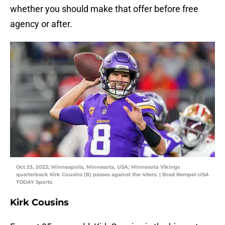
whether you should make that offer before free
agency or after.
Oct 23, 2023; Minneapolis, Minnesota, USA; Minnesota Vikings
quarterback Kirk Cousins (8) passes against the 49ers. | Brad Rempel-USA
TODAY Sports
Kirk Cousins