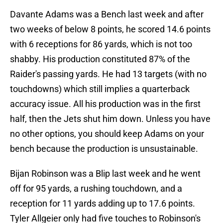
Davante Adams was a Bench last week and after
two weeks of below 8 points, he scored 14.6 points
with 6 receptions for 86 yards, which is not too
shabby. His production constituted 87% of the
Raider's passing yards. He had 13 targets (with no
touchdowns) which still implies a quarterback
accuracy issue. All his production was in the first
half, then the Jets shut him down. Unless you have
no other options, you should keep Adams on your
bench because the production is unsustainable.
Bijan Robinson was a Blip last week and he went
off for 95 yards, a rushing touchdown, and a
reception for 11 yards adding up to 17.6 points.
Tyler Allgeier only had five touches to Robinson's