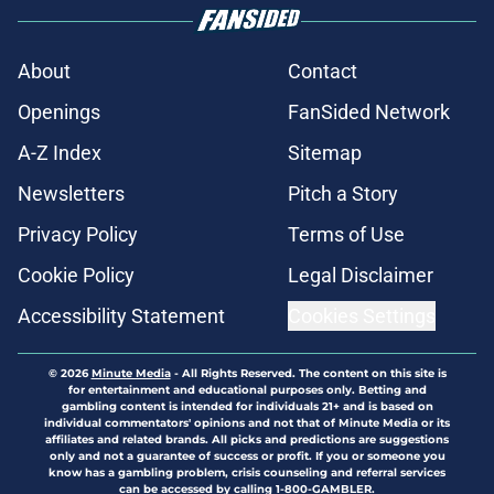
About
Contact
Openings
FanSided Network
A-Z Index
Sitemap
Newsletters
Pitch a Story
Privacy Policy
Terms of Use
Cookie Policy
Legal Disclaimer
Accessibility Statement
Cookies Settings
© 2026
Minute Media
-
All Rights Reserved. The content on this site is
for entertainment and educational purposes only. Betting and
gambling content is intended for individuals 21+ and is based on
individual commentators' opinions and not that of Minute Media or its
affiliates and related brands. All picks and predictions are suggestions
only and not a guarantee of success or profit. If you or someone you
know has a gambling problem, crisis counseling and referral services
can be accessed by calling 1-800-GAMBLER.