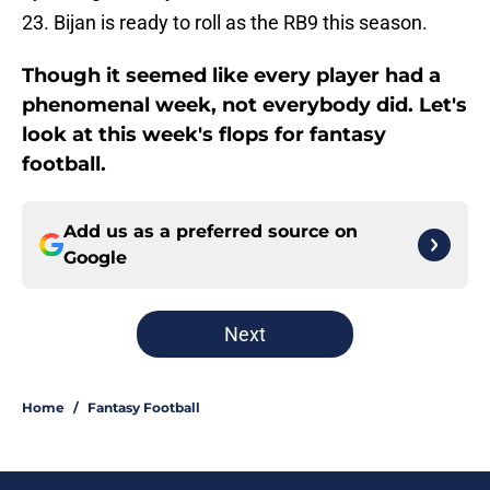
23. Bijan is ready to roll as the RB9 this season.
Though it seemed like every player had a
phenomenal week, not everybody did. Let's
look at this week's flops for fantasy
football.
Add us as a preferred source on
Google
Next
Home
/
Fantasy Football