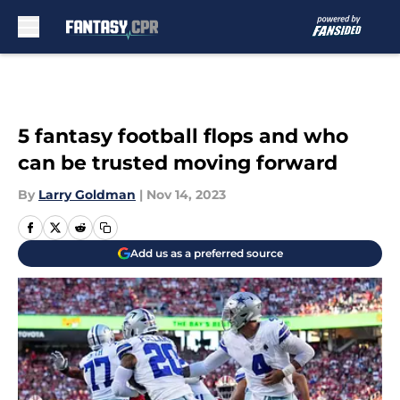
Skip to main content
5 fantasy football flops and who
can be trusted moving forward
By
Larry Goldman
|
Nov 14, 2023
Add us as a preferred source