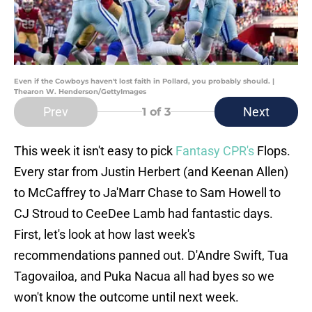
Even if the Cowboys haven't lost faith in Pollard, you probably should. |
Thearon W. Henderson/GettyImages
Prev
Next
1
of 3
This week it isn't easy to pick
Fantasy CPR's
Flops.
Every star from Justin Herbert (and Keenan Allen)
to McCaffrey to Ja'Marr Chase to Sam Howell to
CJ Stroud to CeeDee Lamb had fantastic days.
First, let's look at how last week's
recommendations panned out. D'Andre Swift, Tua
Tagovailoa, and Puka Nacua all had byes so we
won't know the outcome until next week.