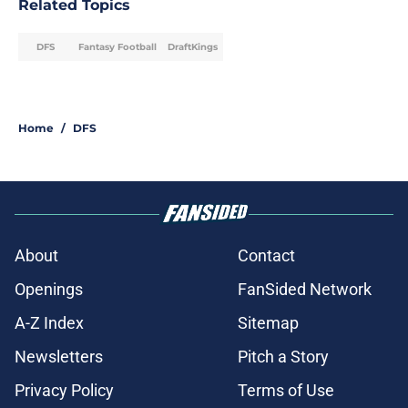
Related Topics
DFS
Fantasy Football
DraftKings
Home
/
DFS
About
Contact
Openings
FanSided Network
A-Z Index
Sitemap
Newsletters
Pitch a Story
Privacy Policy
Terms of Use