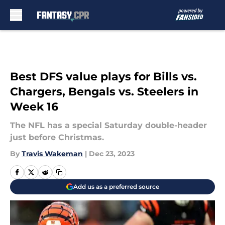
Skip to main content
Best DFS value plays for Bills vs.
Chargers, Bengals vs. Steelers in
Week 16
The NFL has a special Saturday double-header
just before Christmas.
By
Travis Wakeman
|
Dec 23, 2023
Add us as a preferred source