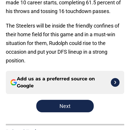
made 10 career starts, completing 61.5 percent of
his throws and tossing 16 touchdown passes.
The Steelers will be inside the friendly confines of
their home field for this game and in a must-win
situation for them, Rudolph could rise to the
occasion and put your DFS lineup in a strong
position.
Add us as a preferred source on
Google
Next