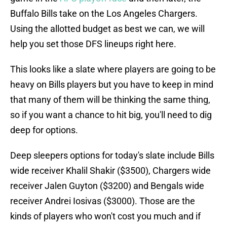
Buffalo Bills take on the Los Angeles Chargers.
Using the allotted budget as best we can, we will
help you set those DFS lineups right here.
This looks like a slate where players are going to be
heavy on Bills players but you have to keep in mind
that many of them will be thinking the same thing,
so if you want a chance to hit big, you'll need to dig
deep for options.
Deep sleepers options for today's slate include Bills
wide receiver Khalil Shakir ($3500), Chargers wide
receiver Jalen Guyton ($3200) and Bengals wide
receiver Andrei Iosivas ($3000). Those are the
kinds of players who won't cost you much and if