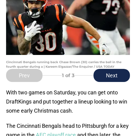
Cincinnati Bengals running back Chase Brown (30) carries the ball in the
fourth quarter during a | Kareem Elgazzar/The Enquirer / USA TODAY
Prev
Next
1
of 3
With two games on Saturday, you can get onto
DraftKings and put together a lineup looking to win
some early Christmas cash.
The Cincinnati Bengals head to Pittsburgh for a key
game in the
AFC playoff race
and then later, the