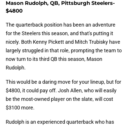
Mason Rudolph, QB, Pittsburgh Steelers-
$4800
The quarterback position has been an adventure
for the Steelers this season, and that's putting it
nicely. Both Kenny Pickett and Mitch Trubisky have
largely struggled in that role, prompting the team to
now turn to its third QB this season, Mason
Rudolph.
This would be a daring move for your lineup, but for
$4800, it could pay off. Josh Allen, who will easily
be the most-owned player on the slate, will cost
$3100 more.
Rudolph is an experienced quarterback who has