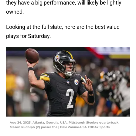
they have a big performance, will likely be lightly
owned.
Looking at the full slate, here are the best value
plays for Saturday.
Aug 24, 2023; Atlanta, Georgia, USA; Pittsburgh Steelers quarterback
Mason Rudolph (2) passes the | Dale Zanine-USA TODAY Sports