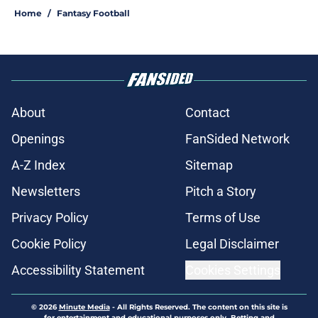
Home
/
Fantasy Football
About
Contact
Openings
FanSided Network
A-Z Index
Sitemap
Newsletters
Pitch a Story
Privacy Policy
Terms of Use
Cookie Policy
Legal Disclaimer
Accessibility Statement
Cookies Settings
© 2026
Minute Media
-
All Rights Reserved. The content on this site is
for entertainment and educational purposes only. Betting and