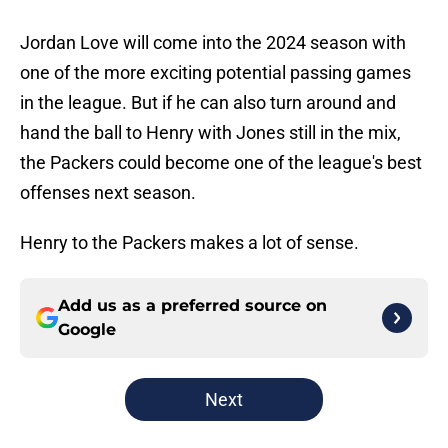
Jordan Love will come into the 2024 season with
one of the more exciting potential passing games
in the league. But if he can also turn around and
hand the ball to Henry with Jones still in the mix,
the Packers could become one of the league's best
offenses next season.
Henry to the Packers makes a lot of sense.
Add us as a preferred source on
Google
Next