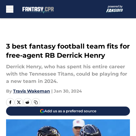
Skip to main content
3 best fantasy football team fits for
free-agent RB Derrick Henry
Derrick Henry, who has spent his entire career
with the Tennessee Titans, could be playing for
a new team in 2024.
By
Travis Wakeman
|
Jan 30, 2024
Add us as a preferred source