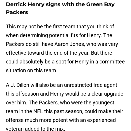
Derrick Henry signs with the Green Bay
Packers
This may not be the first team that you think of
when determining potential fits for Henry. The
Packers do still have Aaron Jones, who was very
effective toward the end of the year. But there
could absolutely be a spot for Henry in a committee
situation on this team.
A.J. Dillon will also be an unrestricted free agent
this offseason and Henry would be a clear upgrade
over him. The Packers, who were the youngest
team in the NFL this past season, could make their
offense much more potent with an experienced
veteran added to the mix.