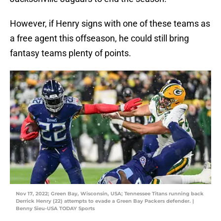
However, if Henry signs with one of these teams as
a free agent this offseason, he could still bring
fantasy teams plenty of points.
Nov 17, 2022; Green Bay, Wisconsin, USA; Tennessee Titans running back
Derrick Henry (22) attempts to evade a Green Bay Packers defender. |
Benny Sieu-USA TODAY Sports