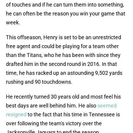
of touches and if he can turn them into something,
he can often be the reason you win your game that
week.
This offseason, Henry is set to be an unrestricted
free agent and could be playing for a team other
than the Titans, who he has been with since they
drafted him in the second round in 2016. In that
time, he has racked up an astounding 9,502 yards
rushing and 90 touchdowns.
He recently turned 30 years old and most feel his
best days are well behind him. He also
seemed
resigned
to the fact that his time in Tennessee is
over following the team's victory over the
Jacksonville Jaguars to end the season.