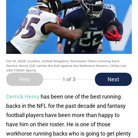
Oct 15, 2023; London, United Kingdom; Tennessee Titans running back
Derrick Henry (22) carries the ball against the Baltimore Ravens. | Kirby Lee-
USA TODAY Sports
Prev
Next
1
of 3
Derrick Henry
has been one of the best running
backs in the NFL for the past decade and fantasy
football players have been more than happy to
have him on their roster. He is one of those
workhorse running backs who is going to get plenty