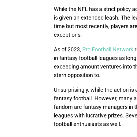
While the NFL has a strict policy ag
is given an extended leash. The l
time but most recently, players are
exceptions.
As of 2023,
Pro Football Network
r
in fantasy football leagues as lon
exceeding amount ventures into th
stern opposition to.
Unsurprisingly, while the action i
fantasy football. However, many a
fandom are fantasy managers in the
leagues with lucrative prizes. Sev
football enthusiasts as well.