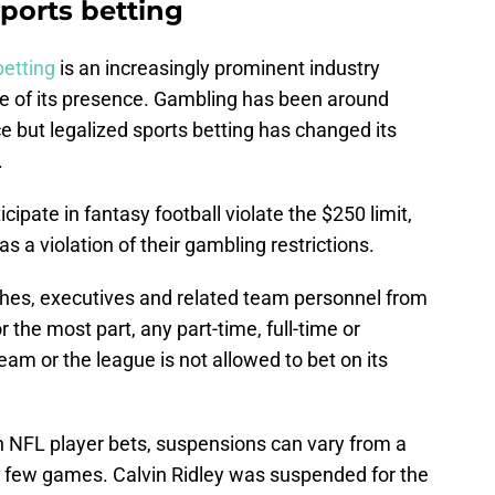
ports betting
betting
is an increasingly prominent industry
re of its presence. Gambling has been around
nce but legalized sports betting has changed its
.
ipate in fantasy football violate the $250 limit,
as a violation of their gambling restrictions.
aches, executives and related team personnel from
r the most part, any part-time, full-time or
m or the league is not allowed to bet on its
n NFL player bets, suspensions can vary from a
 a few games. Calvin Ridley was suspended for the