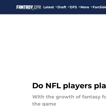
Latest
Draft
DFS
More
FanSide
Skip to main content
Do NFL players pla
With the growth of fantasy fo
the game