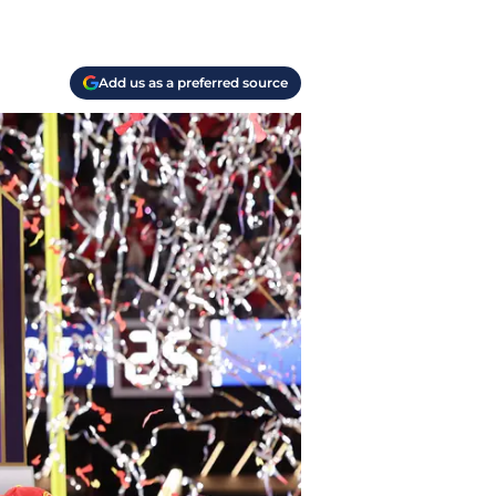
Add us as a preferred source