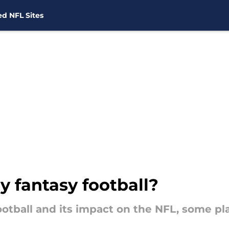
d NFL Sites
y fantasy football?
otball and its impact on the NFL, some pla