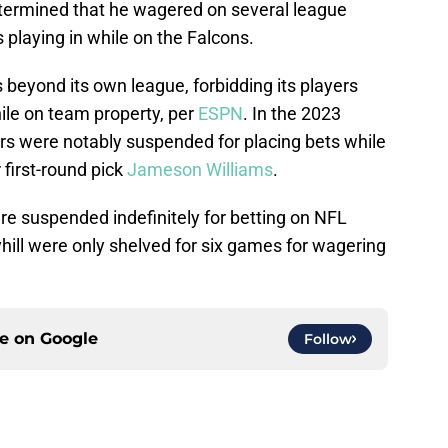
etermined that he wagered on several league
playing in while on the Falcons.
beyond its own league, forbidding its players
ile on team property, per
ESPN
. In the 2023
ers were notably suspended for placing bets while
 first-round pick
Jameson Williams
.
re suspended indefinitely for betting on NFL
hill were only shelved for six games for wagering
ce on
Google
Follow