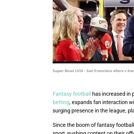
Super Bowl LVIII - San Francisco 49ers v Ka
Fantasy football
has increased in 
betting
, expands fan interaction wi
surging presence in the league, pl
Since the boom of fantasy football
sport, pushing content on their off