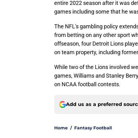
entire 2022 season after it was d
games including some that he was 
The NFL's gambling policy extends 
from betting on any other sport wh
offseason, four Detroit Lions play
on team property, including former
While two of the Lions involved we
games, Williams and Stanley Berry
on NCAA football contests.
Add us as a preferred sour
Home
/
Fantasy Football