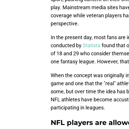
play. Mainstream media sites have 
coverage while veteran players 
perspective.
In the present day, most fans are i
conducted by
Statista
found that 
of 18 and 29 who consider themselv
one fantasy league. However, that
When the concept was originally in
game and one that the "real" athle
some, but over time the idea has
NFL athletes have become accust
participating in leagues.
NFL players are allow