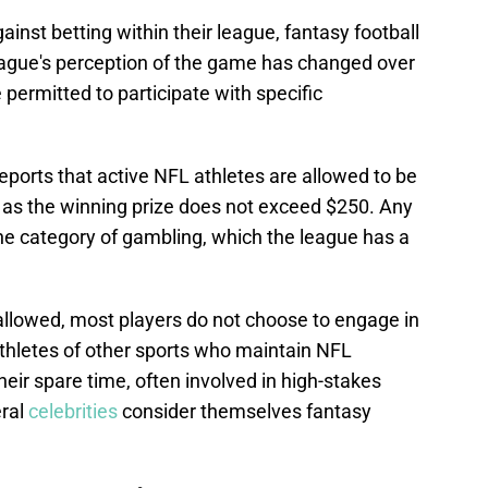
ainst betting within their league, fantasy football
eague's perception of the game has changed over
 permitted to participate with specific
eports that active NFL athletes are allowed to be
g as the winning prize does not exceed $250. Any
e category of gambling, which the league has a
s allowed, most players do not choose to engage in
thletes of other sports who maintain NFL
ir spare time, often involved in high-stakes
eral
celebrities
consider themselves fantasy