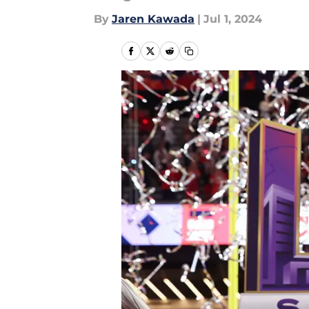
By
Jaren Kawada
|
Jul 1, 2024