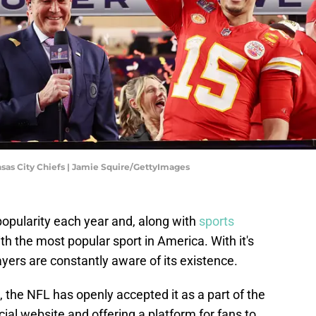
nsas City Chiefs | Jamie Squire/GettyImages
popularity each year and, along with
sports
th the most popular sport in America. With it's
ayers are constantly aware of its existence.
, the NFL has openly accepted it as a part of the
icial website and offering a platform for fans to