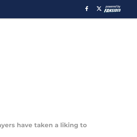
yers have taken a liking to