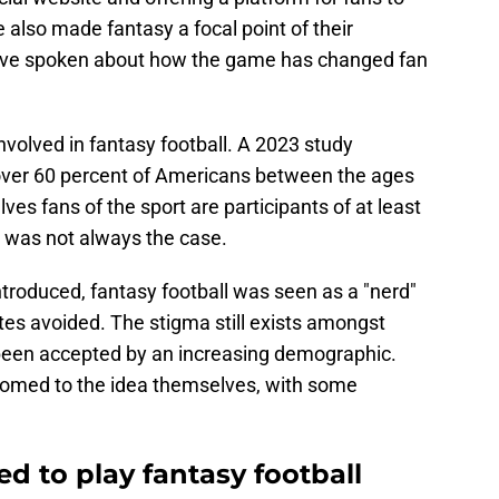
also made fantasy a focal point of their
have spoken about how the game has changed fan
nvolved in fantasy football. A 2023 study
over 60 percent of Americans between the ages
es fans of the sport are participants of at least
 was not always the case.
troduced, fantasy football was seen as a "nerd"
tes avoided. The stigma still exists amongst
 been accepted by an increasing demographic.
omed to the idea themselves, with some
ed to play fantasy football