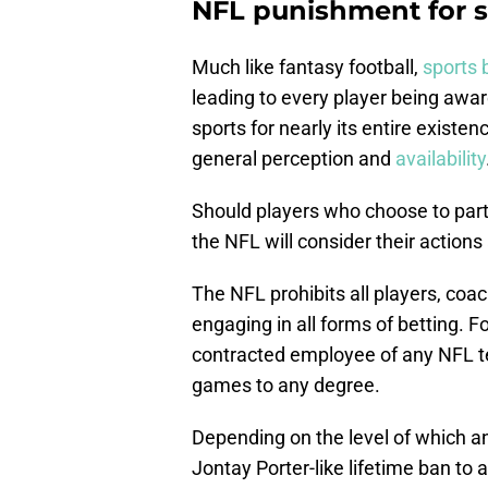
NFL punishment for s
Much like fantasy football,
sports 
leading to every player being awa
sports for nearly its entire existe
general perception and
availability
Should players who choose to partic
the NFL will consider their actions 
The NFL prohibits all players, co
engaging in all forms of betting. Fo
contracted employee of any NFL tea
games to any degree.
Depending on the level of which a
Jontay Porter-like lifetime ban to