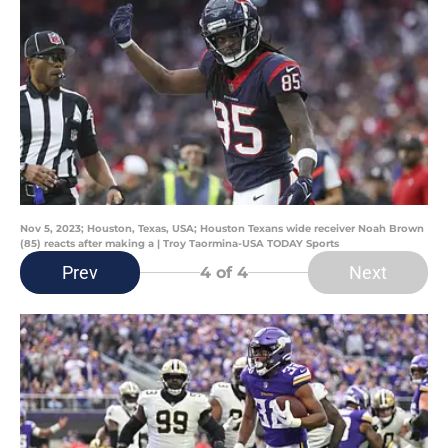
Nov 5, 2023; Houston, Texas, USA; Houston Texans wide receiver Noah Brown
(85) reacts after making a | Troy Taormina-USA TODAY Sports
Prev
Next
4
of 4