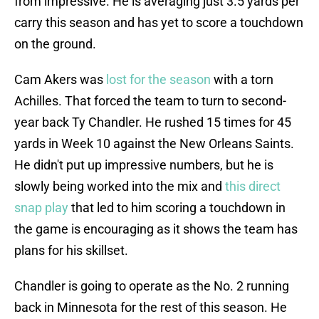
from impressive. He is averaging just 3.5 yards per
carry this season and has yet to score a touchdown
on the ground.
Cam Akers was
lost for the season
with a torn
Achilles. That forced the team to turn to second-
year back Ty Chandler. He rushed 15 times for 45
yards in Week 10 against the New Orleans Saints.
He didn't put up impressive numbers, but he is
slowly being worked into the mix and
this direct
snap play
that led to him scoring a touchdown in
the game is encouraging as it shows the team has
plans for his skillset.
Chandler is going to operate as the No. 2 running
back in Minnesota for the rest of this season. He