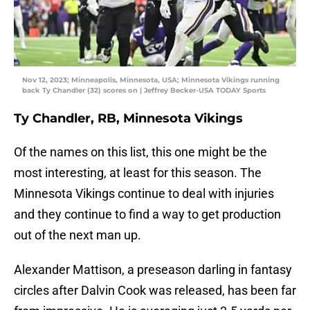
Nov 12, 2023; Minneapolis, Minnesota, USA; Minnesota Vikings running
back Ty Chandler (32) scores on | Jeffrey Becker-USA TODAY Sports
Ty Chandler, RB, Minnesota Vikings
Of the names on this list, this one might be the
most interesting, at least for this season. The
Minnesota Vikings continue to deal with injuries
and they continue to find a way to get production
out of the next man up.
Alexander Mattison, a preseason darling in fantasy
circles after Dalvin Cook was released, has been far