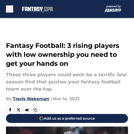
Skip to main content
Fantasy Football: 3 rising players
with low ownership you need to
get your hands on
These three players could each be a terrific late-
season find that pushes your fantasy football
team over the top.
By
Travis Wakeman
|
Nov 14, 2023
Add us as a preferred source