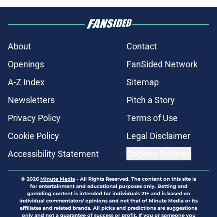
About
Contact
Openings
FanSided Network
A-Z Index
Sitemap
Newsletters
Pitch a Story
Privacy Policy
Terms of Use
Cookie Policy
Legal Disclaimer
Accessibility Statement
Cookies Settings
© 2026
Minute Media
-
All Rights Reserved. The content on this site is
for entertainment and educational purposes only. Betting and
gambling content is intended for individuals 21+ and is based on
individual commentators' opinions and not that of Minute Media or its
affiliates and related brands. All picks and predictions are suggestions
only and not a guarantee of success or profit. If you or someone you