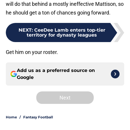
will do that behind a mostly ineffective Mattison, so
he should get a ton of chances going forward.
NEXT
:
CeeDee Lamb enters top-tier
territory for dynasty leagues
Get him on your roster.
Add us as a preferred source on
Google
Next
Home
/
Fantasy Football