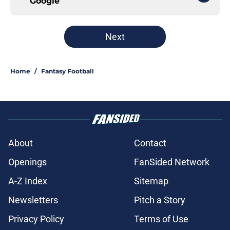
Google
Next
Home
/
Fantasy Football
About
Contact
Openings
FanSided Network
A-Z Index
Sitemap
Newsletters
Pitch a Story
Privacy Policy
Terms of Use