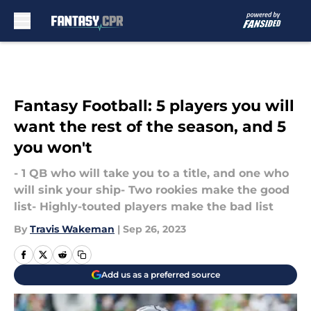
Skip to main content
Fantasy Football: 5 players you will
want the rest of the season, and 5
you won't
- 1 QB who will take you to a title, and one who
will sink your ship- Two rookies make the good
list- Highly-touted players make the bad list
By
Travis Wakeman
|
Sep 26, 2023
Add us as a preferred source