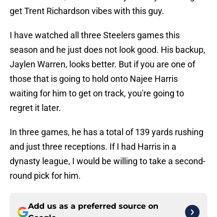
get Trent Richardson vibes with this guy.
I have watched all three Steelers games this
season and he just does not look good. His backup,
Jaylen Warren, looks better. But if you are one of
those that is going to hold onto Najee Harris
waiting for him to get on track, you're going to
regret it later.
In three games, he has a total of 139 yards rushing
and just three receptions. If I had Harris in a
dynasty league, I would be willing to take a second-
round pick for him.
Add us as a preferred source on