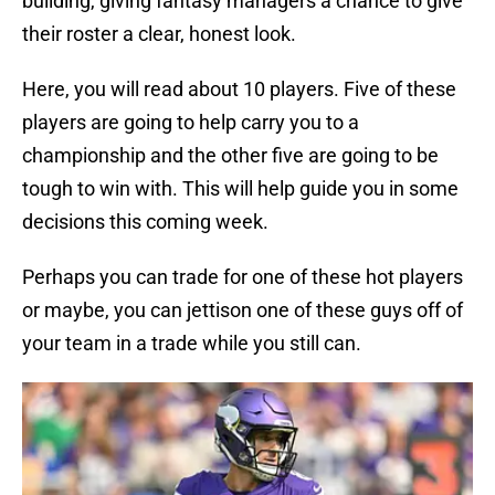
building, giving fantasy managers a chance to give
their roster a clear, honest look.
Here, you will read about 10 players. Five of these
players are going to help carry you to a
championship and the other five are going to be
tough to win with. This will help guide you in some
decisions this coming week.
Perhaps you can trade for one of these hot players
or maybe, you can jettison one of these guys off of
your team in a trade while you still can.