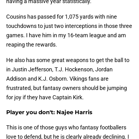
having a massive year statistically.
Cousins has passed for 1,075 yards with nine
touchdowns to just two interceptions in those three
games. I have him in my 16-team league and am
reaping the rewards.
He also has some great weapons to get the ball to
in Justin Jefferson, T.J. Hockenson, Jordan
Addison and K.J. Osborn. Vikings fans are
frustrated, but fantasy owners should be jumping
for joy if they have Captain Kirk.
Player you don't: Najee Harris
This is one of those guys who fantasy footballers
love to defend, but he is clearly already declining. I