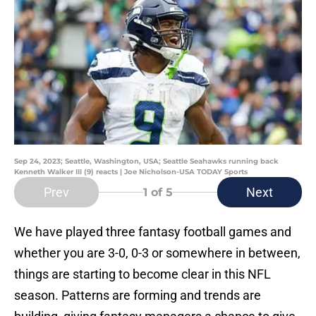
Sep 24, 2023; Seattle, Washington, USA; Seattle Seahawks running back
Kenneth Walker III (9) reacts | Joe Nicholson-USA TODAY Sports
Prev
Next
1
of 5
We have played three fantasy football games and
whether you are 3-0, 0-3 or somewhere in between,
things are starting to become clear in this NFL
season. Patterns are forming and trends are