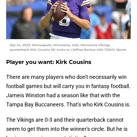
Sep 24, 2023; Minneapolis, Minnesota, USA; Minnesota Vikings
quarterback Kirk Cousins (8) looks to | Jeffrey Becker-USA TODAY Sports
Player you want: Kirk Cousins
There are many players who don't necessarily win
football games but will carry you in fantasy football.
Jameis Winston had a season like that with the
Tampa Bay Buccaneers. That's who Kirk Cousins is.
The Vikings are 0-3 and their quarterback cannot
seem to get them into the winner's circle. But he is