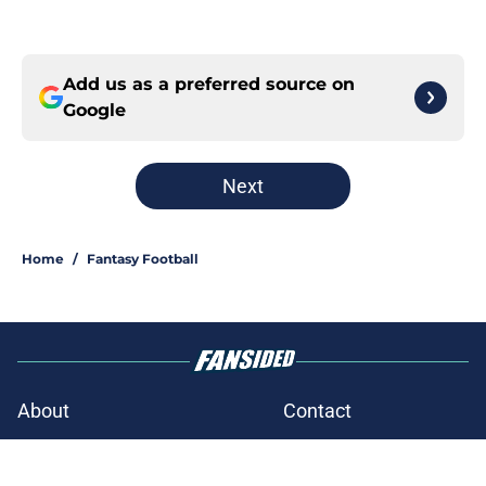
Add us as a preferred source on
Google
Next
Home
/
Fantasy Football
About
Contact
Openings
FanSided Network