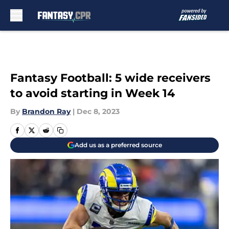
Skip to main content
Fantasy Football: 5 wide receivers
to avoid starting in Week 14
By
Brandon Ray
|
Dec 8, 2023
Add us as a preferred source