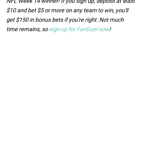
NFL Week 14 winner! If you sign up, deposit at least
$10 and bet $5 or more on any team to win, you'll
get $150 in bonus bets if you're right. Not much
time remains, so
sign up for FanDuel now
!