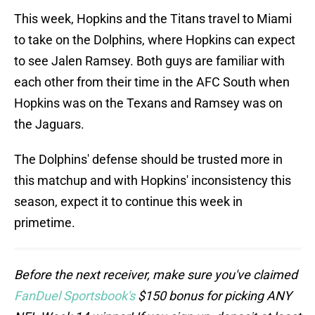
This week, Hopkins and the Titans travel to Miami
to take on the Dolphins, where Hopkins can expect
to see Jalen Ramsey. Both guys are familiar with
each other from their time in the AFC South when
Hopkins was on the Texans and Ramsey was on
the Jaguars.
The Dolphins' defense should be trusted more in
this matchup and with Hopkins' inconsistency this
season, expect it to continue this week in
primetime.
Before the next receiver, make sure you've claimed
FanDuel Sportsbook's
$150 bonus for picking ANY