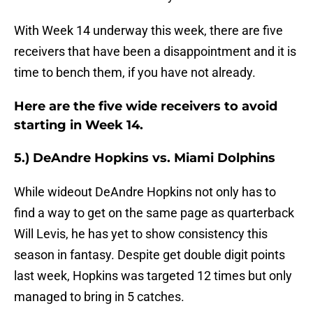
With Week 14 underway this week, there are five
receivers that have been a disappointment and it is
time to bench them, if you have not already.
Here are the five wide receivers to avoid
starting in Week 14.
5.) DeAndre Hopkins vs. Miami Dolphins
While wideout DeAndre Hopkins not only has to
find a way to get on the same page as quarterback
Will Levis, he has yet to show consistency this
season in fantasy. Despite get double digit points
last week, Hopkins was targeted 12 times but only
managed to bring in 5 catches.