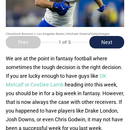
Cleveland Browns v Los Angeles Rams | Michael Owens/GettyImages
Prev
Next
1
of 5
We are at the point in fantasy football where
sometimes the tough decision is the right decision.
If you are lucky enough to have guys like
DK
Metcalf or CeeDee Lamb
heading into this week,
you should be in for a big week in fantasy. However,
that is now always the case with other receivers. If
you happened to have players like Drake London,
Josh Downs, or even Chris Godwin, it may not have
been a successful week for you last week.