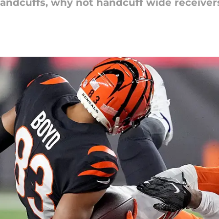
andcuffs, why not handcuff wide receiver