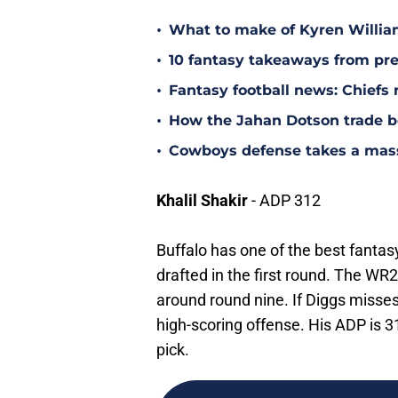
•
What to make of Kyren Willia
•
10 fantasy takeaways from pr
•
Fantasy football news: Chiefs 
•
How the Jahan Dotson trade be
•
Cowboys defense takes a massi
Khalil Shakir
- ADP 312
Buffalo has one of the best fantas
drafted in the first round. The W
around round nine. If Diggs misse
high-scoring offense. His ADP is 31
pick.