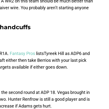
 A WR2 on this team should be much better than
iver wire. You probably aren’t starting anyone
 handcuffs
WR1A.
Fantasy Pros
listsTyreek Hill as ADP6 and
ft either then take Berrios with your last pick
rgets available if either goes down.
 the second round at ADP 18. Vegas brought in
o. Hunter Renfrow is still a good player and is
ncrease if Adams gets hurt.