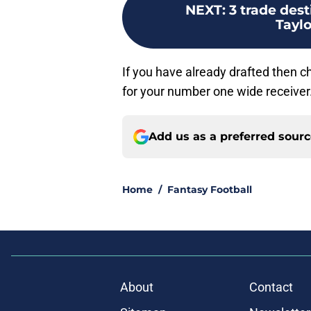
NEXT
:
3 trade des
Taylo
If you have already drafted then 
for your number one wide receiver
Add us as a preferred sour
Home
/
Fantasy Football
About
Contact