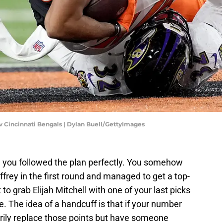
v Cincinnati Bengals | Dylan Buell/GettyImages
nd you followed the plan perfectly. You somehow
frey in the first round and managed to get a top-
 to grab Elijah Mitchell with one of your last picks
e. The idea of a handcuff is that if your number
rily replace those points but have someone