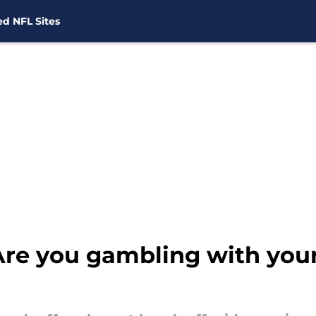
d NFL Sites
 Are you gambling with yo