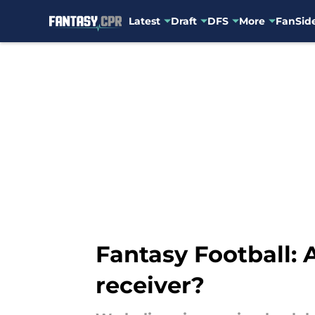
Latest
Draft
DFS
More
FanSide
Skip to main content
Fantasy Football:
receiver?