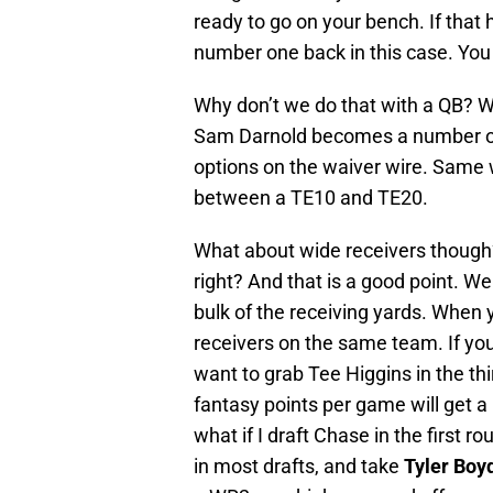
ready to go on your bench. If tha
number one back in this case. You w
Why don’t we do that with a QB? We
Sam Darnold becomes a number one
options on the waiver wire. Same wi
between a TE10 and TE20.
What about wide receivers though?
right? And that is a good point. 
bulk of the receiving yards. When 
receivers on the same team. If yo
want to grab Tee Higgins in the thi
fantasy points per game will get a 
what if I draft Chase in the first r
in most drafts, and take
Tyler Boy