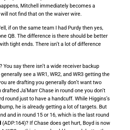
t happens, Mitchell immediately becomes a
ill not find that on the waiver wire.
ll, if on the same team I had Purdy then yes,
 QB. The difference is there should be better
th tight ends. There isn’t a lot of difference
 You say there isn’t a wide receiver backup
We generally see a WR1, WR2, and WR3 getting the
you are drafting you generally don’t want two
u drafted Ja’Marr Chase in round one you don’t
rd round just to have a handcuff. While Higgins’s
bump, he is already getting a lot of targets. But
ound and in round 15 or 16, which is the last round
d
(ADP:164)? If Chase does get hurt, Boyd is now