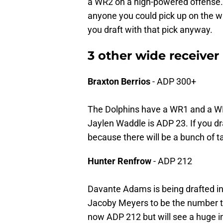
a WR2 on a high-powered offense.
anyone you could pick up on the wa
you draft with that pick anyway.
3 other wide receiver
Braxton Berrios
- ADP 300+
The Dolphins have a WR1 and a 
Jaylen Waddle is ADP 23. If you dra
because there will be a bunch of ta
Hunter Renfrow
- ADP 212
Davante Adams is being drafted in
Jacoby Meyers to be the number tw
now ADP 212 but will see a huge i