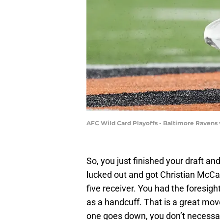
AFC Wild Card Playoffs - Baltimore Ravens 
So, you just finished your draft a
lucked out and got Christian McCaf
five receiver. You had the foresight
as a handcuff. That is a great mov
one goes down, you don’t necessa