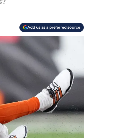
s?
Add us as a preferred source