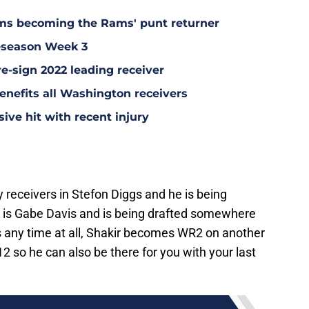
ms becoming the Rams' punt returner
eseason Week 3
re-sign 2022 leading receiver
nefits all Washington receivers
ve hit with recent injury
y receivers in Stefon Diggs and he is being
R2 is Gabe Davis and is being drafted somewhere
s any time at all, Shakir becomes WR2 on another
2 so he can also be there for you with your last