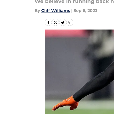
We believe in running back h
By
Cliff Williams
|
Sep 6, 2023