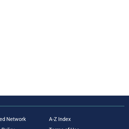
ed Network
A-Z Index