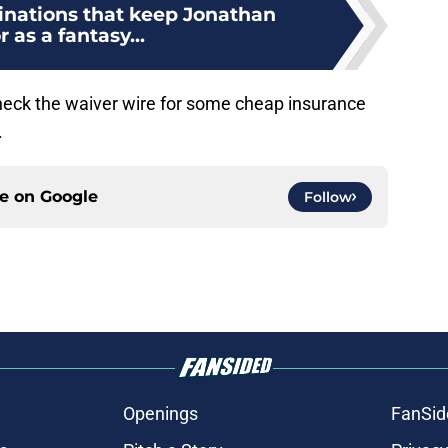
tinations that keep Jonathan
r as a fantasy...
check the waiver wire for some cheap insurance
.
ce on
Google
Follow
Openings
FanSid