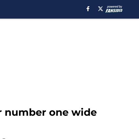
ur number one wide