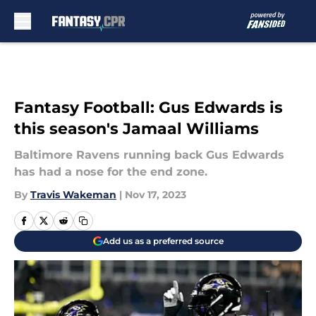
Skip to main content
Fantasy Football: Gus Edwards is
this season's Jamaal Williams
Baltimore Ravens running back Gus Edwards
has had a nose for the end zone.
By
Travis Wakeman
|
Nov 17, 2023
Add us as a preferred source