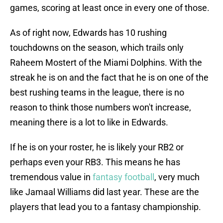
games, scoring at least once in every one of those.
As of right now, Edwards has 10 rushing
touchdowns on the season, which trails only
Raheem Mostert of the Miami Dolphins. With the
streak he is on and the fact that he is on one of the
best rushing teams in the league, there is no
reason to think those numbers won't increase,
meaning there is a lot to like in Edwards.
If he is on your roster, he is likely your RB2 or
perhaps even your RB3. This means he has
tremendous value in
fantasy football
, very much
like Jamaal Williams did last year. These are the
players that lead you to a fantasy championship.