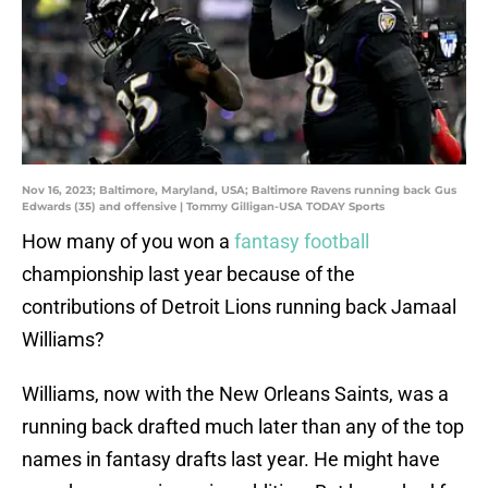
Nov 16, 2023; Baltimore, Maryland, USA; Baltimore Ravens running back Gus
Edwards (35) and offensive | Tommy Gilligan-USA TODAY Sports
How many of you won a
fantasy football
championship last year because of the
contributions of Detroit Lions running back Jamaal
Williams?
Williams, now with the New Orleans Saints, was a
running back drafted much later than any of the top
names in fantasy drafts last year. He might have