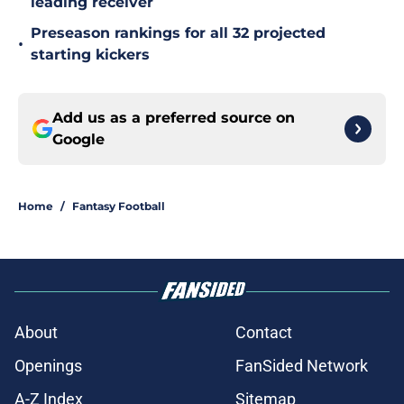
leading receiver
Preseason rankings for all 32 projected
•
starting kickers
Add us as a preferred source on
Google
Home
/
Fantasy Football
About
Contact
Openings
FanSided Network
A-Z Index
Sitemap