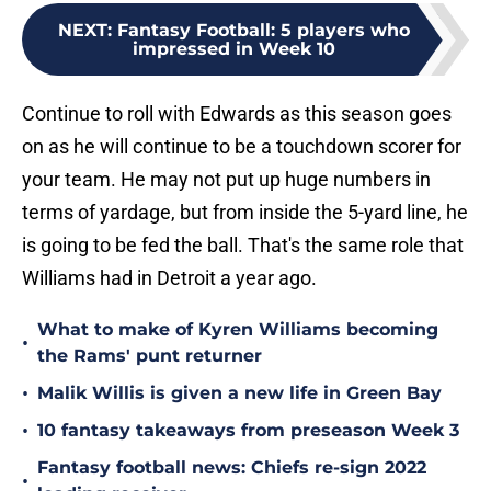
NEXT
:
Fantasy Football: 5 players who
impressed in Week 10
Continue to roll with Edwards as this season goes
on as he will continue to be a touchdown scorer for
your team. He may not put up huge numbers in
terms of yardage, but from inside the 5-yard line, he
is going to be fed the ball. That's the same role that
Williams had in Detroit a year ago.
What to make of Kyren Williams becoming
•
the Rams' punt returner
•
Malik Willis is given a new life in Green Bay
•
10 fantasy takeaways from preseason Week 3
Fantasy football news: Chiefs re-sign 2022
•