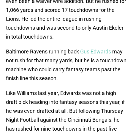
even been a waiver wire addition. But he rushed for
1,066 yards and scored 17 touchdowns for the
Lions. He led the entire league in rushing
touchdowns and was second to only Austin Ekeler
in total touchdowns.
Baltimore Ravens running back
Gus Edwards
may
not rush for that many yards, but he is a touchdown
machine who could carry fantasy teams past the
finish line this season.
Like Williams last year, Edwards was not a high
draft pick heading into fantasy seasons this year, if
he was even drafted at all. But following Thursday
Night Football against the Cincinnati Bengals, he
has rushed for nine touchdowns in the past five