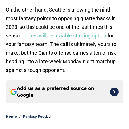
On the other hand, Seattle is allowing the ninth-
most fantasy points to opposing quarterbacks in
2023, so this could be one of the last times this
season
Jones will be a viable starting option
for
your fantasy team. The call is ultimately yours to
make, but the Giants offense carries a ton of risk
heading into a late-week Monday night matchup
against a tough opponent.
Add us as a preferred source on
Google
Home
/
Fantasy Football