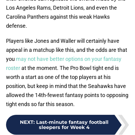
Los Angeles Rams, Detroit Lions, and even the
Carolina Panthers against this weak Hawks
defense.
Players like Jones and Waller will certainly have
appeal in a matchup like this, and the odds are that
you
may not have better options on your fantasy
roster
at the moment. The Pro Bowl tight end is
worth a start as one of the top players at his
position, but keep in mind that the Seahawks have
allowed the 14th-fewest fantasy points to opposing
tight ends so far this season.
NEXT
:
Last-minute fantasy football
sleepers for Week 4