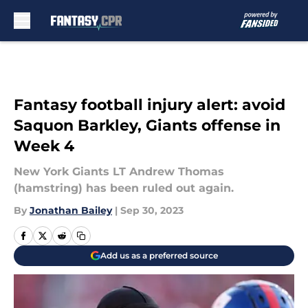
Skip to main content
Fantasy football injury alert: avoid
Saquon Barkley, Giants offense in
Week 4
New York Giants LT Andrew Thomas
(hamstring) has been ruled out again.
By
Jonathan Bailey
|
Sep 30, 2023
Add us as a preferred source