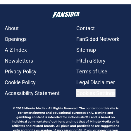
About
Contact
Openings
FanSided Network
A-Z Index
Sitemap
Newsletters
Pitch a Story
Privacy Policy
Terms of Use
Cookie Policy
Legal Disclaimer
Accessibility Statement
Cookies Settings
© 2026
Minute Media
-
All Rights Reserved. The content on this site is
for entertainment and educational purposes only. Betting and
gambling content is intended for individuals 21+ and is based on
individual commentators' opinions and not that of Minute Media or its
affiliates and related brands. All picks and predictions are suggestions
only and not a guarantee of success or profit. If you or someone you