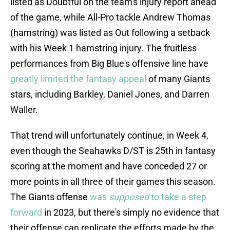
listed as Doubtful on the team's injury report ahead
of the game, while All-Pro tackle Andrew Thomas
(hamstring) was listed as Out following a setback
with his Week 1 hamstring injury. The fruitless
performances from Big Blue's offensive line have
greatly limited the fantasy appeal
of many Giants
stars, including Barkley, Daniel Jones, and Darren
Waller.
That trend will unfortunately continue, in Week 4,
even though the Seahawks D/ST is 25th in fantasy
scoring at the moment and have conceded 27 or
more points in all three of their games this season.
The Giants offense
was
supposed
to take a step
forward
in 2023, but there's simply no evidence that
their offense can replicate the efforts made by the