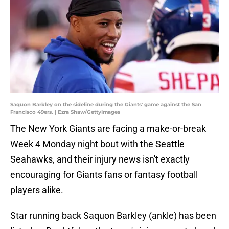
Saquon Barkley on the sideline during the Giants' game against the San
Francisco 49ers. | Ezra Shaw/GettyImages
The New York Giants are facing a make-or-break
Week 4 Monday night bout with the Seattle
Seahawks, and their injury news isn't exactly
encouraging for Giants fans or fantasy football
players alike.
Star running back Saquon Barkley (ankle) has been