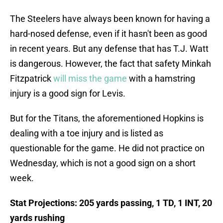
The Steelers have always been known for having a
hard-nosed defense, even if it hasn't been as good
in recent years. But any defense that has T.J. Watt
is dangerous. However, the fact that safety Minkah
Fitzpatrick
will miss the game
with a hamstring
injury is a good sign for Levis.
But for the Titans, the aforementioned Hopkins is
dealing with a toe injury and is listed as
questionable for the game. He did not practice on
Wednesday, which is not a good sign on a short
week.
Stat Projections: 205 yards passing, 1 TD, 1 INT, 20
yards rushing