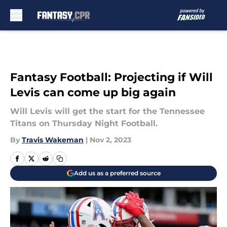
Skip to main content
Fantasy Football: Projecting if Will
Levis can come up big again
Will Levis will get the start for the Tennessee
Titans on Thursday Night Football.
By
Travis Wakeman
|
Nov 2, 2023
Add us as a preferred source