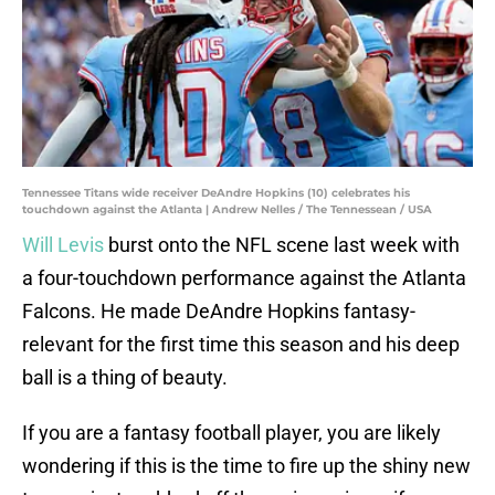
Tennessee Titans wide receiver DeAndre Hopkins (10) celebrates his
touchdown against the Atlanta | Andrew Nelles / The Tennessean / USA
Will Levis
burst onto the NFL scene last week with
a four-touchdown performance against the Atlanta
Falcons. He made DeAndre Hopkins fantasy-
relevant for the first time this season and his deep
ball is a thing of beauty.
If you are a fantasy football player, you are likely
wondering if this is the time to fire up the shiny new