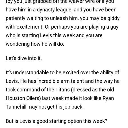
toy you just grabbed off the waiver wire or if you
have him in a dynasty league, and you have been
patiently waiting to unleash him, you may be giddy
with excitement. Or perhaps you are playing a guy
who is starting Levis this week and you are
wondering how he will do.
Let's dive into it.
It's understandable to be excited over the ability of
Levis. He has incredible arm talent and the way he
took command of the Titans (dressed as the old
Houston Oilers) last week made it look like Ryan
Tannehill may not get his job back.
But is Levis a good starting option this week?