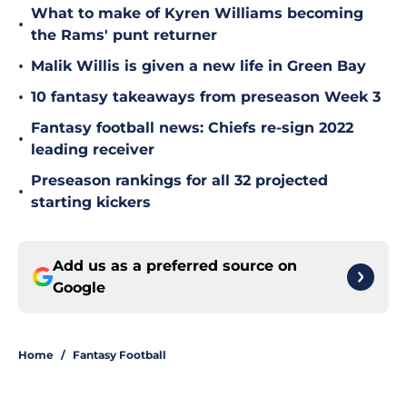
What to make of Kyren Williams becoming
•
the Rams' punt returner
•
Malik Willis is given a new life in Green Bay
•
10 fantasy takeaways from preseason Week 3
Fantasy football news: Chiefs re-sign 2022
•
leading receiver
Preseason rankings for all 32 projected
•
starting kickers
Add us as a preferred source on
Google
Home
/
Fantasy Football