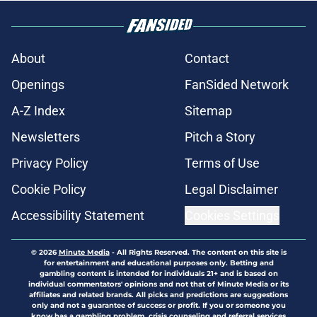
About
Contact
Openings
FanSided Network
A-Z Index
Sitemap
Newsletters
Pitch a Story
Privacy Policy
Terms of Use
Cookie Policy
Legal Disclaimer
Accessibility Statement
Cookies Settings
© 2026
Minute Media
-
All Rights Reserved. The content on this site is
for entertainment and educational purposes only. Betting and
gambling content is intended for individuals 21+ and is based on
individual commentators' opinions and not that of Minute Media or its
affiliates and related brands. All picks and predictions are suggestions
only and not a guarantee of success or profit. If you or someone you
know has a gambling problem, crisis counseling and referral services