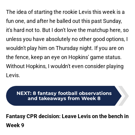
The idea of starting the rookie Levis this week is a
fun one, and after he balled out this past Sunday,
it's hard not to. But I don't love the matchup here, so
unless you have absolutely no other good options, I
wouldn't play him on Thursday night. If you are on
the fence, keep an eye on Hopkins' game status.
Without Hopkins, I wouldn't even consider playing
Levis.
NEXT
:
8 fantasy football observations
and takeaways from Week 8
Fantasy CPR decision: Leave Levis on the bench in
Week 9