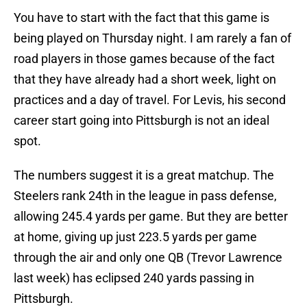
You have to start with the fact that this game is
being played on Thursday night. I am rarely a fan of
road players in those games because of the fact
that they have already had a short week, light on
practices and a day of travel. For Levis, his second
career start going into Pittsburgh is not an ideal
spot.
The numbers suggest it is a great matchup. The
Steelers rank 24th in the league in pass defense,
allowing 245.4 yards per game. But they are better
at home, giving up just 223.5 yards per game
through the air and only one QB (Trevor Lawrence
last week) has eclipsed 240 yards passing in
Pittsburgh.