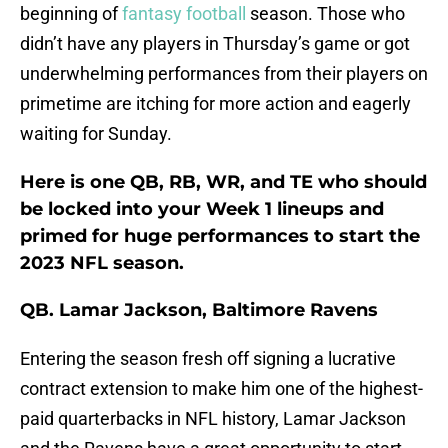
beginning of
fantasy football
season. Those who
didn’t have any players in Thursday’s game or got
underwhelming performances from their players on
primetime are itching for more action and eagerly
waiting for Sunday.
Here is one QB, RB, WR, and TE who should
be locked into your Week 1 lineups and
primed for huge performances to start the
2023 NFL season.
QB. Lamar Jackson, Baltimore Ravens
Entering the season fresh off signing a lucrative
contract extension to make him one of the highest-
paid quarterbacks in NFL history, Lamar Jackson