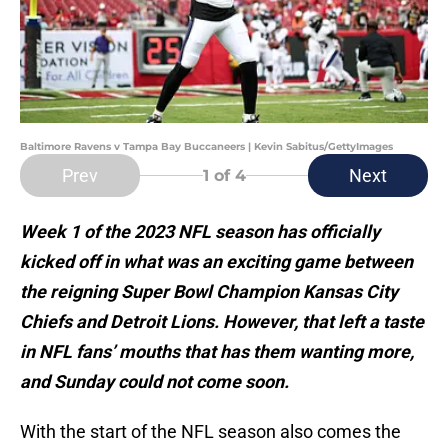
Baltimore Ravens v Tampa Bay Buccaneers | Kevin Sabitus/GettyImages
Prev
Next
1
of 4
Week 1 of the 2023 NFL season has officially
kicked off in what was an exciting game between
the reigning Super Bowl Champion Kansas City
Chiefs and Detroit Lions. However, that left a taste
in NFL fans’ mouths that has them wanting more,
and Sunday could not come soon.
With the start of the NFL season also comes the