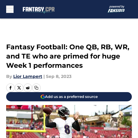
Skip to main content
Fantasy Football: One QB, RB, WR,
and TE who are primed for huge
Week 1 performances
By
Lior Lampert
|
Sep 8, 2023
Add us as a preferred source