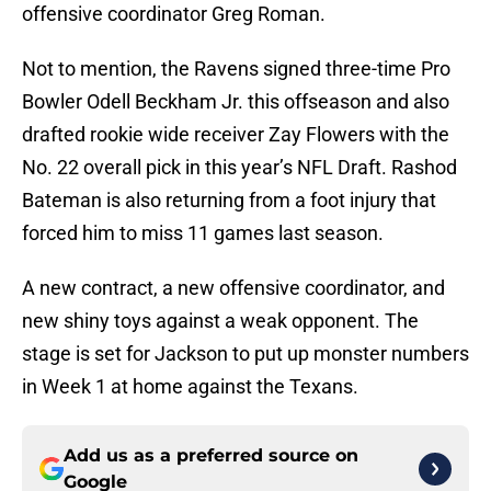
offensive coordinator Greg Roman.
Not to mention, the Ravens signed three-time Pro
Bowler Odell Beckham Jr. this offseason and also
drafted rookie wide receiver Zay Flowers with the
No. 22 overall pick in this year’s NFL Draft. Rashod
Bateman is also returning from a foot injury that
forced him to miss 11 games last season.
A new contract, a new offensive coordinator, and
new shiny toys against a weak opponent. The
stage is set for Jackson to put up monster numbers
in Week 1 at home against the Texans.
Add us as a preferred source on
Google