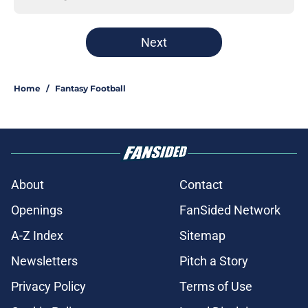
Next
Home
/
Fantasy Football
About
Contact
Openings
FanSided Network
A-Z Index
Sitemap
Newsletters
Pitch a Story
Privacy Policy
Terms of Use