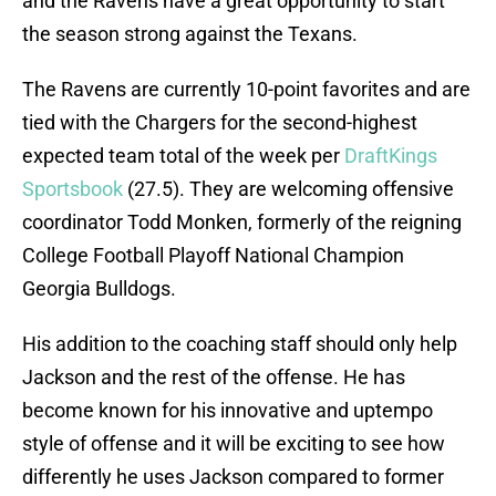
and the Ravens have a great opportunity to start
the season strong against the Texans.
The Ravens are currently 10-point favorites and are
tied with the Chargers for the second-highest
expected team total of the week per
DraftKings
Sportsbook
(27.5). They are welcoming offensive
coordinator Todd Monken, formerly of the reigning
College Football Playoff National Champion
Georgia Bulldogs.
His addition to the coaching staff should only help
Jackson and the rest of the offense. He has
become known for his innovative and uptempo
style of offense and it will be exciting to see how
differently he uses Jackson compared to former