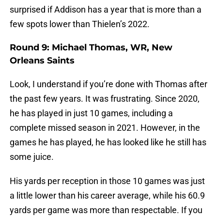
surprised if Addison has a year that is more than a
few spots lower than Thielen’s 2022.
Round 9: Michael Thomas, WR, New
Orleans Saints
Look, I understand if you’re done with Thomas after
the past few years. It was frustrating. Since 2020,
he has played in just 10 games, including a
complete missed season in 2021. However, in the
games he has played, he has looked like he still has
some juice.
His yards per reception in those 10 games was just
a little lower than his career average, while his 60.9
yards per game was more than respectable. If you