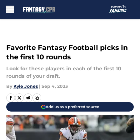
Skip to main content
Favorite Fantasy Football picks in
the first 10 rounds
Look for these players in each of the first 10
rounds of your draft.
By
Kyle Jones
|
Sep 4, 2023
Add us as a preferred source