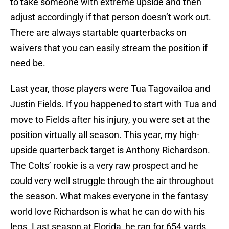
to take someone with extreme upside and then
adjust accordingly if that person doesn’t work out.
There are always startable quarterbacks on
waivers that you can easily stream the position if
need be.
Last year, those players were Tua Tagovailoa and
Justin Fields. If you happened to start with Tua and
move to Fields after his injury, you were set at the
position virtually all season. This year, my high-
upside quarterback target is Anthony Richardson.
The Colts’ rookie is a very raw prospect and he
could very well struggle through the air throughout
the season. What makes everyone in the fantasy
world love Richardson is what he can do with his
legs. Last season at Florida, he ran for 654 yards