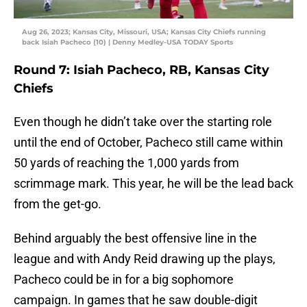
Aug 26, 2023; Kansas City, Missouri, USA; Kansas City Chiefs running
back Isiah Pacheco (10) | Denny Medley-USA TODAY Sports
Round 7: Isiah Pacheco, RB, Kansas City
Chiefs
Even though he didn’t take over the starting role
until the end of October, Pacheco still came within
50 yards of reaching the 1,000 yards from
scrimmage mark. This year, he will be the lead back
from the get-go.
Behind arguably the best offensive line in the
league and with Andy Reid drawing up the plays,
Pacheco could be in for a big sophomore
campaign. In games that he saw double-digit