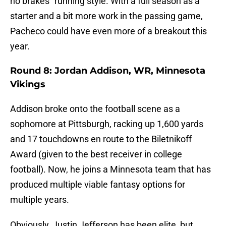
no brakes” running style. With a full season as a
starter and a bit more work in the passing game,
Pacheco could have even more of a breakout this
year.
Round 8: Jordan Addison, WR, Minnesota
Vikings
Addison broke onto the football scene as a
sophomore at Pittsburgh, racking up 1,600 yards
and 17 touchdowns en route to the Biletnikoff
Award (given to the best receiver in college
football). Now, he joins a Minnesota team that has
produced multiple viable fantasy options for
multiple years.
Obviously, Justin Jefferson has been elite, but