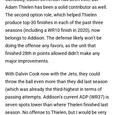
Adam Thielen has been a solid contributor as well.
The second option role, which helped Thielen
produce top-30 finishes in each of the past three
seasons (including a WR10 finish in 2020), now
belongs to Addison. The defense likely won’t be
doing the offense any favors, as the unit that
finished 28th in points allowed didn’t make any
major improvements.
With Dalvin Cook now with the Jets, they could
throw the ball even more than they did last season
(which was already the third-highest in terms of
passing attempts. Addison’s current ADP (WR37) is
seven spots lower than where Thielen finished last
season. No offense to Thielen, but I would be very