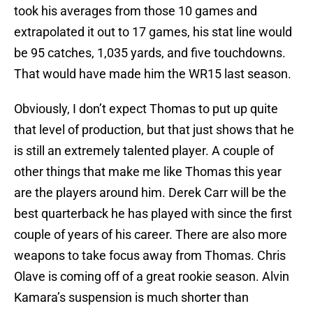
took his averages from those 10 games and
extrapolated it out to 17 games, his stat line would
be 95 catches, 1,035 yards, and five touchdowns.
That would have made him the WR15 last season.
Obviously, I don’t expect Thomas to put up quite
that level of production, but that just shows that he
is still an extremely talented player. A couple of
other things that make me like Thomas this year
are the players around him. Derek Carr will be the
best quarterback he has played with since the first
couple of years of his career. There are also more
weapons to take focus away from Thomas. Chris
Olave is coming off of a great rookie season. Alvin
Kamara’s suspension is much shorter than