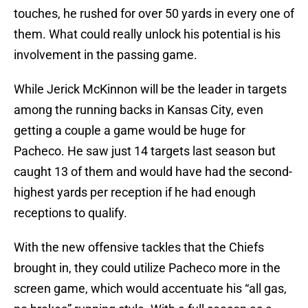
touches, he rushed for over 50 yards in every one of
them. What could really unlock his potential is his
involvement in the passing game.
While Jerick McKinnon will be the leader in targets
among the running backs in Kansas City, even
getting a couple a game would be huge for
Pacheco. He saw just 14 targets last season but
caught 13 of them and would have had the second-
highest yards per reception if he had enough
receptions to qualify.
With the new offensive tackles that the Chiefs
brought in, they could utilize Pacheco more in the
screen game, which would accentuate his “all gas,