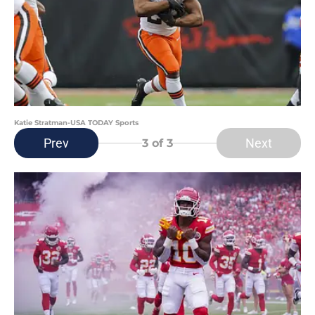
Katie Stratman-USA TODAY Sports
Prev
Next
3
of 3