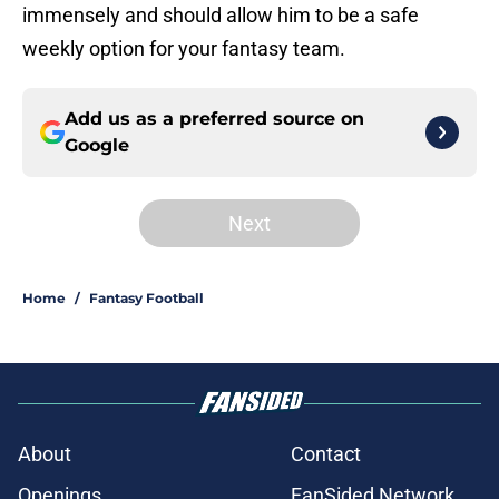
immensely and should allow him to be a safe
weekly option for your fantasy team.
Add us as a preferred source on
Google
Next
Home
/
Fantasy Football
About
Contact
Openings
FanSided Network