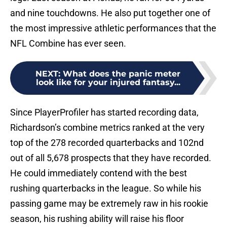
and nine touchdowns. He also put together one of
the most impressive athletic performances that the
NFL Combine has ever seen.
NEXT
:
What does the panic meter
look like for your injured fantasy...
Since PlayerProfiler has started recording data,
Richardson’s combine metrics ranked at the very
top of the 278 recorded quarterbacks and 102nd
out of all 5,678 prospects that they have recorded.
He could immediately contend with the best
rushing quarterbacks in the league. So while his
passing game may be extremely raw in his rookie
season, his rushing ability will raise his floor