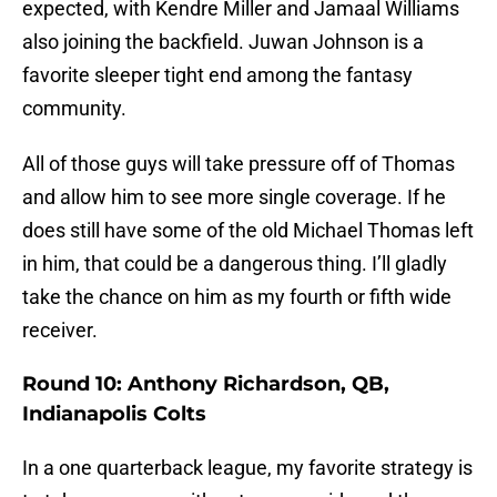
expected, with Kendre Miller and Jamaal Williams
also joining the backfield. Juwan Johnson is a
favorite sleeper tight end among the fantasy
community.
All of those guys will take pressure off of Thomas
and allow him to see more single coverage. If he
does still have some of the old Michael Thomas left
in him, that could be a dangerous thing. I’ll gladly
take the chance on him as my fourth or fifth wide
receiver.
Round 10: Anthony Richardson, QB,
Indianapolis Colts
In a one quarterback league, my favorite strategy is