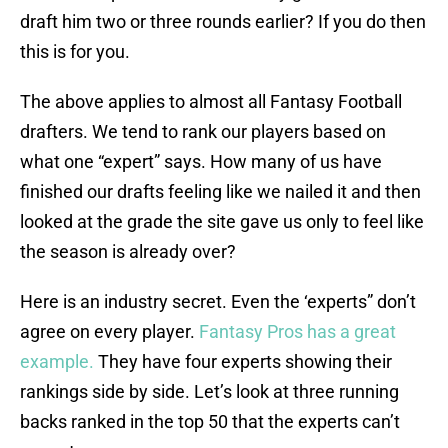
draft him two or three rounds earlier? If you do then
this is for you.
The above applies to almost all Fantasy Football
drafters. We tend to rank our players based on
what one “expert” says. How many of us have
finished our drafts feeling like we nailed it and then
looked at the grade the site gave us only to feel like
the season is already over?
Here is an industry secret. Even the ‘experts” don’t
agree on every player.
Fantasy Pros has a great
example.
They have four experts showing their
rankings side by side. Let’s look at three running
backs ranked in the top 50 that the experts can’t