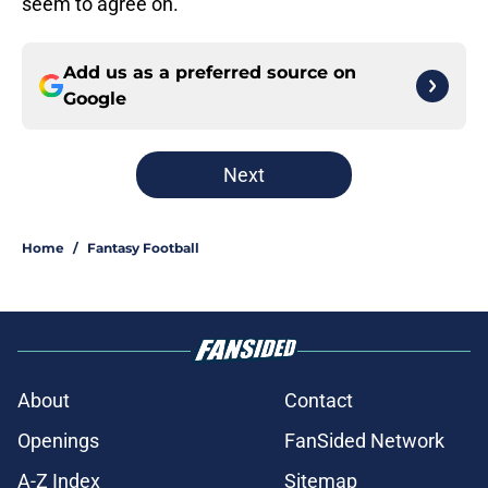
seem to agree on.
Add us as a preferred source on
Google
Next
Home
/
Fantasy Football
About
Contact
Openings
FanSided Network
A-Z Index
Sitemap