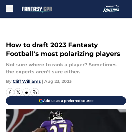
Skip to main content
How to draft 2023 Fantasty
Football's most polarizing players
Not sure where to rank a player? Sometimes
the experts aren't sure either.
By
Cliff Williams
|
Aug 23, 2023
Add us as a preferred source