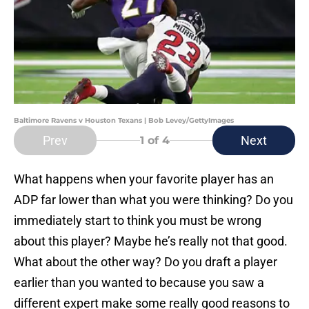
Baltimore Ravens v Houston Texans | Bob Levey/GettyImages
Prev
Next
1
of 4
What happens when your favorite player has an
ADP far lower than what you were thinking? Do you
immediately start to think you must be wrong
about this player? Maybe he’s really not that good.
What about the other way? Do you draft a player
earlier than you wanted to because you saw a
different expert make some really good reasons to