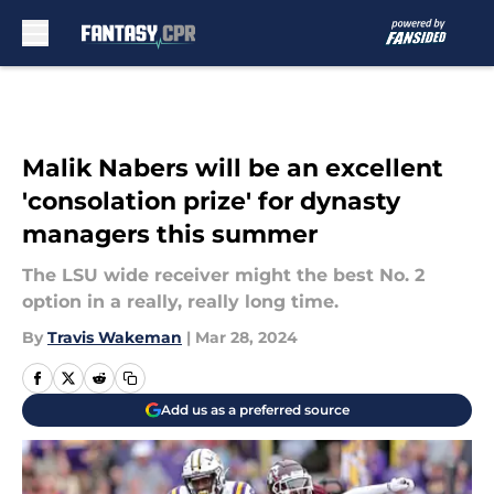
Skip to main content
Malik Nabers will be an excellent
'consolation prize' for dynasty
managers this summer
The LSU wide receiver might the best No. 2
option in a really, really long time.
By
Travis Wakeman
|
Mar 28, 2024
Add us as a preferred source