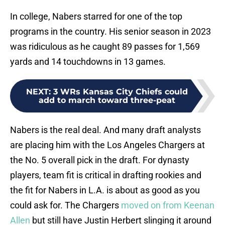
In college, Nabers starred for one of the top
programs in the country. His senior season in 2023
was ridiculous as he caught 89 passes for 1,569
yards and 14 touchdowns in 13 games.
NEXT
:
3 WRs Kansas City Chiefs could
add to march toward three-peat
Nabers is the real deal. And many draft analysts
are placing him with the Los Angeles Chargers at
the No. 5 overall pick in the draft. For dynasty
players, team fit is critical in drafting rookies and
the fit for Nabers in L.A. is about as good as you
could ask for. The Chargers
moved on from Keenan
Allen
but still have Justin Herbert slinging it around