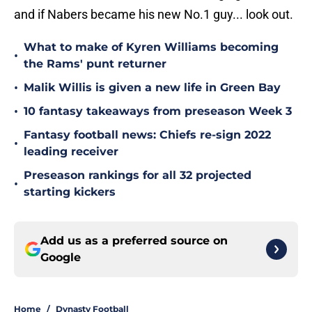
and if Nabers became his new No.1 guy... look out.
What to make of Kyren Williams becoming
•
the Rams' punt returner
•
Malik Willis is given a new life in Green Bay
•
10 fantasy takeaways from preseason Week 3
Fantasy football news: Chiefs re-sign 2022
•
leading receiver
Preseason rankings for all 32 projected
•
starting kickers
Add us as a preferred source on
Google
Home
/
Dynasty Football