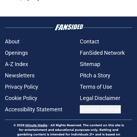
About
Contact
Openings
FanSided Network
A-Z Index
Sitemap
Newsletters
Pitch a Story
Privacy Policy
Terms of Use
Cookie Policy
Legal Disclaimer
Accessibility Statement
Cookies Settings
© 2026
Minute Media
-
All Rights Reserved. The content on this site is
for entertainment and educational purposes only. Betting and
gambling content is intended for individuals 21+ and is based on