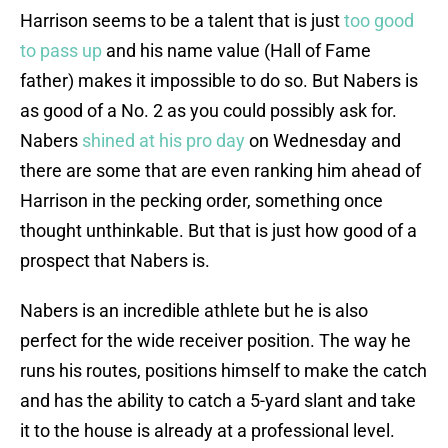
Harrison seems to be a talent that is just
too good
to pass up
and his name value (Hall of Fame
father) makes it impossible to do so. But Nabers is
as good of a No. 2 as you could possibly ask for.
Nabers
shined at his pro day
on Wednesday and
there are some that are even ranking him ahead of
Harrison in the pecking order, something once
thought unthinkable. But that is just how good of a
prospect that Nabers is.
Nabers is an incredible athlete but he is also
perfect for the wide receiver position. The way he
runs his routes, positions himself to make the catch
and has the ability to catch a 5-yard slant and take
it to the house is already at a professional level.