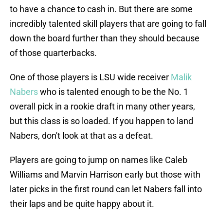
to have a chance to cash in. But there are some
incredibly talented skill players that are going to fall
down the board further than they should because
of those quarterbacks.
One of those players is LSU wide receiver
Malik
Nabers
who is talented enough to be the No. 1
overall pick in a rookie draft in many other years,
but this class is so loaded. If you happen to land
Nabers, don't look at that as a defeat.
Players are going to jump on names like Caleb
Williams and Marvin Harrison early but those with
later picks in the first round can let Nabers fall into
their laps and be quite happy about it.