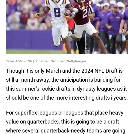
Texas A&M v LSU | Jonathan Bachman/GettyImages
Though it is only March and the 2024 NFL Draft is
still a month away, the anticipation is building for
this summer's rookie drafts in dynasty leagues as it
should be one of the more interesting drafts i years.
For superflex leagues or leagues that place heavy
value on quarterbacks, this is going to be a draft
where several quarterback-needy teams are going