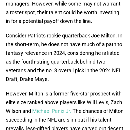
managers. However, while some may not warrant
a roster spot, their talent could be worth investing
in for a potential payoff down the line.
Consider Patriots rookie quarterback Joe Milton. In
the short-term, he does not have much of a path to
fantasy relevance in 2024, considering he is listed
as the fourth-string quarterback behind two
veterans and the no. 3 overall pick in the 2024 NFL
Draft, Drake Maye.
However, Milton is a former five-star prospect with
elite size ranked above players like Will Levis, Zach
Wilson and
Michael Penix Jr.
The chances of Milton
succeeding in the NFL are slim but if his talent
prevails, less-gifted players have carved out decent