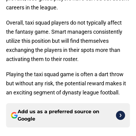
careers in the league.
Overall, taxi squad players do not typically affect
the fantasy game. Smart managers consistently
utilize this position but will find themselves
exchanging the players in their spots more than
activating them to their roster.
Playing the taxi squad game is often a dart throw
but without any risk, the potential reward makes it
an exciting segment of dynasty league football.
Add us as a preferred source on
Google