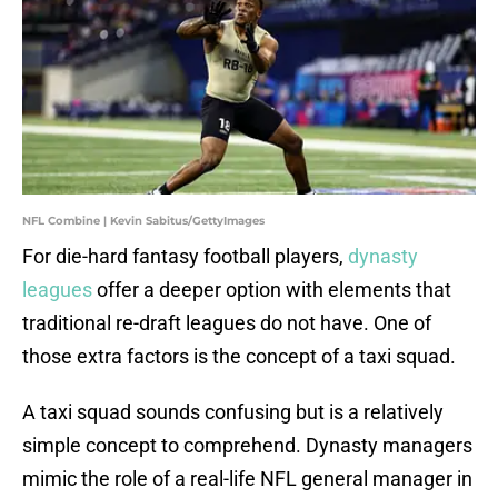
NFL Combine | Kevin Sabitus/GettyImages
For die-hard fantasy football players,
dynasty
leagues
offer a deeper option with elements that
traditional re-draft leagues do not have. One of
those extra factors is the concept of a taxi squad.
A taxi squad sounds confusing but is a relatively
simple concept to comprehend. Dynasty managers
mimic the role of a real-life NFL general manager in