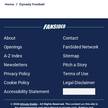
Home
/
Dynasty Football
About
Contact
Openings
FanSided Network
A-Z Index
Sitemap
Newsletters
Pitch a Story
Privacy Policy
Terms of Use
Cookie Policy
Legal Disclaimer
Accessibility Statement
Cookies Settings
© 2026
Minute Media
-
All Rights Reserved. The content on this site is
for entertainment and educational purposes only. Betting and