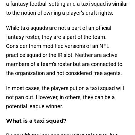
a fantasy football setting and a taxi squad is similar
to the notion of owning a player's draft rights.
While taxi squads are not a part of an official
fantasy roster, they are a part of the team.
Consider them modified versions of an NFL
practice squad or the IR slot. Neither are active
members of a team's roster but are connected to
the organization and not considered free agents.
In most cases, the players put on a taxi squad will
not pan out. However, in others, they can be a
potential league winner.
What is a taxi squad?