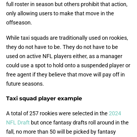
full roster in season but others prohibit that action,
only allowing users to make that move in the
offseason.
While taxi squads are traditionally used on rookies,
they do not have to be. They do not have to be
used on active NFL players either, as a manager
could use a spot to hold onto a suspended player or
free agent if they believe that move will pay off in
future seasons.
Taxi squad player example
A total of 257 rookies were selected in the
2024
NFL Draft
but once fantasy drafts roll around in the
fall, no more than 50 will be picked by fantasy