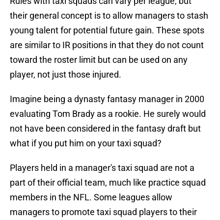
Rules with taxi squads can vary per league, but
their general concept is to allow managers to stash
young talent for potential future gain. These spots
are similar to IR positions in that they do not count
toward the roster limit but can be used on any
player, not just those injured.
Imagine being a dynasty fantasy manager in 2000
evaluating Tom Brady as a rookie. He surely would
not have been considered in the fantasy draft but
what if you put him on your taxi squad?
Players held in a manager's taxi squad are not a
part of their official team, much like practice squad
members in the NFL. Some leagues allow
managers to promote taxi squad players to their