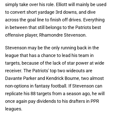
simply take over his role. Elliott will mainly be used
to convert short yardage 3rd downs, and dive
across the goal line to finish off drives. Everything
in between that still belongs to the Patriots best
offensive player, Rhamondre Stevenson.
Stevenson may be the only running back in the
league that has a chance to lead his team in
targets, because of the lack of star power at wide
receiver. The Patriots' top two wideouts are
Davante Parker and Kendrick Bourne, two almost
non-options in fantasy football. If Stevenson can
replicate his 88 targets from a season ago, he will
once again pay dividends to his drafters in PPR
leagues.