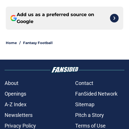
Add us as a preferred source on
Google
Home
/
Fantasy Football
About
Contact
Openings
FanSided Network
A-Z Index
Sitemap
Newsletters
Pitch a Story
Privacy Policy
Terms of Use