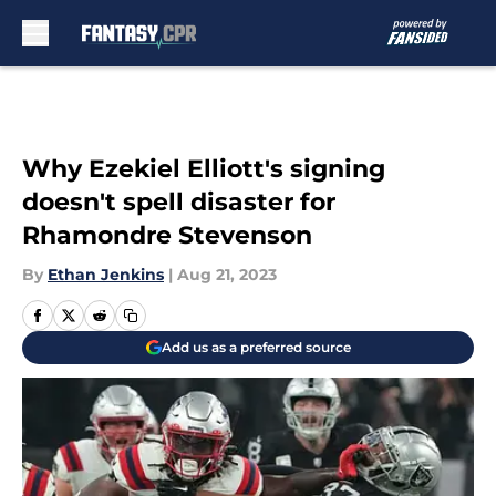
Skip to main content
Why Ezekiel Elliott's signing
doesn't spell disaster for
Rhamondre Stevenson
By
Ethan Jenkins
|
Aug 21, 2023
Add us as a preferred source