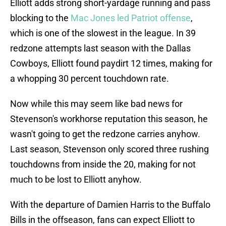
Elliott adds strong short-yardage running and pass
blocking to the
Mac Jones led Patriot offense
,
which is one of the slowest in the league. In 39
redzone attempts last season with the Dallas
Cowboys, Elliott found paydirt 12 times, making for
a whopping 30 percent touchdown rate.
Now while this may seem like bad news for
Stevenson's workhorse reputation this season, he
wasn't going to get the redzone carries anyhow.
Last season, Stevenson only scored three rushing
touchdowns from inside the 20, making for not
much to be lost to Elliott anyhow.
With the departure of Damien Harris to the Buffalo
Bills in the offseason, fans can expect Elliott to