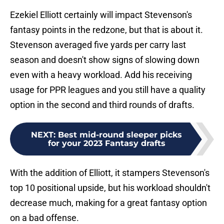
Ezekiel Elliott certainly will impact Stevenson's
fantasy points in the redzone, but that is about it.
Stevenson averaged five yards per carry last
season and doesn't show signs of slowing down
even with a heavy workload. Add his receiving
usage for PPR leagues and you still have a quality
option in the second and third rounds of drafts.
NEXT
:
Best mid-round sleeper picks
for your 2023 Fantasy drafts
With the addition of Elliott, it stampers Stevenson's
top 10 positional upside, but his workload shouldn't
decrease much, making for a great fantasy option
on a bad offense.