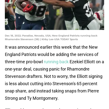
Dec 18, 2022; Paradise, Nevada, USA; New England Patriots running back
Rhamondre Stevenson (38) | Kirby Lee-USA TODAY Sports
It was announced earlier this week that the New
England Patriots would be adding the services of
three-time pro-bowl
running back
Ezekiel Elliott on a
one-year deal, causing panic for Rhamondre
Stevenson drafters. Not to worry, the Elliott signing
is less about cutting into Stevenson's 65 percent
snap share, and instead taking snaps from Pierre
Strong and Ty Montgomery.