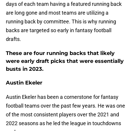
days of each team having a featured running back
are long gone and most teams are utilizing a
running back by committee. This is why running
backs are targeted so early in fantasy football
drafts.
These are four running backs that likely
were early draft picks that were essentially
busts in 2023.
Austin Ekeler
Austin Ekeler has been a cornerstone for fantasy
football teams over the past few years. He was one
of the most consistent players over the 2021 and
2022 seasons as he led the league in touchdowns