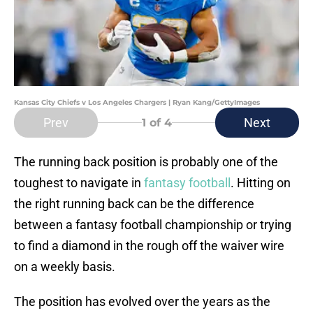
Kansas City Chiefs v Los Angeles Chargers | Ryan Kang/GettyImages
Prev
Next
1
of 4
The running back position is probably one of the
toughest to navigate in
fantasy football
. Hitting on
the right running back can be the difference
between a fantasy football championship or trying
to find a diamond in the rough off the waiver wire
on a weekly basis.
The position has evolved over the years as the