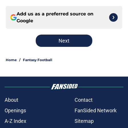
Add us as a preferred source on
Google
Next
Home
/
Fantasy Football
About
Contact
Openings
FanSided Network
A-Z Index
Sitemap