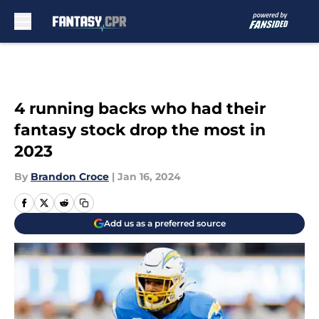
Skip to main content
4 running backs who had their
fantasy stock drop the most in
2023
By
Brandon Croce
|
Jan 16, 2024
Add us as a preferred source