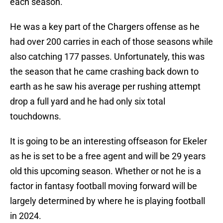
each season.
He was a key part of the Chargers offense as he
had over 200 carries in each of those seasons while
also catching 177 passes. Unfortunately, this was
the season that he came crashing back down to
earth as he saw his average per rushing attempt
drop a full yard and he had only six total
touchdowns.
It is going to be an interesting offseason for Ekeler
as he is set to be a free agent and will be 29 years
old this upcoming season. Whether or not he is a
factor in fantasy football moving forward will be
largely determined by where he is playing football
in 2024.