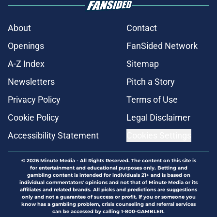
About
Contact
Openings
FanSided Network
A-Z Index
Sitemap
Newsletters
Pitch a Story
Privacy Policy
Terms of Use
Cookie Policy
Legal Disclaimer
Accessibility Statement
Cookies Settings
© 2026
Minute Media
-
All Rights Reserved. The content on this site is
for entertainment and educational purposes only. Betting and
gambling content is intended for individuals 21+ and is based on
individual commentators' opinions and not that of Minute Media or its
affiliates and related brands. All picks and predictions are suggestions
only and not a guarantee of success or profit. If you or someone you
know has a gambling problem, crisis counseling and referral services
can be accessed by calling 1-800-GAMBLER.