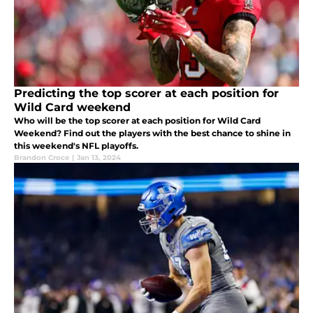
Predicting the top scorer at each position for
Wild Card weekend
Who will be the top scorer at each position for Wild Card
Weekend? Find out the players with the best chance to shine in
this weekend's NFL playoffs.
Brandon Croce
|
Jan 13, 2024