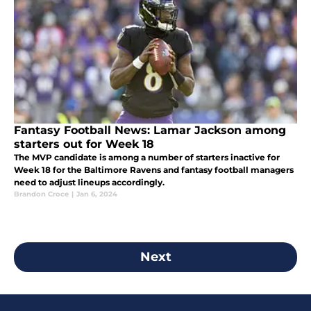
Fantasy Football News: Lamar Jackson among
starters out for Week 18
The MVP candidate is among a number of starters inactive for
Week 18 for the Baltimore Ravens and fantasy football managers
need to adjust lineups accordingly.
Brandon Croce
|
Jan 6, 2024
Next