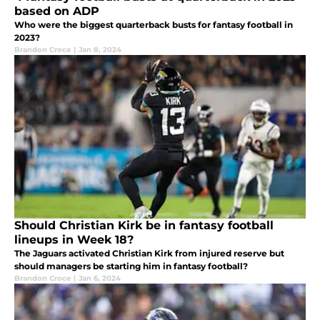
based on ADP
Who were the biggest quarterback busts for fantasy football in
2023?
Brandon Croce
|
Jan 8, 2024
Should Christian Kirk be in fantasy football
lineups in Week 18?
The Jaguars activated Christian Kirk from injured reserve but
should managers be starting him in fantasy football?
Brandon Croce
|
Jan 6, 2024