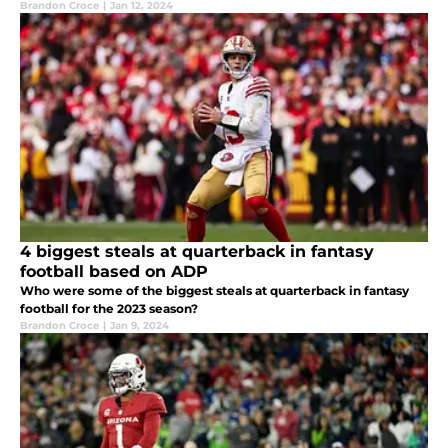
Brandon Croce
|
Jan 12, 2024
4 biggest steals at quarterback in fantasy
football based on ADP
Who were some of the biggest steals at quarterback in fantasy
football for the 2023 season?
Brandon Croce
|
Jan 9, 2024