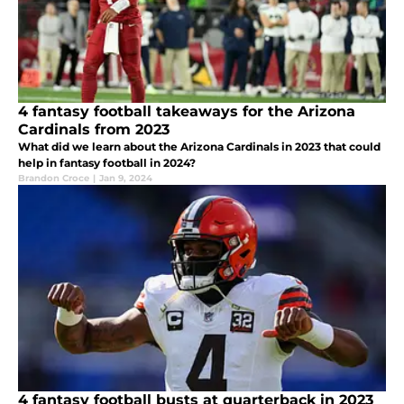
4 fantasy football takeaways for the Arizona
Cardinals from 2023
What did we learn about the Arizona Cardinals in 2023 that could
help in fantasy football in 2024?
Brandon Croce
|
Jan 9, 2024
4 fantasy football busts at quarterback in 2023