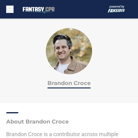
Skip to main content
Brandon Croce
About Brandon Croce
Brandon Croce is a contributor across multiple