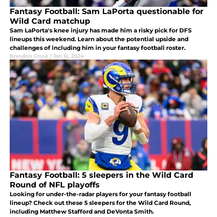
Fantasy Football: Sam LaPorta questionable for
Wild Card matchup
Sam LaPorta's knee injury has made him a risky pick for DFS
lineups this weekend. Learn about the potential upside and
challenges of including him in your fantasy football roster.
Brandon Croce
|
Jan 12, 2024
Fantasy Football: 5 sleepers in the Wild Card
Round of NFL playoffs
Looking for under-the-radar players for your fantasy football
lineup? Check out these 5 sleepers for the Wild Card Round,
including Matthew Stafford and DeVonta Smith.