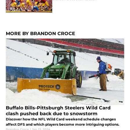
MORE BY BRANDON CROCE
Buffalo Bills-Pittsburgh Steelers Wild Card
clash pushed back due to snowstorm
Discover how the NFL Wild Card weekend schedule changes
affect DFS and which players become more intriguing options.
Brandon Croce
|
Jan 13, 2024