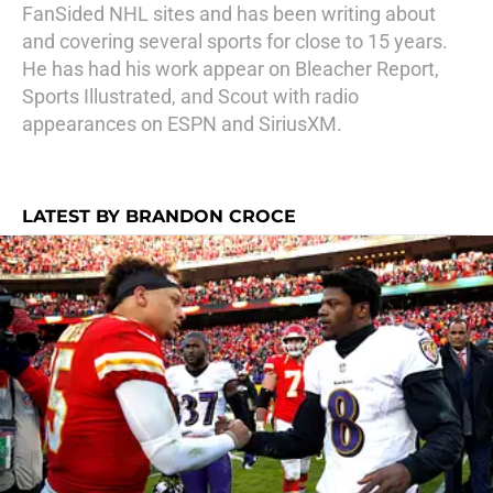
FanSided NHL sites and has been writing about
and covering several sports for close to 15 years.
He has had his work appear on Bleacher Report,
Sports Illustrated, and Scout with radio
appearances on ESPN and SiriusXM.
LATEST BY BRANDON CROCE