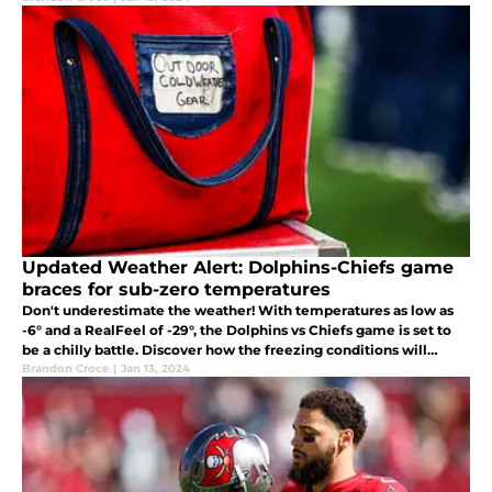
Updated Weather Alert: Dolphins-Chiefs game
braces for sub-zero temperatures
Don't underestimate the weather! With temperatures as low as
-6° and a RealFeel of -29°, the Dolphins vs Chiefs game is set to
be a chilly battle. Discover how the freezing conditions will
impact gameplay.
Brandon Croce
|
Jan 13, 2024