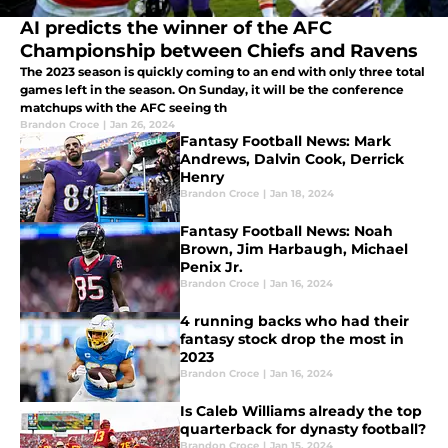
AI predicts the winner of the AFC
Championship between Chiefs and Ravens
The 2023 season is quickly coming to an end with only three total
games left in the season. On Sunday, it will be the conference
matchups with the AFC seeing th
Brandon Croce
|
Jan 26, 2024
Fantasy Football News: Mark
Andrews, Dalvin Cook, Derrick
Henry
Brandon Croce
|
Jan 18, 2024
Fantasy Football News: Noah
Brown, Jim Harbaugh, Michael
Penix Jr.
Brandon Croce
|
Jan 16, 2024
4 running backs who had their
fantasy stock drop the most in
2023
Brandon Croce
|
Jan 16, 2024
Is Caleb Williams already the top
quarterback for dynasty football?
Brandon Croce
|
Jan 15, 2024