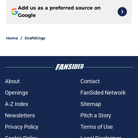
Add us as a preferred source on
Google
Home
/
DraftKings
About
Contact
Openings
FanSided Network
A-Z Index
Sitemap
Newsletters
Pitch a Story
Privacy Policy
Terms of Use