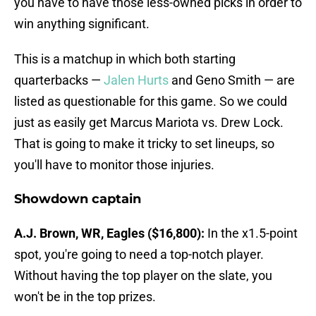
you have to have those less-owned picks in order to
win anything significant.
This is a matchup in which both starting
quarterbacks —
Jalen Hurts
and Geno Smith — are
listed as questionable for this game. So we could
just as easily get Marcus Mariota vs. Drew Lock.
That is going to make it tricky to set lineups, so
you'll have to monitor those injuries.
Showdown captain
A.J. Brown, WR, Eagles ($16,800):
In the x1.5-point
spot, you're going to need a top-notch player.
Without having the top player on the slate, you
won't be in the top prizes.