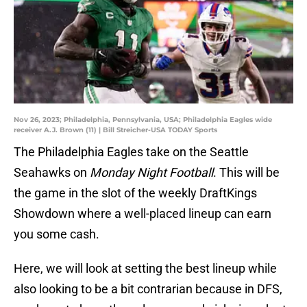
Nov 26, 2023; Philadelphia, Pennsylvania, USA; Philadelphia Eagles wide
receiver A.J. Brown (11) | Bill Streicher-USA TODAY Sports
The Philadelphia Eagles take on the Seattle
Seahawks on
Monday Night Football
. This will be
the game in the slot of the weekly DraftKings
Showdown where a well-placed lineup can earn
you some cash.
Here, we will look at setting the best lineup while
also looking to be a bit contrarian because in DFS,