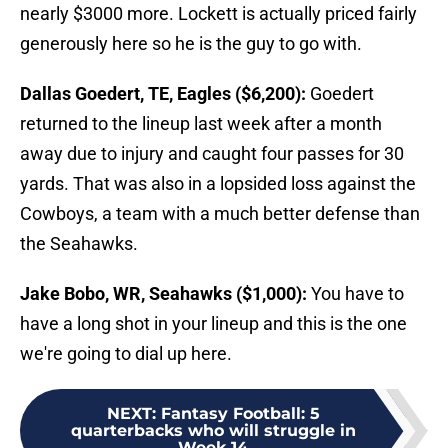
nearly $3000 more. Lockett is actually priced fairly
generously here so he is the guy to go with.
Dallas Goedert, TE, Eagles ($6,200):
Goedert
returned to the lineup last week after a month
away due to injury and caught four passes for 30
yards. That was also in a lopsided loss against the
Cowboys, a team with a much better defense than
the Seahawks.
Jake Bobo, WR, Seahawks ($1,000):
You have to
have a long shot in your lineup and this is the one
we're going to dial up here.
NEXT
:
Fantasy Football: 5
quarterbacks who will struggle in
Week 14