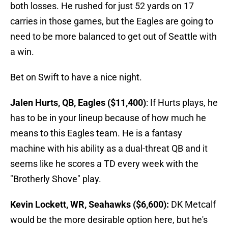
both losses. He rushed for just 52 yards on 17
carries in those games, but the Eagles are going to
need to be more balanced to get out of Seattle with
a win.
Bet on Swift to have a nice night.
Jalen Hurts, QB, Eagles ($11,400)
: If Hurts plays, he
has to be in your lineup because of how much he
means to this Eagles team. He is a fantasy
machine with his ability as a dual-threat QB and it
seems like he scores a TD every week with the
"Brotherly Shove" play.
Kevin Lockett, WR, Seahawks ($6,600):
DK Metcalf
would be the more desirable option here, but he's