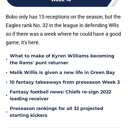
Bobo only has 15 receptions on the season, but the
Eagles rank No. 32 in the league in defending WRs
so if there was a week where he could have a good
game, it's here.
What to make of Kyren Williams becoming
•
the Rams' punt returner
•
Malik Willis is given a new life in Green Bay
•
10 fantasy takeaways from preseason Week 3
Fantasy football news: Chiefs re-sign 2022
•
leading receiver
Preseason rankings for all 32 projected
•
starting kickers