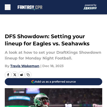
Skip to main content
DFS Showdown: Setting your
lineup for Eagles vs. Seahawks
A look at how to set your DraftKings Showdown
lineup for Monday Night Football.
By
Travis Wakeman
|
Dec 18, 2023
Add us as a preferred source