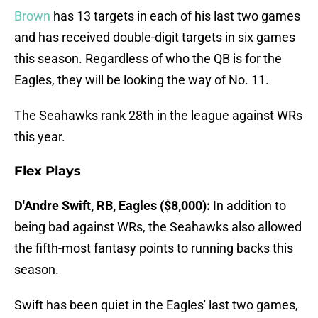
Brown
has 13 targets in each of his last two games
and has received double-digit targets in six games
this season. Regardless of who the QB is for the
Eagles, they will be looking the way of No. 11.
The Seahawks rank 28th in the league against WRs
this year.
Flex Plays
D'Andre Swift, RB, Eagles ($8,000):
In addition to
being bad against WRs, the Seahawks also allowed
the fifth-most fantasy points to running backs this
season.
Swift has been quiet in the Eagles' last two games,