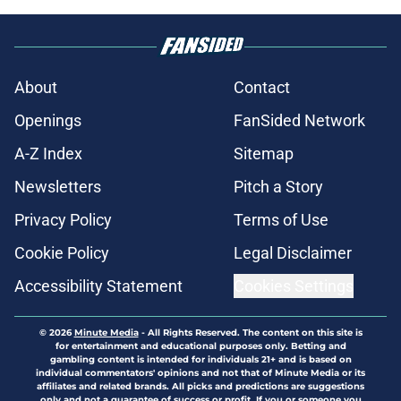
About
Contact
Openings
FanSided Network
A-Z Index
Sitemap
Newsletters
Pitch a Story
Privacy Policy
Terms of Use
Cookie Policy
Legal Disclaimer
Accessibility Statement
Cookies Settings
© 2026
Minute Media
-
All Rights Reserved. The content on this site is
for entertainment and educational purposes only. Betting and
gambling content is intended for individuals 21+ and is based on
individual commentators' opinions and not that of Minute Media or its
affiliates and related brands. All picks and predictions are suggestions
only and not a guarantee of success or profit. If you or someone you