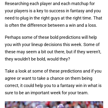
Researching each player and each matchup for
your players is a key to success in fantasy and you
need to plug in the right guys at the right time. That
is often the difference between a win and a loss.
Perhaps some of these bold predictions will help
you with your lineup decisions this week. Some of
these may seem a bit out there, but if they weren't,
they wouldn't be bold, would they?
Take a look at some of these predictions and if you
agree or want to take a chance on them being
correct, it could help you to a fantasy win in what is
sure to be an important week for your team.