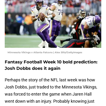
Minnesota Vikings v Atlanta Falcons | Alex Slitz/GettyImages
Fantasy Football Week 10 bold prediction:
Josh Dobbs does it again
Perhaps the story of the NFL last week was how
Josh Dobbs, just traded to the Minnesota Vikings,
was forced to enter the game when Jaren Hall
went down with an injury. Probably knowing just