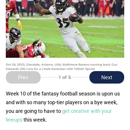
Oct 29, 2023; Glendale, Arizona, USA; Baltimore Ravens running back Gus
Edwards (35) runs for a | Matt Kartozian-USA TODAY Sports
Prev
Next
1
of 5
Week 10 of the fantasy football season is upon us
and with so many top-tier players on a bye week,
you are going to have to
get creative with your
lineups
this week.