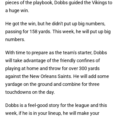
pieces of the playbook, Dobbs guided the Vikings to
a huge win.
He got the win, but he didn't put up big numbers,
passing for 158 yards. This week, he will put up big
numbers.
With time to prepare as the team's starter, Dobbs
will take advantage of the friendly confines of
playing at home and throw for over 300 yards
against the New Orleans Saints. He will add some
yardage on the ground and combine for three
touchdowns on the day.
Dobbs is a feel-good story for the league and this
week, if he is in your lineup, he will make your