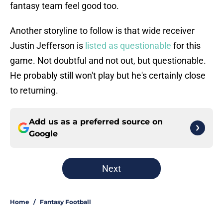
fantasy team feel good too.
Another storyline to follow is that wide receiver
Justin Jefferson is
listed as questionable
for this
game. Not doubtful and not out, but questionable.
He probably still won't play but he's certainly close
to returning.
Add us as a preferred source on
Google
Next
Home
/
Fantasy Football