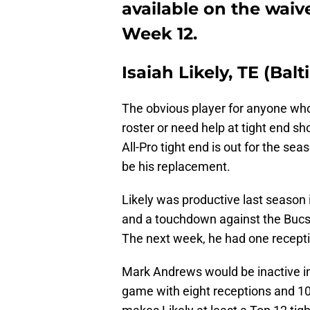
available on the waive
Week 12.
Isaiah Likely, TE (Bal
The obvious player for anyone who
roster or need help at tight end sh
All-Pro tight end is out for the sea
be his replacement.
Likely was productive last season 
and a touchdown against the Bucs
The next week, he had one recept
Mark Andrews would be inactive in
game with eight receptions and 103