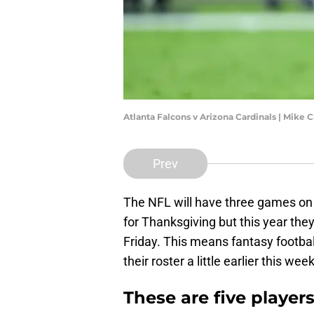
Atlanta Falcons v Arizona Cardinals | Mike 
Prev
The NFL will have three games on 
for Thanksgiving but this year th
Friday. This means fantasy footbal
their roster a little earlier this w
These are five players