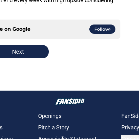
ht end every week with high upside considering
ce on
Google
Follow
Next
Openings
FanSid
s
Pitch a Story
Privacy
laimer
Accessibility Statement
Cookie