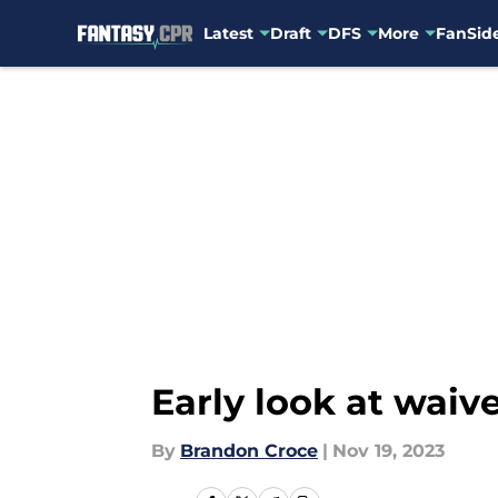
Latest
Draft
DFS
More
FanSide
Skip to main content
Early look at waive
By
Brandon Croce
|
Nov 19, 2023