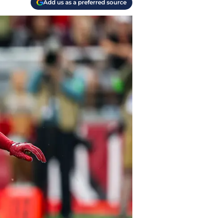
Add us as a preferred source