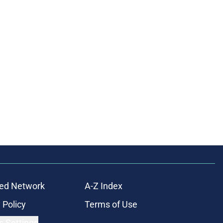
ed Network
A-Z Index
 Policy
Terms of Use
s Settings