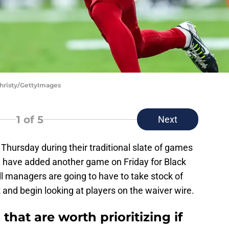
Christy/GettyImages
1
of 5
Next
Thursday during their traditional slate of games
ey have added another game on Friday for Black
l managers are going to have to take stock of
eek and begin looking at players on the waiver wire.
 that are worth prioritizing if