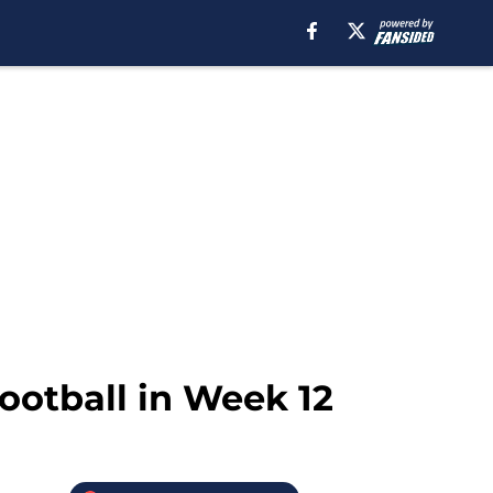
football in Week 12