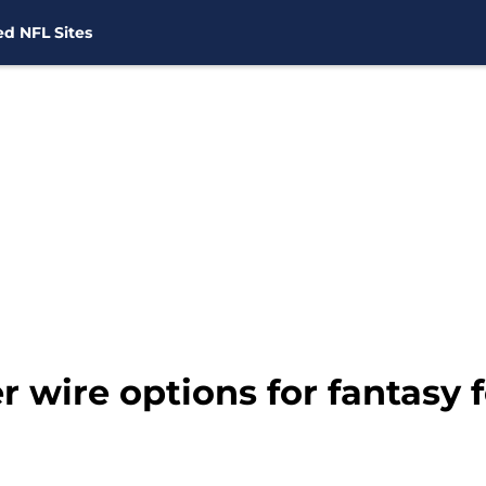
d NFL Sites
r wire options for fantasy 