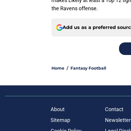
makes Likely at least a Top 12 tig
the Ravens offense.
Add us as a preferred sour
Home
/
Fantasy Football
About
Contact
Sitemap
Newsletter
Cookie Policy
Legal Disc