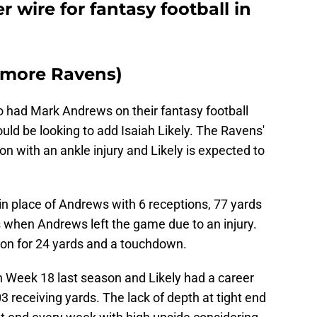
r wire for fantasy football in
timore Ravens)
 had Mark Andrews on their fantasy football
ould be looking to add Isaiah Likely. The Ravens'
son with an ankle injury and Likely is expected to
in place of Andrews with 6 receptions, 77 yards
 when Andrews left the game due to an injury.
ion for 24 yards and a touchdown.
 Week 18 last season and Likely had a career
 receiving yards. The lack of depth at tight end