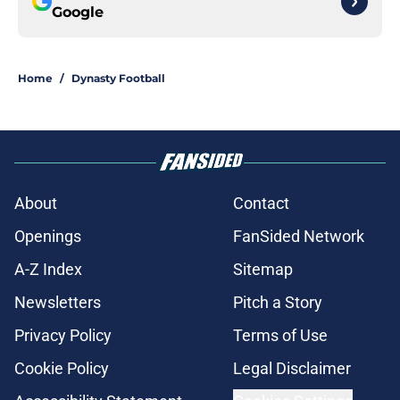
Google
Home
/
Dynasty Football
About
Contact
Openings
FanSided Network
A-Z Index
Sitemap
Newsletters
Pitch a Story
Privacy Policy
Terms of Use
Cookie Policy
Legal Disclaimer