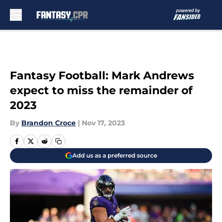
Skip to main content
Fantasy Football: Mark Andrews
expect to miss the remainder of
2023
By
Brandon Croce
|
Nov 17, 2023
Add us as a preferred source