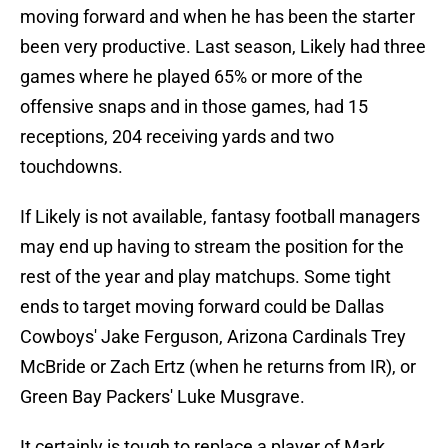
moving forward and when he has been the starter
been very productive. Last season, Likely had three
games where he played 65% or more of the
offensive snaps and in those games, had 15
receptions, 204 receiving yards and two
touchdowns.
If Likely is not available, fantasy football managers
may end up having to stream the position for the
rest of the year and play matchups. Some tight
ends to target moving forward could be Dallas
Cowboys' Jake Ferguson, Arizona Cardinals Trey
McBride or Zach Ertz (when he returns from IR), or
Green Bay Packers' Luke Musgrave.
It certainly is tough to replace a player of Mark