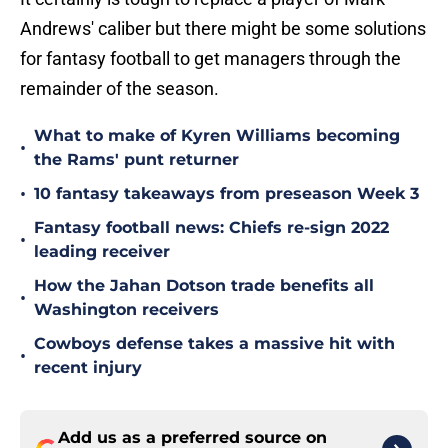
Andrews' caliber but there might be some solutions
for fantasy football to get managers through the
remainder of the season.
What to make of Kyren Williams becoming
•
the Rams' punt returner
•
10 fantasy takeaways from preseason Week 3
Fantasy football news: Chiefs re-sign 2022
•
leading receiver
How the Jahan Dotson trade benefits all
•
Washington receivers
Cowboys defense takes a massive hit with
•
recent injury
Add us as a preferred source on