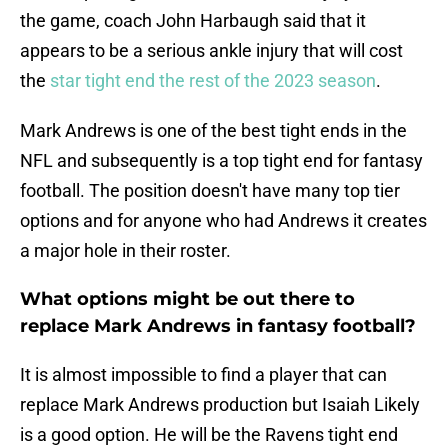
the game, coach John Harbaugh said that it
appears to be a serious ankle injury that will cost
the
star tight end the rest of the 2023 season
.
Mark Andrews is one of the best tight ends in the
NFL and subsequently is a top tight end for fantasy
football. The position doesn't have many top tier
options and for anyone who had Andrews it creates
a major hole in their roster.
What options might be out there to
replace Mark Andrews in fantasy football?
It is almost impossible to find a player that can
replace Mark Andrews production but Isaiah Likely
is a good option. He will be the Ravens tight end