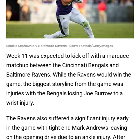
Seattle Seahawks v Baltimore Ravens | Scott Taetsch/GettyImages
Week 11 was expected to kick off with a marquee
matchup between the Cincinnati Bengals and
Baltimore Ravens. While the Ravens would win the
game, the biggest storyline from the game was
injuries with the Bengals losing Joe Burrow to a
wrist injury.
The Ravens also suffered a significant injury early
in the game with tight end Mark Andrews leaving
on the opening drive due to an ankle injury. After