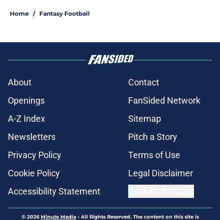
Home
/
Fantasy Football
About
Contact
Openings
FanSided Network
A-Z Index
Sitemap
Newsletters
Pitch a Story
Privacy Policy
Terms of Use
Cookie Policy
Legal Disclaimer
Accessibility Statement
Cookies Settings
© 2026
Minute Media
-
All Rights Reserved. The content on this site is