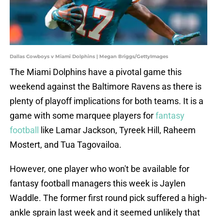
Dallas Cowboys v Miami Dolphins | Megan Briggs/GettyImages
The Miami Dolphins have a pivotal game this
weekend against the Baltimore Ravens as there is
plenty of playoff implications for both teams. It is a
game with some marquee players for
fantasy
football
like Lamar Jackson, Tyreek Hill, Raheem
Mostert, and Tua Tagovailoa.
However, one player who won't be available for
fantasy football managers this week is Jaylen
Waddle. The former first round pick suffered a high-
ankle sprain last week and it seemed unlikely that