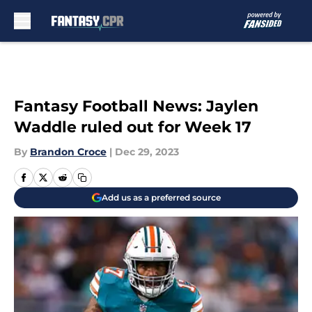
Skip to main content
Fantasy Football News: Jaylen
Waddle ruled out for Week 17
By
Brandon Croce
|
Dec 29, 2023
Add us as a preferred source