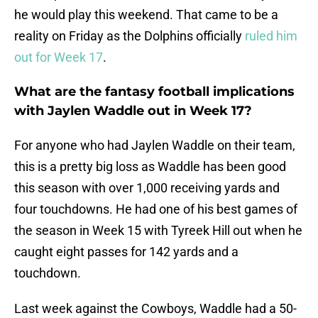
he would play this weekend. That came to be a
reality on Friday as the Dolphins officially
ruled him
out for Week 17
.
What are the fantasy football implications
with Jaylen Waddle out in Week 17?
For anyone who had Jaylen Waddle on their team,
this is a pretty big loss as Waddle has been good
this season with over 1,000 receiving yards and
four touchdowns. He had one of his best games of
the season in Week 15 with Tyreek Hill out when he
caught eight passes for 142 yards and a
touchdown.
Last week against the Cowboys, Waddle had a 50-