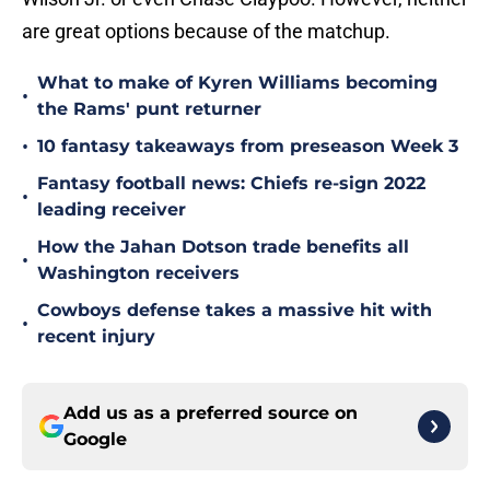
are great options because of the matchup.
What to make of Kyren Williams becoming
•
the Rams' punt returner
•
10 fantasy takeaways from preseason Week 3
Fantasy football news: Chiefs re-sign 2022
•
leading receiver
How the Jahan Dotson trade benefits all
•
Washington receivers
Cowboys defense takes a massive hit with
•
recent injury
Add us as a preferred source on
Google