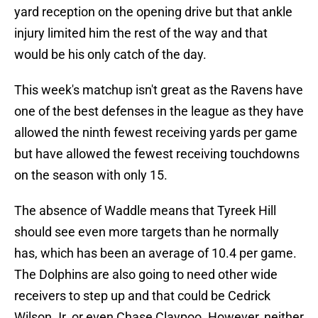
yard reception on the opening drive but that ankle
injury limited him the rest of the way and that
would be his only catch of the day.
This week's matchup isn't great as the Ravens have
one of the best defenses in the league as they have
allowed the ninth fewest receiving yards per game
but have allowed the fewest receiving touchdowns
on the season with only 15.
The absence of Waddle means that Tyreek Hill
should see even more targets than he normally
has, which has been an average of 10.4 per game.
The Dolphins are also going to need other wide
receivers to step up and that could be Cedrick
Wilson Jr. or even Chase Claypoo. However, neither