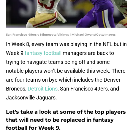
San Francisco 49ers v Minnesota Vikings | Michael Owens/GettyImages
In Week 8, every team was playing in the NFL but in
Week 9
fantasy football
managers are back to
trying to navigate teams being off and some
notable players won't be available this week. There
are four teams on bye which includes the Denver
Broncos,
Detroit Lions
, San Francisco 49ers, and
Jacksonville Jaguars.
Let's take a look at some of the top players
that will need to be replaced in fantasy
football for Week 9.