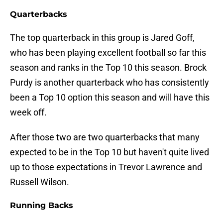
Quarterbacks
The top quarterback in this group is Jared Goff,
who has been playing excellent football so far this
season and ranks in the Top 10 this season. Brock
Purdy is another quarterback who has consistently
been a Top 10 option this season and will have this
week off.
After those two are two quarterbacks that many
expected to be in the Top 10 but haven't quite lived
up to those expectations in Trevor Lawrence and
Russell Wilson.
Running Backs