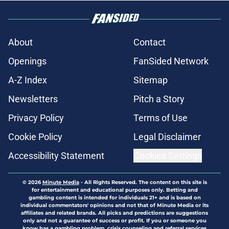
About
Contact
Openings
FanSided Network
A-Z Index
Sitemap
Newsletters
Pitch a Story
Privacy Policy
Terms of Use
Cookie Policy
Legal Disclaimer
Accessibility Statement
Cookies Settings
© 2026
Minute Media
-
All Rights Reserved. The content on this site is
for entertainment and educational purposes only. Betting and
gambling content is intended for individuals 21+ and is based on
individual commentators' opinions and not that of Minute Media or its
affiliates and related brands. All picks and predictions are suggestions
only and not a guarantee of success or profit. If you or someone you
know has a gambling problem, crisis counseling and referral services