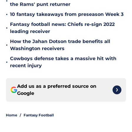
•
the Rams' punt returner
•
10 fantasy takeaways from preseason Week 3
Fantasy football news: Chiefs re-sign 2022
•
leading receiver
How the Jahan Dotson trade benefits all
•
Washington receivers
Cowboys defense takes a massive hit with
•
recent injury
Add us as a preferred source on
Google
Home
/
Fantasy Football