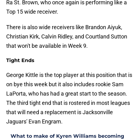
Ra St. Brown, who once again is performing like a
Top 15 wide receiver.
There is also wide receivers like Brandon Aiyuk,
Christian Kirk, Calvin Ridley, and Courtland Sutton
that won't be available in Week 9.
Tight Ends
George Kittle is the top player at this position that is
on bye this week but it also includes rookie Sam
LaPorta, who has had a great start to the season.
The third tight end that is rostered in most leagues
that will need a replacement is Jacksonville
Jaguars' Evan Engram.
What to make of Kyren Williams becoming