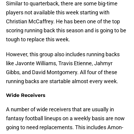
Similar to quarterback, there are some big-time
players not available this week starting with
Christian McCaffrey. He has been one of the top
scoring running back this season and is going to be
tough to replace this week.
However, this group also includes running backs
like Javonte Williams, Travis Etienne, Jahmyr
Gibbs, and David Montgomery. All four of these
running backs are startable almost every week.
Wide Receivers
A number of wide receivers that are usually in
fantasy football lineups on a weekly basis are now
going to need replacements. This includes Amon-