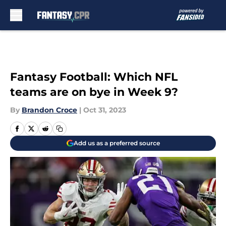
Skip to main content
Fantasy Football: Which NFL
teams are on bye in Week 9?
By
Brandon Croce
|
Oct 31, 2023
Add us as a preferred source