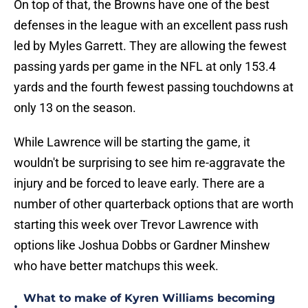
On top of that, the Browns have one of the best
defenses in the league with an excellent pass rush
led by Myles Garrett. They are allowing the fewest
passing yards per game in the NFL at only 153.4
yards and the fourth fewest passing touchdowns at
only 13 on the season.
While Lawrence will be starting the game, it
wouldn't be surprising to see him re-aggravate the
injury and be forced to leave early. There are a
number of other quarterback options that are worth
starting this week over Trevor Lawrence with
options like Joshua Dobbs or Gardner Minshew
who have better matchups this week.
What to make of Kyren Williams becoming
•