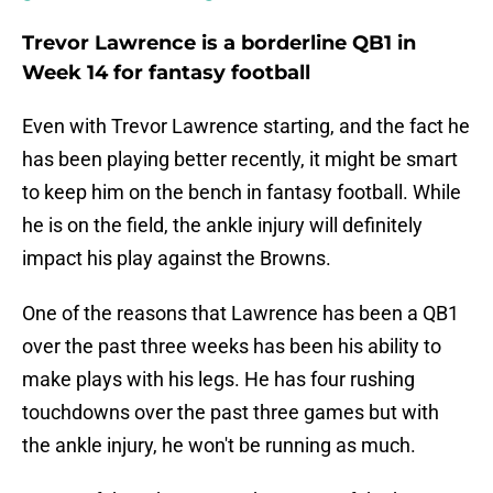
Trevor Lawrence is a borderline QB1 in
Week 14 for fantasy football
Even with Trevor Lawrence starting, and the fact he
has been playing better recently, it might be smart
to keep him on the bench in fantasy football. While
he is on the field, the ankle injury will definitely
impact his play against the Browns.
One of the reasons that Lawrence has been a QB1
over the past three weeks has been his ability to
make plays with his legs. He has four rushing
touchdowns over the past three games but with
the ankle injury, he won't be running as much.