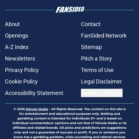
About
Contact
Openings
FanSided Network
A-Z Index
Sitemap
Newsletters
Pitch a Story
Privacy Policy
Terms of Use
Cookie Policy
Legal Disclaimer
Accessibility Statement
Cookies Settings
© 2026
Minute Media
-
All Rights Reserved. The content on this site is
for entertainment and educational purposes only. Betting and
gambling content is intended for individuals 21+ and is based on
individual commentators' opinions and not that of Minute Media or its
affiliates and related brands. All picks and predictions are suggestions
only and not a guarantee of success or profit. If you or someone you
know has a gambling problem, crisis counseling and referral services