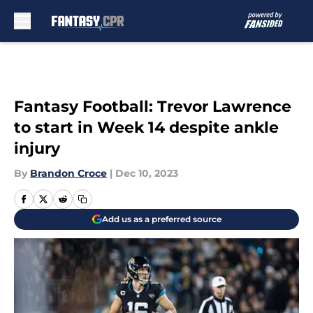
Skip to main content
Fantasy Football: Trevor Lawrence
to start in Week 14 despite ankle
injury
By
Brandon Croce
|
Dec 10, 2023
Add us as a preferred source