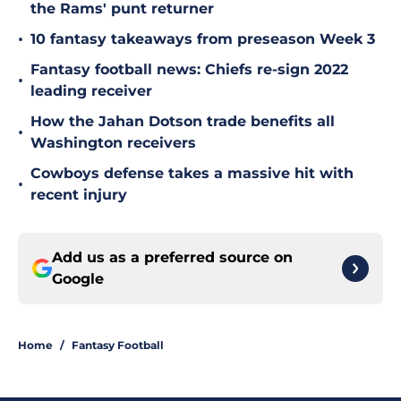
the Rams' punt returner
•
10 fantasy takeaways from preseason Week 3
Fantasy football news: Chiefs re-sign 2022
•
leading receiver
How the Jahan Dotson trade benefits all
•
Washington receivers
Cowboys defense takes a massive hit with
•
recent injury
Add us as a preferred source on
Google
Home
/
Fantasy Football