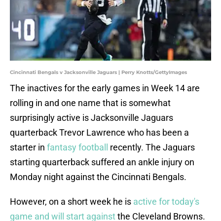
Cincinnati Bengals v Jacksonville Jaguars | Perry Knotts/GettyImages
The inactives for the early games in Week 14 are
rolling in and one name that is somewhat
surprisingly active is Jacksonville Jaguars
quarterback Trevor Lawrence who has been a
starter in
fantasy football
recently. The Jaguars
starting quarterback suffered an ankle injury on
Monday night against the Cincinnati Bengals.
However, on a short week he is
active for today's
game and will start against
the Cleveland Browns.