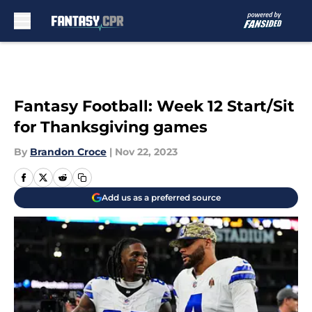
Skip to main content
Fantasy Football: Week 12 Start/Sit
for Thanksgiving games
By
Brandon Croce
|
Nov 22, 2023
Add us as a preferred source