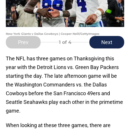
New York Giants v Dallas Cowboys | Cooper Neill/GettyImages
Prev
Next
1
of 4
The NFL has three games on Thanksgiving this
year with the Detroit Lions vs. Green Bay Packers
starting the day. The late afternoon game will be
the Washington Commanders vs. the Dallas
Cowboys before the San Francisco 49ers and
Seattle Seahawks play each other in the primetime
game.
When looking at these three games, there are