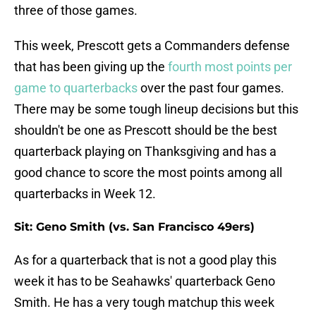
three of those games.
This week, Prescott gets a Commanders defense
that has been giving up the
fourth most points per
game to quarterbacks
over the past four games.
There may be some tough lineup decisions but this
shouldn't be one as Prescott should be the best
quarterback playing on Thanksgiving and has a
good chance to score the most points among all
quarterbacks in Week 12.
Sit: Geno Smith (vs. San Francisco 49ers)
As for a quarterback that is not a good play this
week it has to be Seahawks' quarterback Geno
Smith. He has a very tough matchup this week