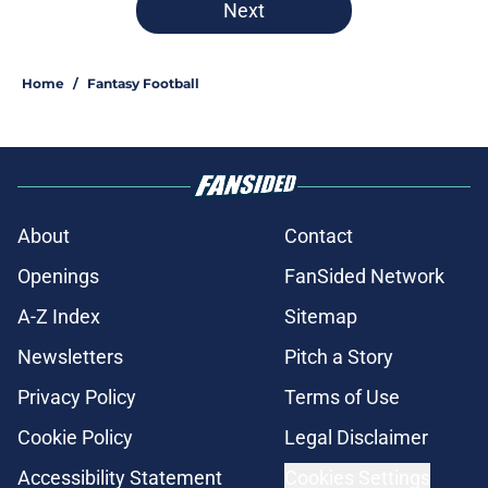
Next
Home
/
Fantasy Football
About
Contact
Openings
FanSided Network
A-Z Index
Sitemap
Newsletters
Pitch a Story
Privacy Policy
Terms of Use
Cookie Policy
Legal Disclaimer
Accessibility Statement
Cookies Settings