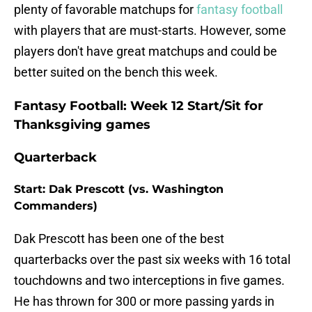
plenty of favorable matchups for
fantasy football
with players that are must-starts. However, some
players don't have great matchups and could be
better suited on the bench this week.
Fantasy Football: Week 12 Start/Sit for
Thanksgiving games
Quarterback
Start: Dak Prescott (vs. Washington
Commanders)
Dak Prescott has been one of the best
quarterbacks over the past six weeks with 16 total
touchdowns and two interceptions in five games.
He has thrown for 300 or more passing yards in