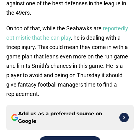
against one of the best defenses in the league in
the 49ers.
On top of that, while the Seahawks are
reportedly
optimistic that he can play
, he is dealing with a
tricep injury. This could mean they come in with a
game plan that leans even more on the run game
and limits Smith's chances in this game. He is a
player to avoid and being on Thursday it should
give fantasy football managers time to find a
replacement.
Add us as a preferred source on
Google