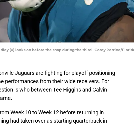
idley (0) looks on before the snap during the third | Corey Perrine/Flori
ville Jaguars are fighting for playoff positioning
e performances from their wide receivers. For
estion is who between Tee Higgins and Calvin
 game.
rom Week 10 to Week 12 before returning in
ing had taken over as starting quarterback in