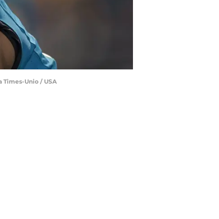
da Times-Unio / USA