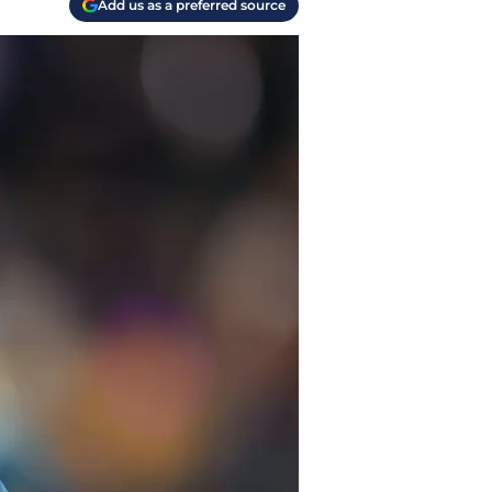
Add us as a preferred source