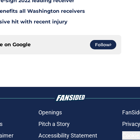
re-sign 2022 leading receiver
nefits all Washington receivers
ve hit with recent injury
ce on
Google
Follow
Openings
FanSid
s
Pitch a Story
Privacy
laimer
Accessibility Statement
Cookie