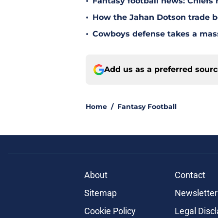
•
Fantasy football news: Chiefs 
•
How the Jahan Dotson trade be
•
Cowboys defense takes a massi
Add us as a preferred sour
Home
/
Fantasy Football
About
Contact
Sitemap
Newsletter
Cookie Policy
Legal Disc