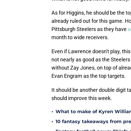
As for Higgins, he should be the to
already ruled out for this game. H
Pittsburgh Steelers as they have
a
month to wide receivers.
Even if Lawrence doesn't play, this
not nearly as good as the Steelers 
without Zay Jones, on top of alread
Evan Engram as the top targets.
It should be another double digit t
should improve this week.
•
What to make of Kyren Willia
•
10 fantasy takeaways from pr