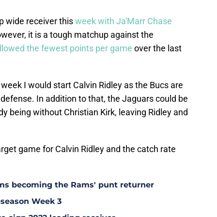
p wide receiver this
week with Ja'Marr Chase
owever, it is a tough matchup against the
llowed the fewest points per game
over the last
 week I would start Calvin Ridley as the Bucs are
defense. In addition to that, the Jaguars could be
y being without Christian Kirk, leaving Ridley and
arget game for Calvin Ridley and the catch rate
ms becoming the Rams' punt returner
eseason Week 3