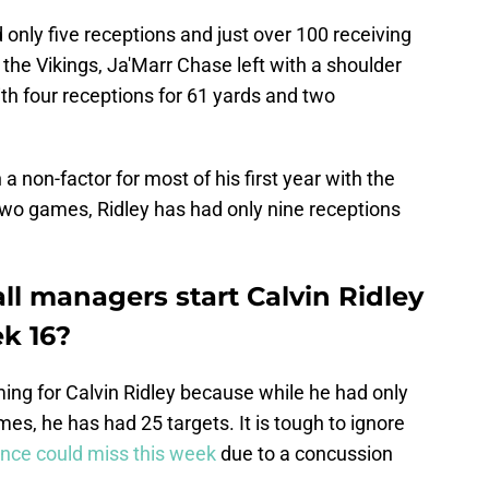
 only five receptions and just over 100 receiving
the Vikings, Ja'Marr Chase left with a shoulder
th four receptions for 61 yards and two
 non-factor for most of his first year with the
two games, Ridley has had only nine receptions
ll managers start Calvin Ridley
ek 16?
ng for Calvin Ridley because while he had only
es, he has had 25 targets. It is tough to ignore
nce could miss this week
due to a concussion