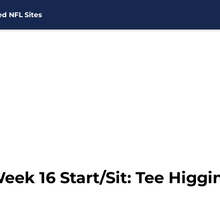
d NFL Sites
ek 16 Start/Sit: Tee Higgin