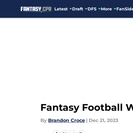
Latest
Draft
DFS
More
FanSide
Skip to main content
Fantasy Football We
By
Brandon Croce
|
Dec 21, 2023