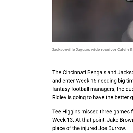
Jacksonville Jaguars wide receiver Calvin R
The Cincinnati Bengals and Jackson
and enter Week 16 needing big tim
fantasy football managers, the qu
Ridley is going to have the better
Tee Higgins missed three games f
Week 13. At that point, Jake Brown
place of the injured Joe Burrow.