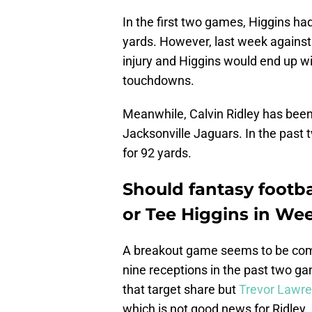
In the first two games, Higgins had
yards. However, last week against 
injury and Higgins would end up wi
touchdowns.
Meanwhile, Calvin Ridley has been a
Jacksonville Jaguars. In the past 
for 92 yards.
Should fantasy footba
or Tee Higgins in We
A breakout game seems to be comi
nine receptions in the past two gam
that target share but
Trevor Lawre
which is not good news for Ridley.