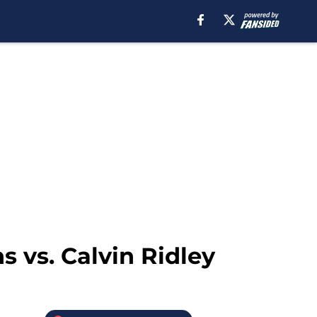
s vs. Calvin Ridley