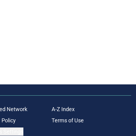
ed Network
A-Z Index
 Policy
Terms of Use
s Settings