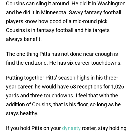
Cousins can sling it around. He did it in Washington
and he did it in Minnesota. Savvy fantasy football
players know how good of a mid-round pick
Cousins is in fantasy football and his targets
always benefit.
The one thing Pitts has not done near enough is
find the end zone. He has six career touchdowns.
Putting together Pitts' season highs in his three-
year career, he would have 68 receptions for 1,026
yards and three touchdowns. I feel that with the
addition of Cousins, that is his floor, so long as he
stays healthy.
If you hold Pitts on your
dynasty
roster, stay holding