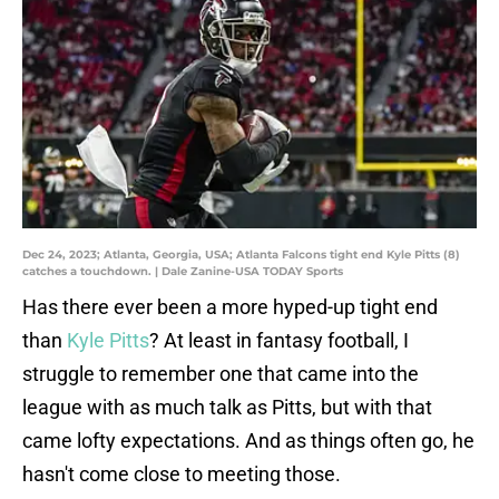
Dec 24, 2023; Atlanta, Georgia, USA; Atlanta Falcons tight end Kyle Pitts (8)
catches a touchdown. | Dale Zanine-USA TODAY Sports
Has there ever been a more hyped-up tight end
than
Kyle Pitts
? At least in fantasy football, I
struggle to remember one that came into the
league with as much talk as Pitts, but with that
came lofty expectations. And as things often go, he
hasn't come close to meeting those.