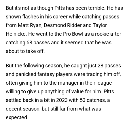
But it's not as though Pitts has been terrible. He has
shown flashes in his career while catching passes
from Matt Ryan, Desmond Ridder and Taylor
Heinicke. He went to the Pro Bowl as a rookie after
catching 68 passes and it seemed that he was
about to take off.
But the following season, he caught just 28 passes
and panicked fantasy players were trading him off,
often giving him to the manager in their league
willing to give up anything of value for him. Pitts
settled back in a bit in 2023 with 53 catches, a
decent season, but still far from what was
expected.