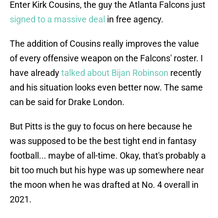
Enter Kirk Cousins, the guy the Atlanta Falcons just
signed to a massive deal
in free agency.
The addition of Cousins really improves the value
of every offensive weapon on the Falcons' roster. I
have already
talked about Bijan Robinson
recently
and his situation looks even better now. The same
can be said for Drake London.
But Pitts is the guy to focus on here because he
was supposed to be the best tight end in fantasy
football... maybe of all-time. Okay, that's probably a
bit too much but his hype was up somewhere near
the moon when he was drafted at No. 4 overall in
2021.