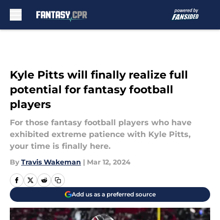
Skip to main content
Kyle Pitts will finally realize full
potential for fantasy football
players
For those fantasy football players who have
exhibited extreme patience with Kyle Pitts,
your time is finally here.
By
Travis Wakeman
|
Mar 12, 2024
Add us as a preferred source