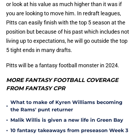
or look at his value as much higher than it was if
you are looking to move him. In redraft leagues,
Pitts can easily finish with the top 5 season at the
position but because of his past which includes not
living up to expectations, he will go outside the top
5 tight ends in many drafts.
Pitts will be a fantasy football monster in 2024.
MORE FANTASY FOOTBALL COVERAGE
FROM FANTASY CPR
What to make of Kyren Williams becoming
•
the Rams' punt returner
•
Malik Willis is given a new life in Green Bay
•
10 fantasy takeaways from preseason Week 3