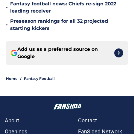
Fantasy football news: Chiefs re-sign 2022
•
leading receiver
Preseason rankings for all 32 projected
•
starting kickers
Add us as a preferred source on
Google
Home
/
Fantasy Football
About
Contact
Openings
FanSided Network