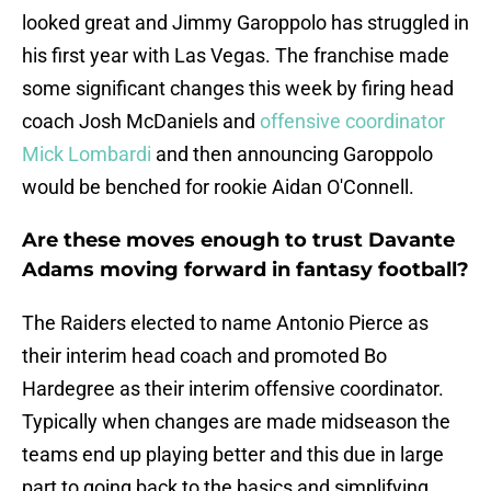
looked great and Jimmy Garoppolo has struggled in
his first year with Las Vegas. The franchise made
some significant changes this week by firing head
coach Josh McDaniels and
offensive coordinator
Mick Lombardi
and then announcing Garoppolo
would be benched for rookie Aidan O'Connell.
Are these moves enough to trust Davante
Adams moving forward in fantasy football?
The Raiders elected to name Antonio Pierce as
their interim head coach and promoted Bo
Hardegree as their interim offensive coordinator.
Typically when changes are made midseason the
teams end up playing better and this due in large
part to going back to the basics and simplifying