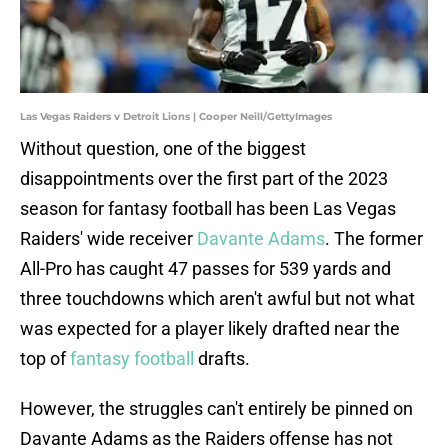
Las Vegas Raiders v Detroit Lions | Cooper Neill/GettyImages
Without question, one of the biggest
disappointments over the first part of the 2023
season for fantasy football has been Las Vegas
Raiders' wide receiver
Davante Adams
. The former
All-Pro has caught 47 passes for 539 yards and
three touchdowns which aren't awful but not what
was expected for a player likely drafted near the
top of
fantasy football
drafts.
However, the struggles can't entirely be pinned on
Davante Adams as the Raiders offense has not