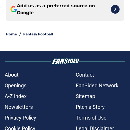
Add us as a preferred source on
Google
Home
/
Fantasy Football
About
Contact
Openings
FanSided Network
A-Z Index
Sitemap
Newsletters
Pitch a Story
Privacy Policy
Terms of Use
Cookie Policy
Legal Disclaimer