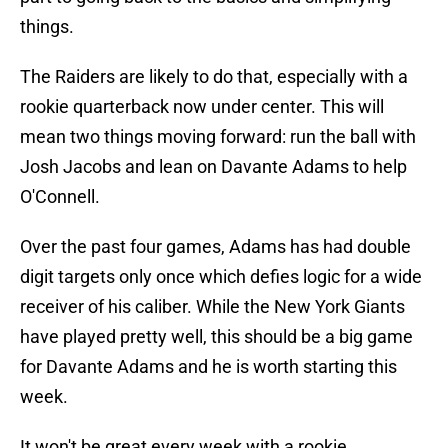
things.
The Raiders are likely to do that, especially with a
rookie quarterback now under center. This will
mean two things moving forward: run the ball with
Josh Jacobs and lean on Davante Adams to help
O'Connell.
Over the past four games, Adams has had double
digit targets only once which defies logic for a wide
receiver of his caliber. While the New York Giants
have played pretty well, this should be a big game
for Davante Adams and he is worth starting this
week.
It won't be great every week with a rookie