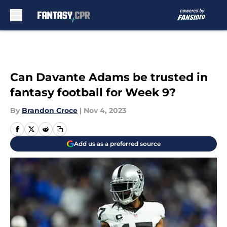
Skip to main content
Can Davante Adams be trusted in
fantasy football for Week 9?
By
Brandon Croce
|
Nov 4, 2023
Add us as a preferred source