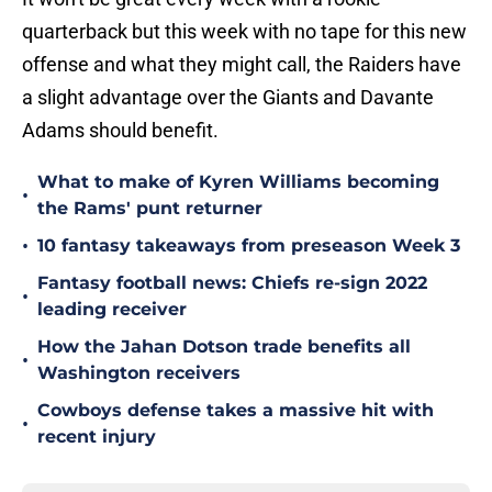
quarterback but this week with no tape for this new
offense and what they might call, the Raiders have
a slight advantage over the Giants and Davante
Adams should benefit.
What to make of Kyren Williams becoming
•
the Rams' punt returner
•
10 fantasy takeaways from preseason Week 3
Fantasy football news: Chiefs re-sign 2022
•
leading receiver
How the Jahan Dotson trade benefits all
•
Washington receivers
Cowboys defense takes a massive hit with
•
recent injury