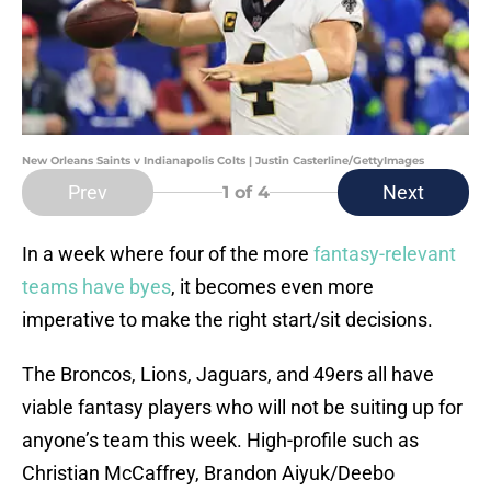
New Orleans Saints v Indianapolis Colts | Justin Casterline/GettyImages
Prev
Next
1
of 4
In a week where four of the more
fantasy-relevant
teams have byes
, it becomes even more
imperative to make the right start/sit decisions.
The Broncos, Lions, Jaguars, and 49ers all have
viable fantasy players who will not be suiting up for
anyone’s team this week. High-profile such as
Christian McCaffrey, Brandon Aiyuk/Deebo