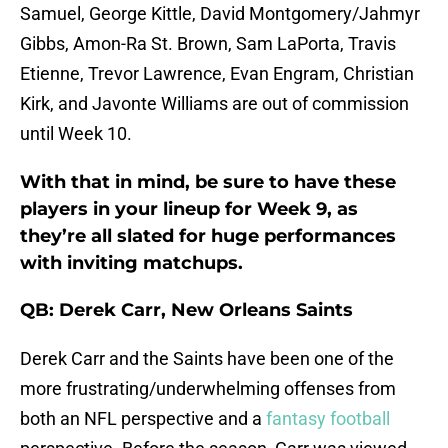
Samuel, George Kittle, David Montgomery/Jahmyr
Gibbs, Amon-Ra St. Brown, Sam LaPorta, Travis
Etienne, Trevor Lawrence, Evan Engram, Christian
Kirk, and Javonte Williams are out of commission
until Week 10.
With that in mind, be sure to have these
players in your lineup for Week 9, as
they’re all slated for huge performances
with inviting matchups.
QB: Derek Carr, New Orleans Saints
Derek Carr and the Saints have been one of the
more frustrating/underwhelming offenses from
both an NFL perspective and a
fantasy football