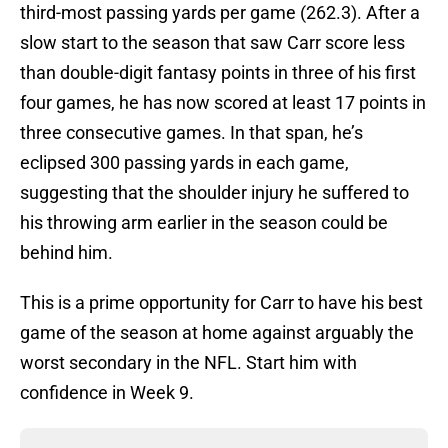
third-most passing yards per game (262.3). After a
slow start to the season that saw Carr score less
than double-digit fantasy points in three of his first
four games, he has now scored at least 17 points in
three consecutive games. In that span, he’s
eclipsed 300 passing yards in each game,
suggesting that the shoulder injury he suffered to
his throwing arm earlier in the season could be
behind him.
This is a prime opportunity for Carr to have his best
game of the season at home against arguably the
worst secondary in the NFL. Start him with
confidence in Week 9.