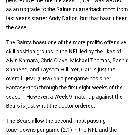
perspective. Before the season, Carr was viewed
as an upgrade to the Saints quarterback room from
last year’s starter Andy Dalton, but that hasn’t been
the case.
The Saints boast one of the more prolific offensive
skill position groups in the NFL led by the likes of
Alvin Kamara, Chris Olave, Michael Thomas, Rashid
Shaheed, and Taysom Hill. Yet, Carr is just the
overall QB21 (QB26 on a per-game-basis per
FantasyPros) through the first eight weeks of the
season. However, a Week 9 matchup against the
Bears is just what the doctor ordered.
The Bears allow the second-most passing
touchdowns per game (2.1) in the NFL and the