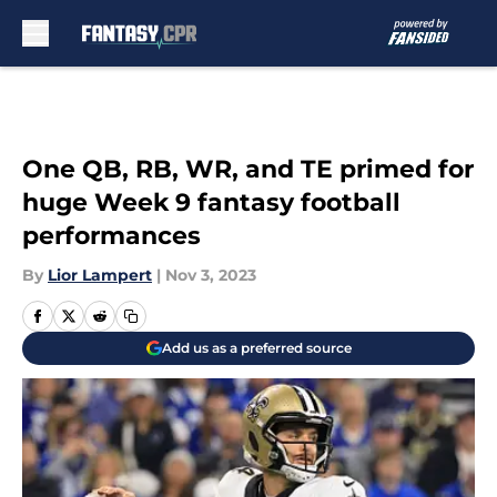
Skip to main content
One QB, RB, WR, and TE primed for
huge Week 9 fantasy football
performances
By
Lior Lampert
|
Nov 3, 2023
Add us as a preferred source