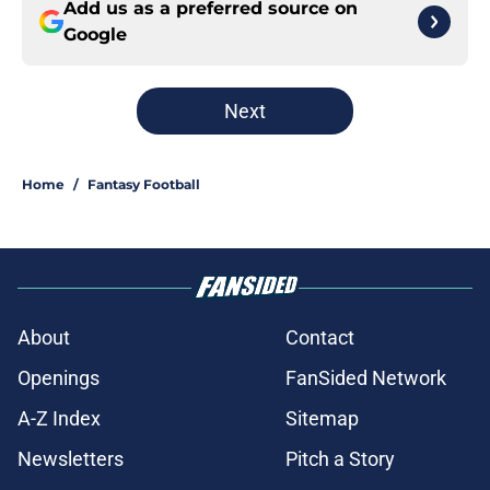
Add us as a preferred source on
Google
Next
Home
/
Fantasy Football
About
Contact
Openings
FanSided Network
A-Z Index
Sitemap
Newsletters
Pitch a Story