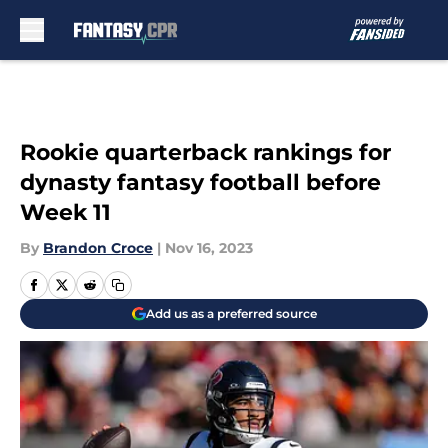
Skip to main content
Rookie quarterback rankings for
dynasty fantasy football before
Week 11
By
Brandon Croce
|
Nov 16, 2023
Add us as a preferred source