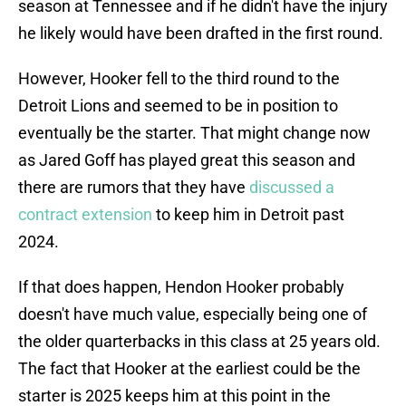
season at Tennessee and if he didn't have the injury
he likely would have been drafted in the first round.
However, Hooker fell to the third round to the
Detroit Lions and seemed to be in position to
eventually be the starter. That might change now
as Jared Goff has played great this season and
there are rumors that they have
discussed a
contract extension
to keep him in Detroit past
2024.
If that does happen, Hendon Hooker probably
doesn't have much value, especially being one of
the older quarterbacks in this class at 25 years old.
The fact that Hooker at the earliest could be the
starter is 2025 keeps him at this point in the