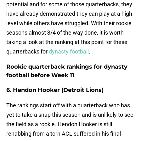
potential and for some of those quarterbacks, they
have already demonstrated they can play at a high
level while others have struggled. With their rookie
seasons almost 3/4 of the way done, it is worth
taking a look at the ranking at this point for these
quarterbacks for
dynasty football
.
Rookie quarterback rankings for dynasty
football before Week 11
6. Hendon Hooker (Detroit Lions)
The rankings start off with a quarterback who has
yet to take a snap this season and is unlikely to see
the field as a rookie. Hendon Hooker is still
rehabbing from a torn ACL suffered in his final