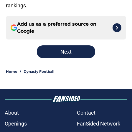
rankings.
Add us as a preferred source on
Google
Next
Home
/
Dynasty Football
About
Contact
Openings
FanSided Network