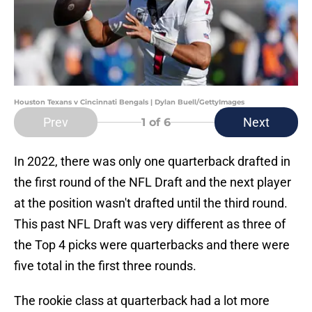
Houston Texans v Cincinnati Bengals | Dylan Buell/GettyImages
Prev
Next
1
of 6
In 2022, there was only one quarterback drafted in
the first round of the NFL Draft and the next player
at the position wasn't drafted until the third round.
This past NFL Draft was very different as three of
the Top 4 picks were quarterbacks and there were
five total in the first three rounds.
The rookie class at quarterback had a lot more