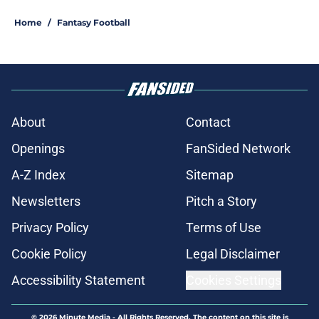
Home
/
Fantasy Football
About
Contact
Openings
FanSided Network
A-Z Index
Sitemap
Newsletters
Pitch a Story
Privacy Policy
Terms of Use
Cookie Policy
Legal Disclaimer
Accessibility Statement
Cookies Settings
© 2026
Minute Media
-
All Rights Reserved. The content on this site is