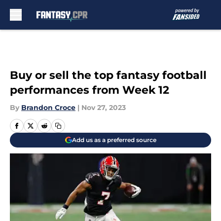
Skip to main content
Buy or sell the top fantasy football
performances from Week 12
By
Brandon Croce
|
Nov 27, 2023
Add us as a preferred source