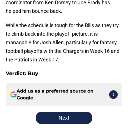
coordinator from Ken Dorsey to Joe Brady has
helped him bounce back.
While the schedule is tough for the Bills as they try
to climb back into the playoff picture, it is
managable for Josh Allen, particularly for fantasy
football playoffs with the Chargers in Week 16 and
the Patriots in Week 17.
Verdict: Buy
Add us as a preferred source on
Google
Next