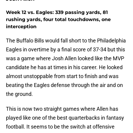
Week 12 vs. Eagles: 339 passing yards, 81
rushing yards, four total touchdowns, one
interception
The Buffalo Bills would fall short to the Philadelphia
Eagles in overtime by a final score of 37-34 but this
was a game where Josh Allen looked like the MVP
candidate he has at times in his career. He looked
almost unstoppable from start to finish and was
beating the Eagles defense through the air and on
the ground.
This is now two straight games where Allen has
played like one of the best quarterbacks in fantasy
football. It seems to be the switch at offensive