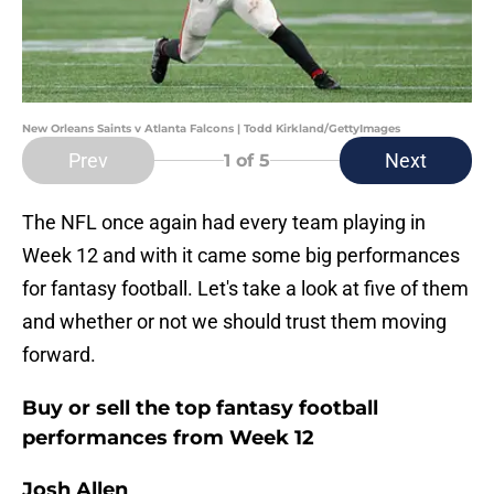
New Orleans Saints v Atlanta Falcons | Todd Kirkland/GettyImages
Prev
Next
1
of 5
The NFL once again had every team playing in
Week 12 and with it came some big performances
for fantasy football. Let's take a look at five of them
and whether or not we should trust them moving
forward.
Buy or sell the top fantasy football
performances from Week 12
Josh Allen