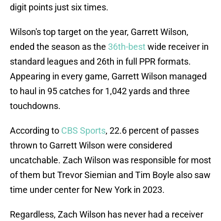
digit points just six times.
Wilson's top target on the year, Garrett Wilson,
ended the season as the
36th-best
wide receiver in
standard leagues and 26th in full PPR formats.
Appearing in every game, Garrett Wilson managed
to haul in 95 catches for 1,042 yards and three
touchdowns.
According to
CBS Sports
, 22.6 percent of passes
thrown to Garrett Wilson were considered
uncatchable. Zach Wilson was responsible for most
of them but Trevor Siemian and Tim Boyle also saw
time under center for New York in 2023.
Regardless, Zach Wilson has never had a receiver