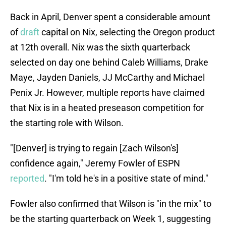
Back in April, Denver spent a considerable amount
of
draft
capital on Nix, selecting the Oregon product
at 12th overall. Nix was the sixth quarterback
selected on day one behind Caleb Williams, Drake
Maye, Jayden Daniels, JJ McCarthy and Michael
Penix Jr. However, multiple reports have claimed
that Nix is in a heated preseason competition for
the starting role with Wilson.
"[Denver] is trying to regain [Zach Wilson's]
confidence again," Jeremy Fowler of ESPN
reported
. "I'm told he's in a positive state of mind."
Fowler also confirmed that Wilson is "in the mix" to
be the starting quarterback on Week 1, suggesting