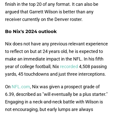
finish in the top 20 of any format. It can also be
argued that Garrett Wilson is better than any
receiver currently on the Denver roster.
Bo Nix's 2024 outlook
Nix does not have any previous relevant experience
to reflect on but at 24 years old, he is expected to
make an immediate impact in the NFL. In his fifth
year of college football, Nix
recorded
4,508 passing
yards, 45 touchdowns and just three interceptions.
On
NFL.com
, Nix was given a prospect grade of
6.39, described as "will eventually be a plus starter."
Engaging in a neck-and-neck battle with Wilson is
not encouraging, but early lumps are always