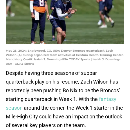
May 23, 2024; Englewood, CO, USA; Denver Broncos quarterback Zach
Wilson (4) during organized team activities at Centura Health Training Center.
Mandatory Credit: Isaiah J. Downing-USA TODAY Sports | Isaiah J. Downing-
USA TODAY Sports
Despite having three seasons of subpar
quarterback play on his resume, Zach Wilson has
reportedly been pushing Bo Nix to be the Broncos'
starting quarterback in Week 1. With the
fantasy
season
around the corner, the Week 1 starter in the
Mile-High City could have an impact on the outlook
of several key players on the team.