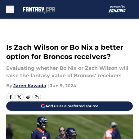
Skip to main content
Is Zach Wilson or Bo Nix a better
option for Broncos receivers?
Evaluating whether Bo Nix or Zach Wilson will
raise the fantasy value of Broncos' receivers
By
Jaren Kawada
|
Jun 9, 2024
Add us as a preferred source