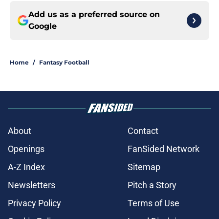
Add us as a preferred source on
Google
Home
/
Fantasy Football
About
Contact
Openings
FanSided Network
A-Z Index
Sitemap
Newsletters
Pitch a Story
Privacy Policy
Terms of Use