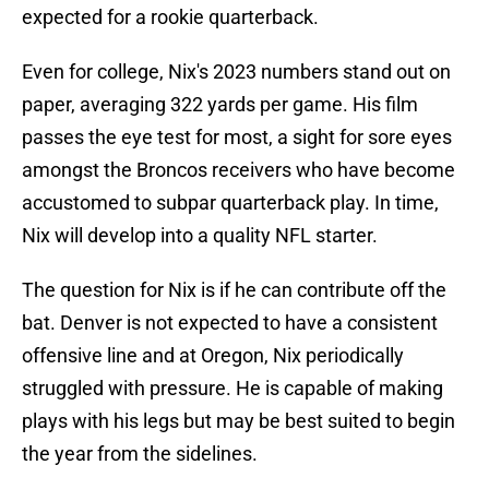
expected for a rookie quarterback.
Even for college, Nix's 2023 numbers stand out on
paper, averaging 322 yards per game. His film
passes the eye test for most, a sight for sore eyes
amongst the Broncos receivers who have become
accustomed to subpar quarterback play. In time,
Nix will develop into a quality NFL starter.
The question for Nix is if he can contribute off the
bat. Denver is not expected to have a consistent
offensive line and at Oregon, Nix periodically
struggled with pressure. He is capable of making
plays with his legs but may be best suited to begin
the year from the sidelines.