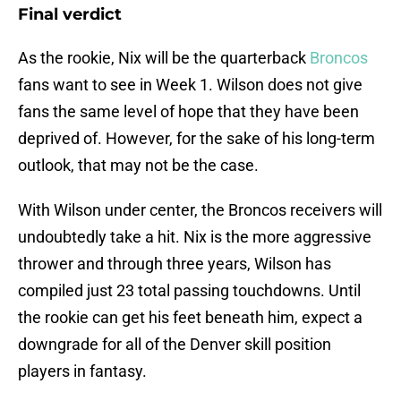
Final verdict
As the rookie, Nix will be the quarterback
Broncos
fans want to see in Week 1. Wilson does not give
fans the same level of hope that they have been
deprived of. However, for the sake of his long-term
outlook, that may not be the case.
With Wilson under center, the Broncos receivers will
undoubtedly take a hit. Nix is the more aggressive
thrower and through three years, Wilson has
compiled just 23 total passing touchdowns. Until
the rookie can get his feet beneath him, expect a
downgrade for all of the Denver skill position
players in fantasy.