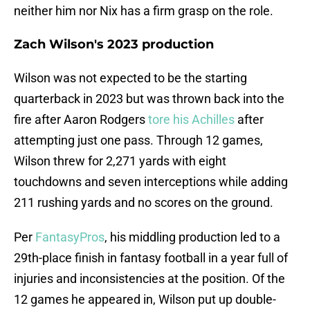
neither him nor Nix has a firm grasp on the role.
Zach Wilson's 2023 production
Wilson was not expected to be the starting
quarterback in 2023 but was thrown back into the
fire after Aaron Rodgers
tore his Achilles
after
attempting just one pass. Through 12 games,
Wilson threw for 2,271 yards with eight
touchdowns and seven interceptions while adding
211 rushing yards and no scores on the ground.
Per
FantasyPros
, his middling production led to a
29th-place finish in fantasy football in a year full of
injuries and inconsistencies at the position. Of the
12 games he appeared in, Wilson put up double-