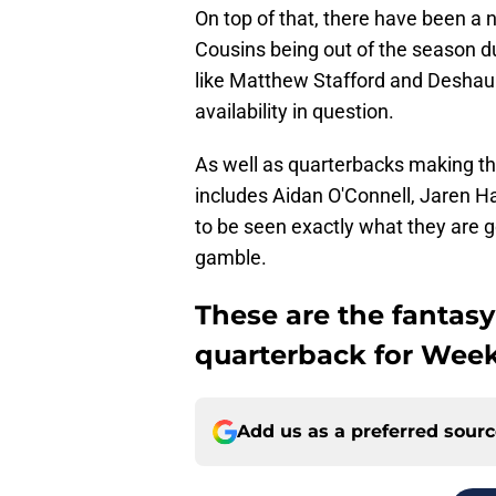
On top of that, there have been a n
Cousins being out of the season du
like Matthew Stafford and Deshaun 
availability in question.
As well as quarterbacks making the
includes Aidan O'Connell, Jaren Ha
to be seen exactly what they are g
gamble.
These are the fantasy
quarterback for Week
Add us as a preferred sour