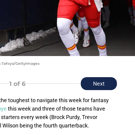
in Tafoya/GettyImages
1
of 6
Next
 the toughest to navigate this week for fantasy
bye
this week and three of those teams have
 starters every week (Brock Purdy, Trevor
 Wilson being the fourth quarterback.