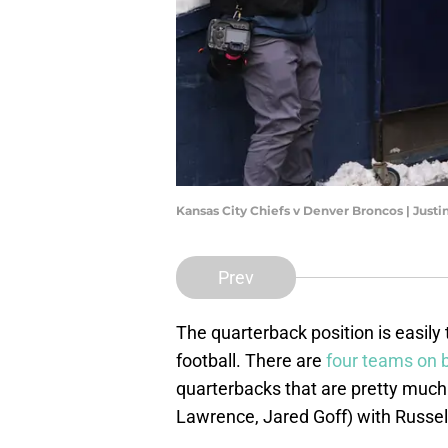
Kansas City Chiefs v Denver Broncos | Just
Prev
The quarterback position is easily
football. There are
four teams on 
quarterbacks that are pretty much
Lawrence, Jared Goff) with Russell