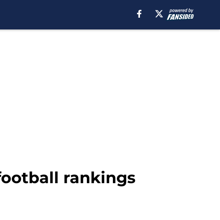
ootball rankings