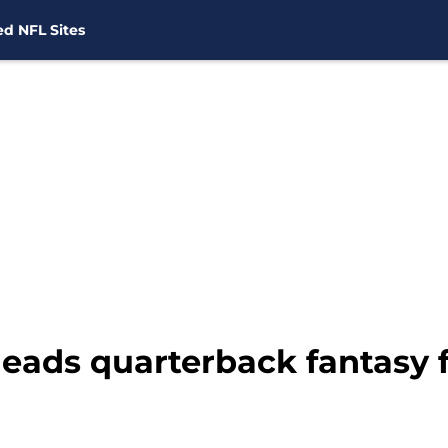
d NFL Sites
eads quarterback fantasy f