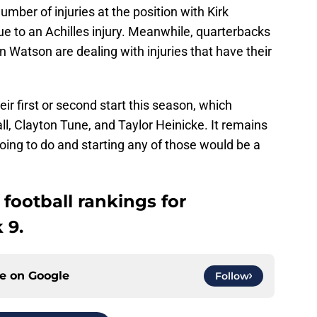
umber of injuries at the position with Kirk
e to an Achilles injury. Meanwhile, quarterbacks
Watson are dealing with injuries that have their
ir first or second start this season, which
ll, Clayton Tune, and Taylor Heinicke. It remains
oing to do and starting any of those would be a
 football rankings for
 9.
ce on
Google
Follow