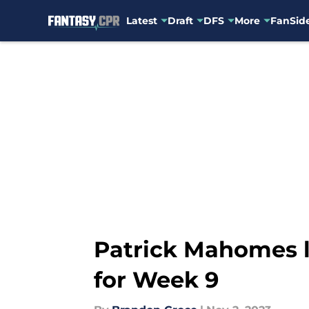
Latest
Draft
DFS
More
FanSide
Skip to main content
Patrick Mahomes l
for Week 9