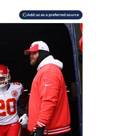
Add us as a preferred source