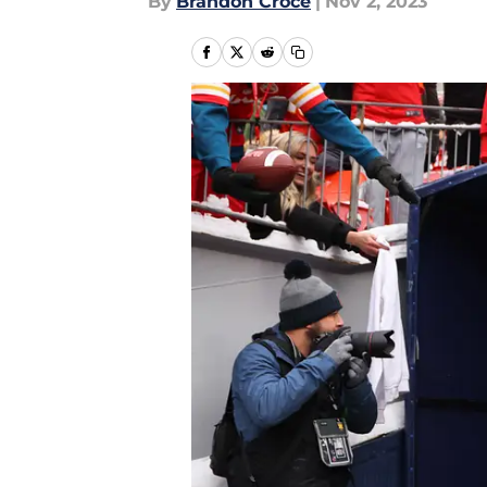
By
Brandon Croce
|
Nov 2, 2023