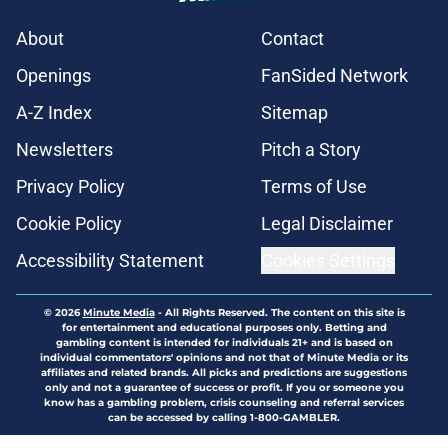
About
Contact
Openings
FanSided Network
A-Z Index
Sitemap
Newsletters
Pitch a Story
Privacy Policy
Terms of Use
Cookie Policy
Legal Disclaimer
Accessibility Statement
Cookies Settings
© 2026
Minute Media
-
All Rights Reserved. The content on this site is
for entertainment and educational purposes only. Betting and
gambling content is intended for individuals 21+ and is based on
individual commentators' opinions and not that of Minute Media or its
affiliates and related brands. All picks and predictions are suggestions
only and not a guarantee of success or profit. If you or someone you
know has a gambling problem, crisis counseling and referral services
can be accessed by calling 1-800-GAMBLER.