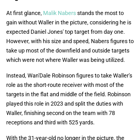
At first glance,
Malik Nabers
stands the most to
gain without Waller in the picture, considering he is
expected Daniel Jones' top target from day one.
However, with his size and speed, Nabers figures to
take up most of the downfield and outside targets
which were not where Waller was being utilized.
Instead, Wan'Dale Robinson figures to take Waller's
role as the short-route receiver with most of the
targets in the flat and middle of the field. Robinson
played this role in 2023 and split the duties with
Waller, finishing second on the team with 78
receptions and third with 525 yards.
With the 31-year-old no longer in the picture, the