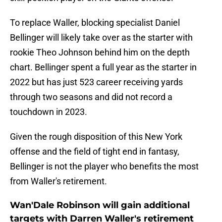
To replace Waller, blocking specialist Daniel
Bellinger will likely take over as the starter with
rookie Theo Johnson behind him on the depth
chart. Bellinger spent a full year as the starter in
2022 but has just 523 career receiving yards
through two seasons and did not record a
touchdown in 2023.
Given the rough disposition of this New York
offense and the field of tight end in fantasy,
Bellinger is not the player who benefits the most
from Waller's retirement.
Wan'Dale Robinson will gain additional
targets with Darren Waller's retirement