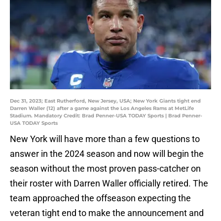
Dec 31, 2023; East Rutherford, New Jersey, USA; New York Giants tight end
Darren Waller (12) after a game against the Los Angeles Rams at MetLife
Stadium. Mandatory Credit: Brad Penner-USA TODAY Sports | Brad Penner-
USA TODAY Sports
New York will have more than a few questions to
answer in the 2024 season and now will begin the
season without the most proven pass-catcher on
their roster with Darren Waller officially retired. The
team approached the offseason expecting the
veteran tight end to make the announcement and