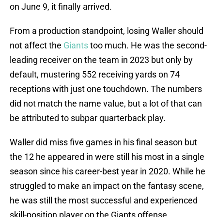
on June 9, it finally arrived.
From a production standpoint, losing Waller should
not affect the
Giants
too much. He was the second-
leading receiver on the team in 2023 but only by
default, mustering 552 receiving yards on 74
receptions with just one touchdown. The numbers
did not match the name value, but a lot of that can
be attributed to subpar quarterback play.
Waller did miss five games in his final season but
the 12 he appeared in were still his most in a single
season since his career-best year in 2020. While he
struggled to make an impact on the fantasy scene,
he was still the most successful and experienced
skill-position player on the Giants offense.