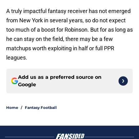
A truly impactful fantasy receiver has not emerged
from New York in several years, so do not expect
too much of a boost for Robinson. But for as long as
he can stay on the field, there may be a few
matchups worth exploiting in half or full PPR
leagues.
Add us as a preferred source on
Google
Home
/
Fantasy Football