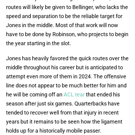
routes will likely be given to Bellinger, who lacks the
speed and separation to be the reliable target for
Jones in the middle. Most of that work will now
have to be done by Robinson, who projects to begin
the year starting in the slot.
Jones has heavily favored the quick routes over the
middle throughout his career but is anticipated to
attempt even more of them in 2024. The offensive
line does not appear to be much better for him and
he will be coming off an
ACL tear
that ended his
season after just six games. Quarterbacks have
tended to recover well from that injury in recent
years but it remains to be seen how the ligament
holds up for a historically mobile passer.