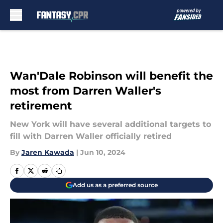
Skip to main content
Wan'Dale Robinson will benefit the
most from Darren Waller's
retirement
New York will have several additional targets to
fill with Darren Waller officially retired
By
Jaren Kawada
|
Jun 10, 2024
Add us as a preferred source