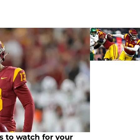
s to watch for your