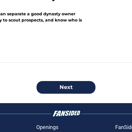
 can separate a good dynasty owner
ity to scout prospects, and know who is
Next
Openings
FanSid