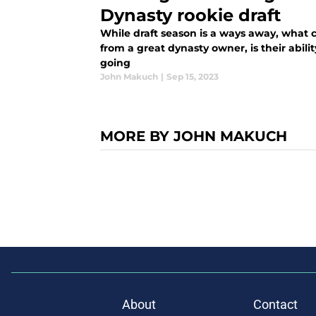
Dynasty rookie draft
While draft season is a ways away, what
from a great dynasty owner, is their abil
going
John Makuch
|
Sep 15, 2023
MORE BY JOHN MAKUCH
About
Contact