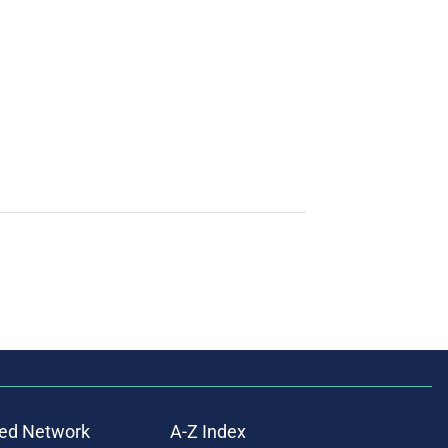
ed Network
A-Z Index