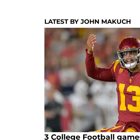
LATEST BY JOHN MAKUCH
3 College Football game