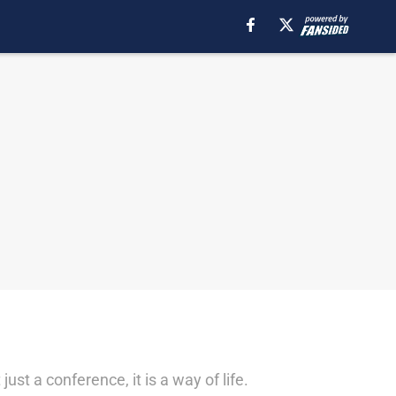
st a conference, it is a way of life.