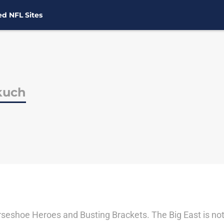
d NFL Sites
kuch
seshoe Heroes and Busting Brackets. The Big East is not ju