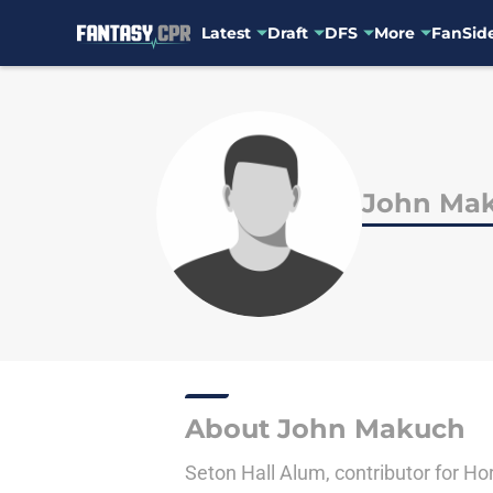
Latest
Draft
DFS
More
FanSide
Skip to main content
John Ma
About John Makuch
Seton Hall Alum, contributor for Hor