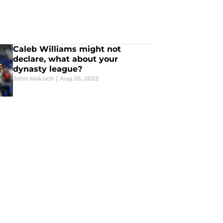
Caleb Williams might not
declare, what about your
dynasty league?
John Makuch
|
Aug 26, 2023